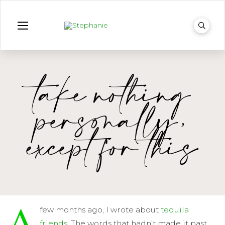
take nothing
personally,
except for this
A
few months ago, I wrote about
tequila
friends
. The words that hadn’t made it past