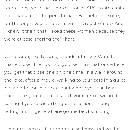
tears. They were the kinds of stories ABC contestants
hold back until the penultimate Bachelor episode,
for the big reveal, and what will his reaction be? And
I knew it then, that I liked these women because they
were at ease sharing their hard.
Confession, like tequila, breads intimacy. Want to
make closer friends? Put yourself in situations where
you get that close one on one time, in a walk around
the lake, after a movie, walking to your cars in a quiet
parking lot, or in a restaurant where you can hear
each other, but can also laugh your tits off without
caring if you’re disturbing other diners. Though,
falling tits, in general, are gonna be disturbing.
I include these cuts here because I now realize their