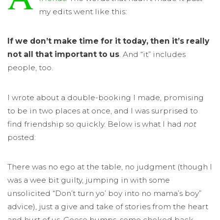
my edits went like this:
If we don’t make time for it today, then it’s really
not all that important to us
. And “it” includes
people, too.
I wrote about a double-booking I made, promising
to be in two places at once, and I was surprised to
find friendship so quickly. Below is what I had
not
posted:
There was no ego at the table, no judgment (though I
was a wee bit guilty, jumping in with some
unsolicited “Don’t turn yo’ boy into no mama’s boy”
advice), just a give and take of stories from the heart
and hurt of us. Goose bumps, some choked back