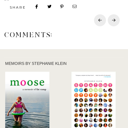
SHARE
Prev
Next
COMMENTS:
MEMOIRS BY STEPHANIE KLEIN