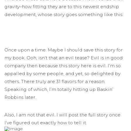
gravity–how fitting they are to this newest endship
development, whose story goes something like this:
Once upon a time. Maybe I should save this story for
my book. Ooh, isn’t that an evil tease? Evil is in good
company then because this story here is evil. I’m so
appalled by some people, and yet, so delighted by
others. There truly are 31 flavors for a reason.
Speaking of which, I’m totally hitting up Baskin’
Robbins later.
Also, I am not that evil. I will post the full story once
I’ve figured out exactly how to tell it.