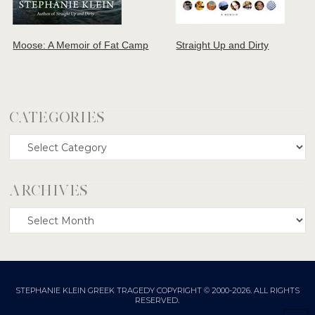
Moose: A Memoir of Fat Camp
Straight Up and Dirty
CATEGORIES
Categories
ARCHIVES
Archives
STEPHANIE KLEIN GREEK TRAGEDY COPYRIGHT © 2000-2026. ALL RIGHTS
RESERVED.