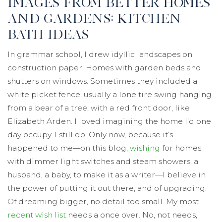
IMAGES FROM BETTER HOMES
AND GARDENS: KITCHEN
BATH IDEAS
In grammar school, I drew idyllic landscapes on
construction paper. Homes with garden beds and
shutters on windows. Sometimes they included a
white picket fence, usually a lone tire swing hanging
from a bear of a tree, with a red front door, like
Elizabeth Arden. I loved imagining the home I’d one
day occupy. I still do. Only now, because it’s
happened to me—on this blog,
wishing
for homes
with dimmer light switches and steam showers, a
husband, a baby, to make it as a writer—I believe in
the power of putting it out there, and of upgrading.
Of dreaming bigger, no detail too small. My most
recent wish list
needs a once over. No, not needs,