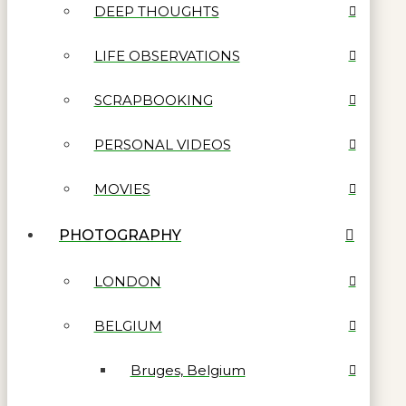
DEEP THOUGHTS
LIFE OBSERVATIONS
SCRAPBOOKING
PERSONAL VIDEOS
MOVIES
PHOTOGRAPHY
LONDON
BELGIUM
Bruges, Belgium