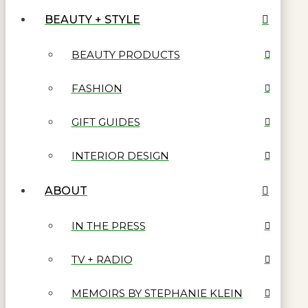
BEAUTY + STYLE
BEAUTY PRODUCTS
FASHION
GIFT GUIDES
INTERIOR DESIGN
ABOUT
IN THE PRESS
TV + RADIO
MEMOIRS BY STEPHANIE KLEIN