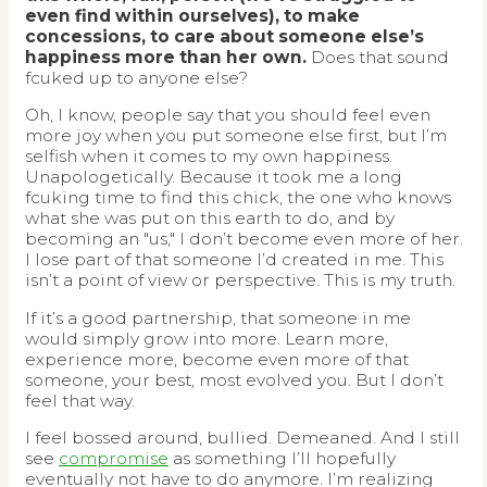
even find within ourselves), to make
concessions, to care about someone else’s
happiness more than her own.
Does that sound
fcuked up to anyone else?
Oh, I know, people say that you should feel even
more joy when you put someone else first, but I’m
selfish when it comes to my own happiness.
Unapologetically. Because it took me a long
fcuking time to find this chick, the one who knows
what she was put on this earth to do, and by
becoming an "us," I don’t become even more of her.
I lose part of that someone I’d created in me. This
isn’t a point of view or perspective. This is my truth.
If it’s a good partnership, that someone in me
would simply grow into more. Learn more,
experience more, become even more of that
someone, your best, most evolved you. But I don’t
feel that way.
I feel bossed around, bullied. Demeaned. And I still
see
compromise
as something I’ll hopefully
eventually not have to do anymore. I’m realizing