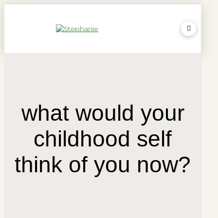
what would your
childhood self
think of you now?