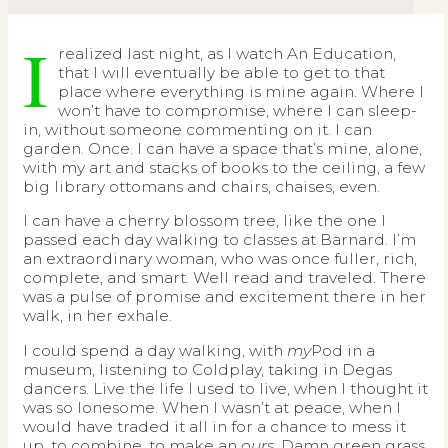
I
realized last night, as I watch An Education,
that I will eventually be able to get to that
place where everything is mine again. Where I
won’t have to compromise, where I can sleep-
in, without someone commenting on it. I can
garden. Once. I can have a space that’s mine, alone,
with my art and stacks of books to the ceiling, a few
big library ottomans and chairs, chaises, even.
I can have a cherry blossom tree, like the one I
passed each day walking to classes at Barnard. I’m
an extraordinary woman, who was once fuller, rich,
complete, and smart. Well read and traveled. There
was a pulse of promise and excitement there in her
walk, in her exhale.
I could spend a day walking, with
my
Pod in a
museum, listening to Coldplay, taking in Degas
dancers. Live the life I used to live, when I thought it
was so lonesome. When I wasn’t at peace, when I
would have traded it all in for a chance to mess it
up, to combine, to make an
ours
. Damn green grass.