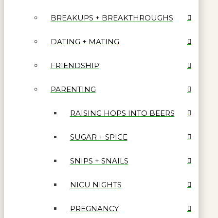
BREAKUPS + BREAKTHROUGHS
DATING + MATING
FRIENDSHIP
PARENTING
RAISING HOPS INTO BEERS
SUGAR + SPICE
SNIPS + SNAILS
NICU NIGHTS
PREGNANCY