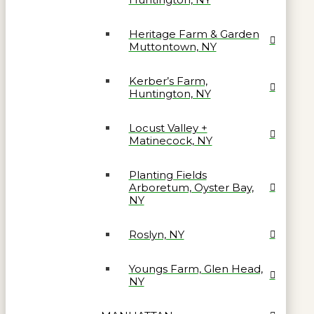
Heritage Farm & Garden
Muttontown, NY
Kerber’s Farm,
Huntington, NY
Locust Valley +
Matinecock, NY
Planting Fields
Arboretum, Oyster Bay,
NY
Roslyn, NY
Youngs Farm, Glen Head,
NY