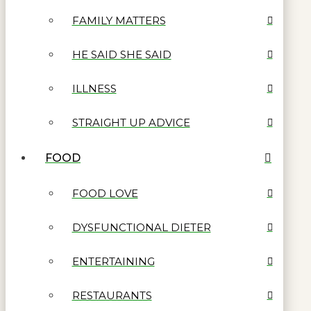
FAMILY MATTERS
HE SAID SHE SAID
ILLNESS
STRAIGHT UP ADVICE
FOOD
FOOD LOVE
DYSFUNCTIONAL DIETER
ENTERTAINING
RESTAURANTS