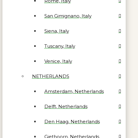
Rome, Italy
San Gimignano, Italy
Siena, Italy
Tuscany, Italy
Venice, Italy
NETHERLANDS
Amsterdam, Netherlands
Delft, Netherlands
Den Haag, Netherlands
Giethoorn, Netherlands