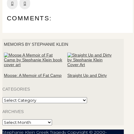
Prev
Next
COMMENTS:
MEMOIRS BY STEPHANIE KLEIN
Moose: A Memoir of Fat Camp
Straight Up and Dirty
CATEGORIES
Categories
ARCHIVES
Archives
Stephanie Klein Greek Tragedy Copyright © 2000-