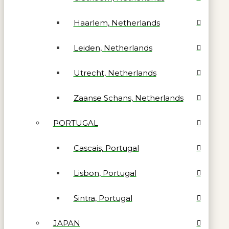
Haarlem, Netherlands
Leiden, Netherlands
Utrecht, Netherlands
Zaanse Schans, Netherlands
PORTUGAL
Cascais, Portugal
Lisbon, Portugal
Sintra, Portugal
JAPAN