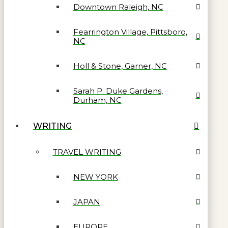
Downtown Raleigh, NC
Fearrington Village, Pittsboro,
NC
Holl & Stone, Garner, NC
Sarah P. Duke Gardens,
Durham, NC
WRITING
TRAVEL WRITING
NEW YORK
JAPAN
EUROPE