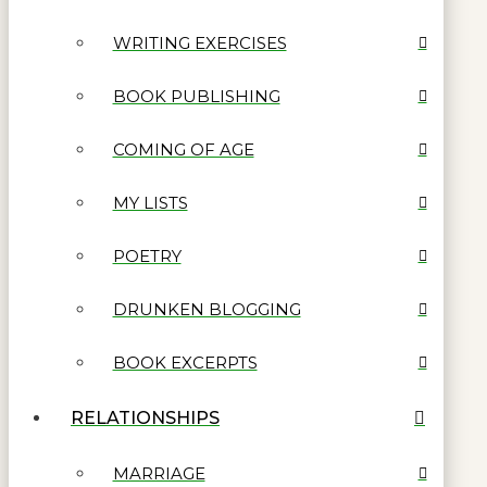
WRITING EXERCISES
BOOK PUBLISHING
COMING OF AGE
MY LISTS
POETRY
DRUNKEN BLOGGING
BOOK EXCERPTS
RELATIONSHIPS
MARRIAGE