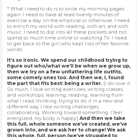
* What I
need
to do is to write my morning pages
again. I need to have at least twenty minutes of
exercise a day, on the elliptical or otherwise. I need
to enrich my world with reading, with art, and with
music. I need to dip into all these pockets and not
spend so much time online or watching TV. I need
to get back to the girl who kept lists of her favorite
words.
It’s so ironic. We spend our childhood trying to
figure out who/what we’ll be when we grow up,
then we try on a few unflattering life outfits,
some comely ones too. And then we, I, found
the part that fits best: being a writer.
[I do love it.
So much. I love writing exercises, writing classes,
and workshops, learning, reading, learning from
what I read, thinking, trying to do it in a new and
different way. I like writing challenges,
collaborating. Working toward something. I feel
energized; my body is happy.]
And then we take
this full, whole someone we’ve created, we’ve
grown into, and we ask her to change! We ask
this whole, full, person (we’ve struggled to