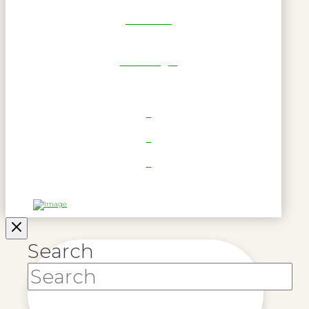
Get Reel
RWL Login
Search