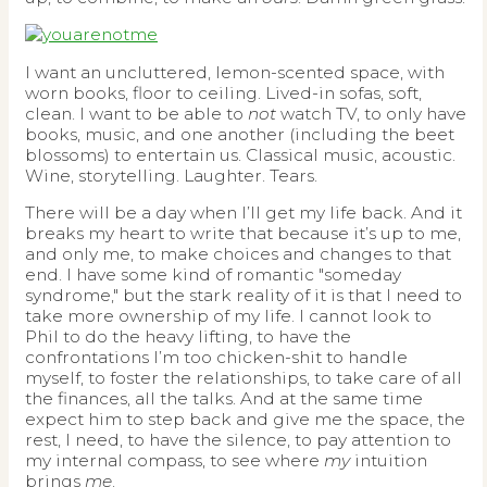
I want an uncluttered, lemon-scented space, with
worn books, floor to ceiling. Lived-in sofas, soft,
clean. I want to be able to
not
watch TV, to only have
books, music, and one another (including the beet
blossoms) to entertain us. Classical music, acoustic.
Wine, storytelling. Laughter. Tears.
There will be a day when I’ll get my life back. And it
breaks my heart to write that because it’s up to me,
and only me, to make choices and changes to that
end. I have some kind of romantic "someday
syndrome," but the stark reality of it is that I need to
take more ownership of my life. I cannot look to
Phil to do the heavy lifting, to have the
confrontations I’m too chicken-shit to handle
myself, to foster the relationships, to take care of all
the finances, all the talks. And at the same time
expect him to step back and give me the space, the
rest, I need, to have the silence, to pay attention to
my internal compass, to see where
my
intuition
brings
me
.