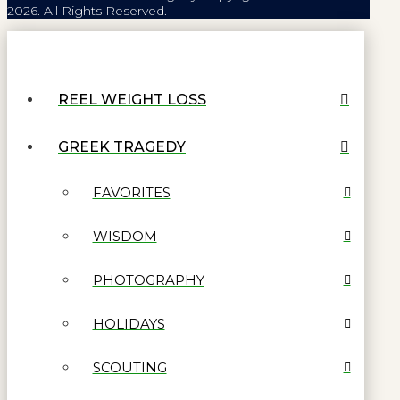
2026. All Rights Reserved.
REEL WEIGHT LOSS
GREEK TRAGEDY
FAVORITES
WISDOM
PHOTOGRAPHY
HOLIDAYS
SCOUTING