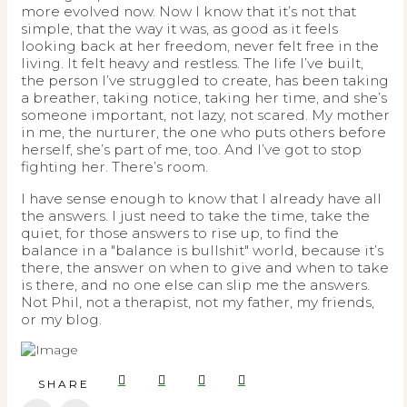
more evolved now. Now I know that it’s not that
simple, that the way it was, as good as it feels
looking back at her freedom, never felt free in the
living. It felt heavy and restless. The life I’ve built,
the person I’ve struggled to create, has been taking
a breather, taking notice, taking her time, and she’s
someone important, not lazy, not scared. My mother
in me, the nurturer, the one who puts others before
herself, she’s part of me, too. And I’ve got to stop
fighting her. There’s room.
I have sense enough to know that I already have all
the answers. I just need to take the time, take the
quiet, for those answers to rise up, to find the
balance in a "balance is bullshit" world, because it’s
there, the answer on when to give and when to take
is there, and no one else can slip me the answers.
Not Phil, not a therapist, not my father, my friends,
or my blog.
SHARE