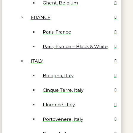
Ghent, Belgium
FRANCE
Paris, France
Paris, France – Black & White
ITALY
Bologna, Italy
Cinque Terre, Italy
Florence, Italy
Portovenere, Italy