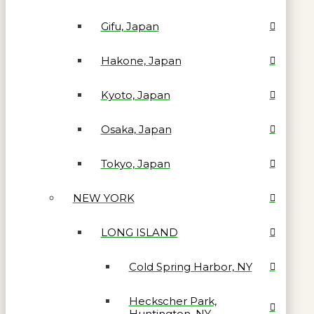
Gifu, Japan
Hakone, Japan
Kyoto, Japan
Osaka, Japan
Tokyo, Japan
NEW YORK
LONG ISLAND
Cold Spring Harbor, NY
Heckscher Park,
Huntington, NY