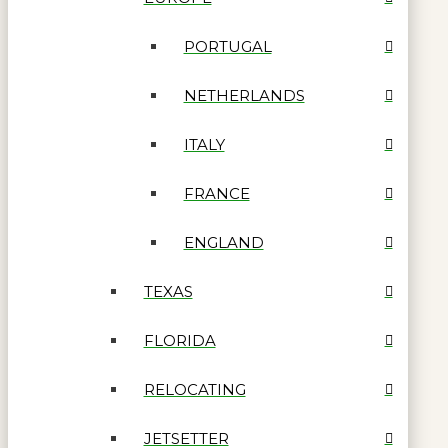
PORTUGAL
NETHERLANDS
ITALY
FRANCE
ENGLAND
TEXAS
FLORIDA
RELOCATING
JETSETTER