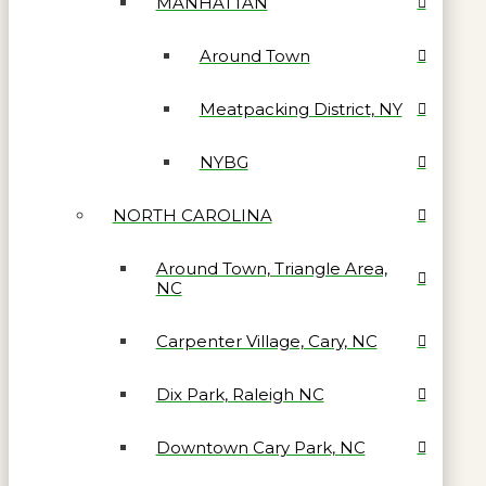
MANHATTAN
Around Town
Meatpacking District, NY
NYBG
NORTH CAROLINA
Around Town, Triangle Area,
NC
Carpenter Village, Cary, NC
Dix Park, Raleigh NC
Downtown Cary Park, NC