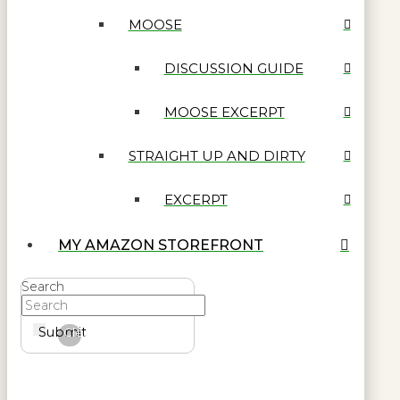
MOOSE
DISCUSSION GUIDE
MOOSE EXCERPT
STRAIGHT UP AND DIRTY
EXCERPT
MY AMAZON STOREFRONT
Search
Submit
Clear