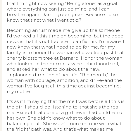
that I’m right now seeing "Being alone" as a goal…
where everything can just be mine, and I can
breathe again. Damn green grass. Because I also
know that’s not what I want
at all.
Becoming an "us" made me give up the someone
I’d worked all this time on becoming, but the good
news is that it’s not too late. I can fix this. I’m aware. I
now know that what I need to do for me, for my
family, is to honor the woman who walked past that
cherry blossom tree at Barnard. Honor the woman
who looked in the mirror, saw her childhood self,
and asked her what to do about the new,
unplanned direction of her life. "The mouth," the
woman with courage, ambition, and drive–and the
woman I’ve fought all this time against becoming:
my mother.
It’s as if I’m saying that the me I was before all this is
the girl I should be listening to, that she’s the real
me. Except that core of a girl never had children of
her own. She didn’t know what to do about
balancing it all. She wasn’t more in tune with what
the "right" path was. And that’s what makes me