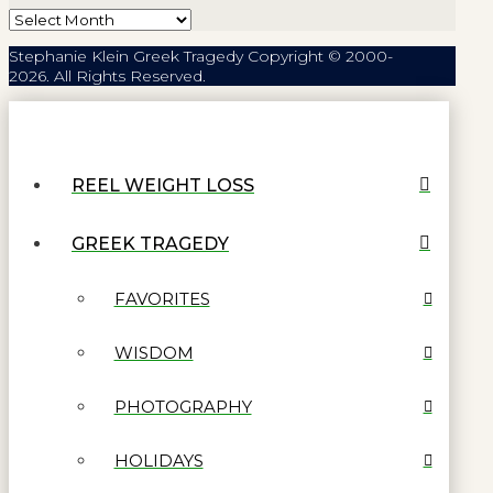
Archives
Stephanie Klein Greek Tragedy Copyright © 2000-
2026. All Rights Reserved.
REEL WEIGHT LOSS
GREEK TRAGEDY
FAVORITES
WISDOM
PHOTOGRAPHY
HOLIDAYS