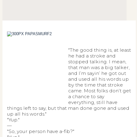
"The good thing is, at least
he had a stroke and
stopped talking. I mean,
that man was a big talker,
and I’m sayin’ he got out
and used all his words up
by the time that stroke
came. Most folks don’t get
a chance to say
everything, still have
things left to say, but that man done gone and used
up all his words."
"Yup."
—
"So, your person have a-fib?"