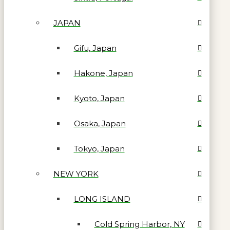
JAPAN
Gifu, Japan
Hakone, Japan
Kyoto, Japan
Osaka, Japan
Tokyo, Japan
NEW YORK
LONG ISLAND
Cold Spring Harbor, NY