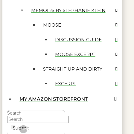
MEMOIRS BY STEPHANIE KLEIN
MOOSE
DISCUSSION GUIDE
MOOSE EXCERPT
STRAIGHT UP AND DIRTY
EXCERPT
MY AMAZON STOREFRONT
Search
Submit
Clear