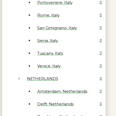
Portovenere, Italy
Rome, Italy
San Gimignano, Italy
Siena, Italy
Tuscany, Italy
Venice, Italy
NETHERLANDS
Amsterdam, Netherlands
Delft, Netherlands