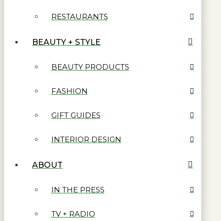
RESTAURANTS
BEAUTY + STYLE
BEAUTY PRODUCTS
FASHION
GIFT GUIDES
INTERIOR DESIGN
ABOUT
IN THE PRESS
TV + RADIO