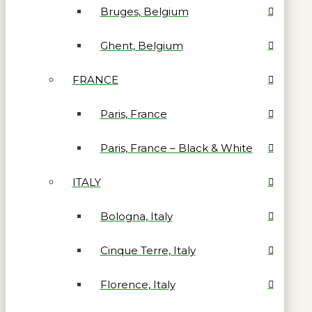
Bruges, Belgium
Ghent, Belgium
FRANCE
Paris, France
Paris, France – Black & White
ITALY
Bologna, Italy
Cinque Terre, Italy
Florence, Italy