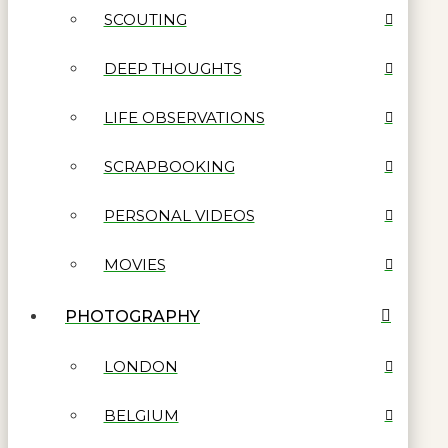
SCOUTING
DEEP THOUGHTS
LIFE OBSERVATIONS
SCRAPBOOKING
PERSONAL VIDEOS
MOVIES
PHOTOGRAPHY
LONDON
BELGIUM