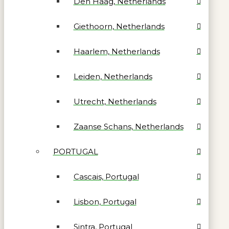
Den Haag, Netherlands
Giethoorn, Netherlands
Haarlem, Netherlands
Leiden, Netherlands
Utrecht, Netherlands
Zaanse Schans, Netherlands
PORTUGAL
Cascais, Portugal
Lisbon, Portugal
Sintra, Portugal