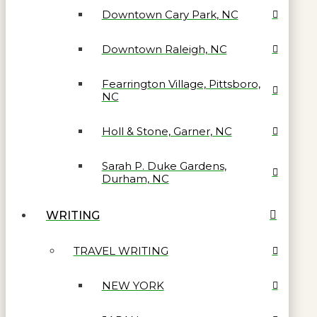
Downtown Cary Park, NC
Downtown Raleigh, NC
Fearrington Village, Pittsboro,
NC
Holl & Stone, Garner, NC
Sarah P. Duke Gardens,
Durham, NC
WRITING
TRAVEL WRITING
NEW YORK