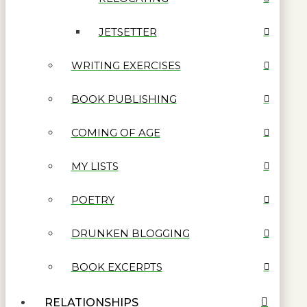
JETSETTER
WRITING EXERCISES
BOOK PUBLISHING
COMING OF AGE
MY LISTS
POETRY
DRUNKEN BLOGGING
BOOK EXCERPTS
RELATIONSHIPS