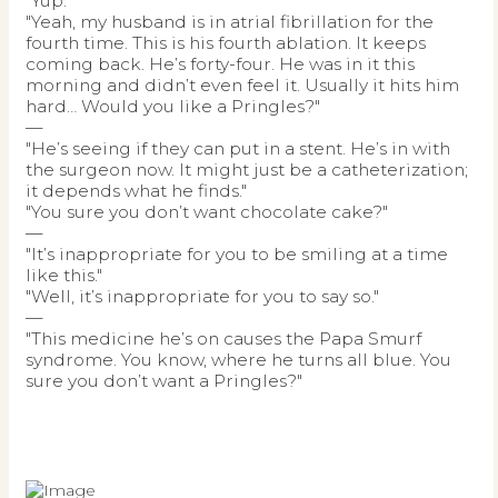
"Yup."
"Yeah, my husband is in atrial fibrillation for the
fourth time. This is his fourth ablation. It keeps
coming back. He’s forty-four. He was in it this
morning and didn’t even feel it. Usually it hits him
hard… Would you like a Pringles?"
—
"He’s seeing if they can put in a stent. He’s in with
the surgeon now. It might just be a catheterization;
it depends what he finds."
"You sure you don’t want chocolate cake?"
—
"It’s inappropriate for you to be smiling at a time
like this."
"Well, it’s inappropriate for you to say so."
—
"This medicine he’s on causes the Papa Smurf
syndrome. You know, where he turns all blue. You
sure you don’t want a Pringles?"