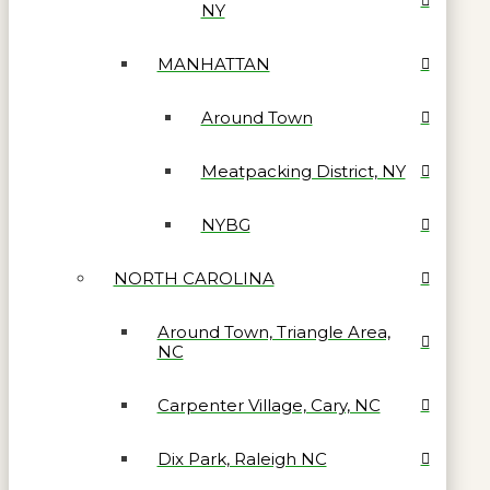
NY
MANHATTAN
Around Town
Meatpacking District, NY
NYBG
NORTH CAROLINA
Around Town, Triangle Area,
NC
Carpenter Village, Cary, NC
Dix Park, Raleigh NC