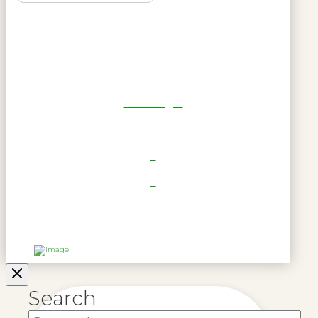
Get Reel
RWL Login
Search