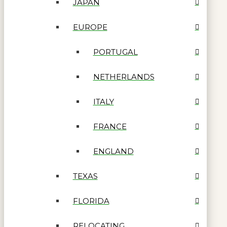
JAPAN
EUROPE
PORTUGAL
NETHERLANDS
ITALY
FRANCE
ENGLAND
TEXAS
FLORIDA
RELOCATING