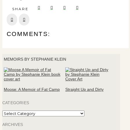
SHARE
Prev
Next
COMMENTS:
MEMOIRS BY STEPHANIE KLEIN
Moose: A Memoir of Fat Camp
Straight Up and Dirty
CATEGORIES
Categories
ARCHIVES