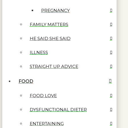
PREGNANCY
FAMILY MATTERS
HE SAID SHE SAID
ILLNESS
STRAIGHT UP ADVICE
FOOD
FOOD LOVE
DYSFUNCTIONAL DIETER
ENTERTAINING