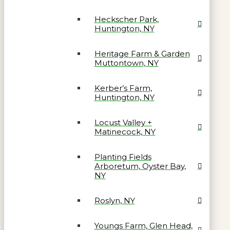
Heckscher Park,
Huntington, NY
Heritage Farm & Garden
Muttontown, NY
Kerber’s Farm,
Huntington, NY
Locust Valley +
Matinecock, NY
Planting Fields
Arboretum, Oyster Bay,
NY
Roslyn, NY
Youngs Farm, Glen Head,