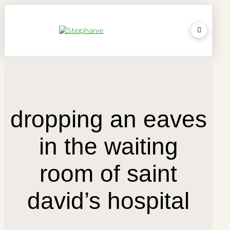
dropping an eaves
in the waiting
room of saint
david’s hospital