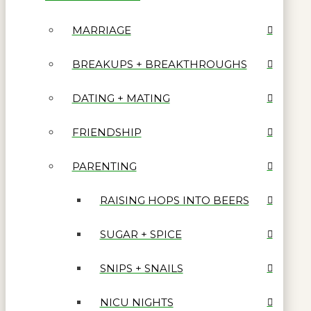
MARRIAGE
BREAKUPS + BREAKTHROUGHS
DATING + MATING
FRIENDSHIP
PARENTING
RAISING HOPS INTO BEERS
SUGAR + SPICE
SNIPS + SNAILS
NICU NIGHTS