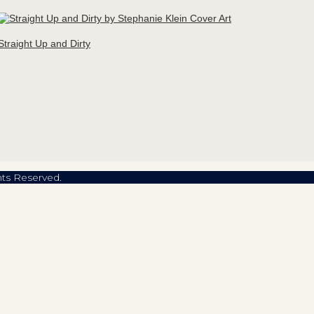
Straight Up and Dirty
hts Reserved.