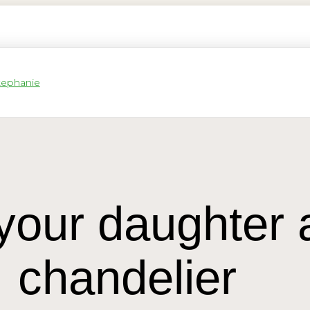
our daughter a
chandelier