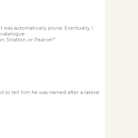
 was automatically plural. Eventually, I
 catalogue.
, Stratton, or Pearce?”
it to tell him he was named after a lateral