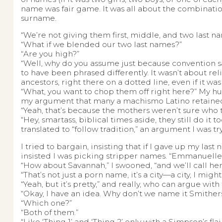
name was fair game. It was all about the combinati
surname.
“We’re not giving them first, middle, and two last na
“What if we blended our two last names?”
“Are you high?”
“Well, why do you assume just because convention says
to have been phrased differently. It wasn’t about re
ancestors, right there on a dotted line, even if it was
“What, you want to chop them off right here?” My 
my argument that many a machismo Latino retained h
“Yeah, that’s because the mothers weren’t sure who t
“Hey, smartass, biblical times aside, they still do it to
translated to “follow tradition,” an argument I was try
I tried to bargain, insisting that if I gave up my las
insisted I was picking stripper names. “Emmanuelle
“How about Savannah,” I swooned, “and we’ll call her 
“That’s not just a porn name, it’s a city—a city, I mig
“Yeah, but it’s pretty,” and really, who can argue with
“Okay, I have an idea. Why don’t we name it Smither
“Which one?”
“Both of them.”
“Like ‘Thing 1’ and ‘Thing 2’ only with a Simpson’s flair