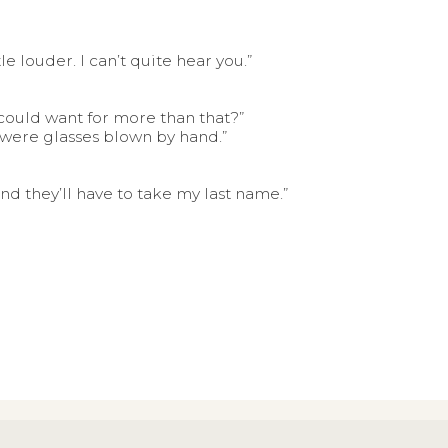
e louder. I can’t quite hear you.”
 could want for more than that?”
y were glasses blown by hand.”
 and they’ll have to take my last name.”