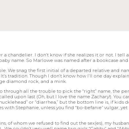
a chandelier. I don’t know if she realizes it or not. I tell
d baby name. So Marlowe was named after a bookcase and 
e. We snag the first initial of a departed relative and 
It’s tradition. Though I don’t know how I’ll one day expla
huge diamond rock, and a mink.
 through all the trouble to pick the “right” name, the pe
called upon last (Oh, but I love the name Zachary!). You c
cklehead” or “diarrhea,” but the bottom line is, if kids don
 with Stephanie, unless you find “bo-befanie” vulgar, yet a
s, of whom we refused to find out the sex(es), my husband
h). We couldn’t very well name two girls “Gabby” and “Abby,”