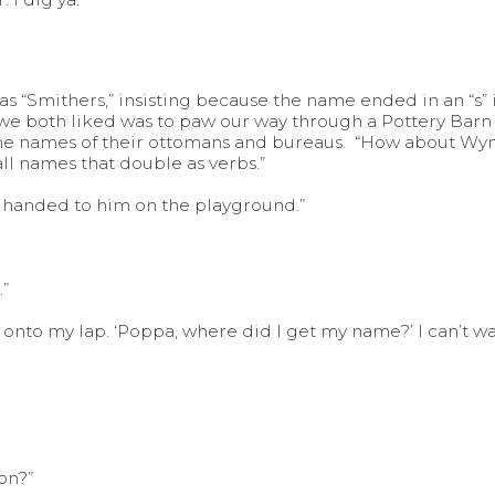
 “Smithers,” insisting because the name ended in an “s” it
e both liked was to paw our way through a Pottery Barn
 the names of their ottomans and bureaus. “How about Wynn
all names that double as verbs.”
s handed to him on the playground.”
.”
ng onto my lap. ‘Poppa, where did I get my name?’ I can’t wa
on?”