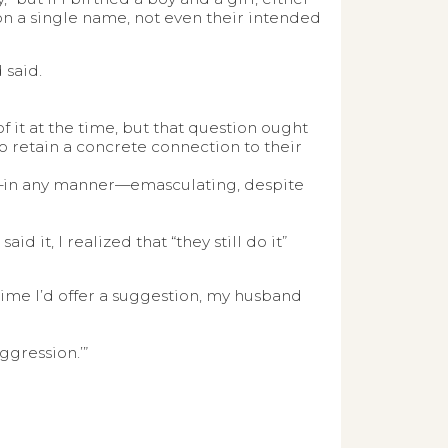
on a single name, not even their intended
 said.
f it at the time, but that question ought
to retain a concrete connection to their
e—in any manner—emasculating, despite
id it, I realized that “they still do it”
h time I’d offer a suggestion, my husband
Aggression.’”