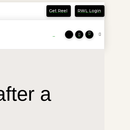
Get Reel
RWL Login
fter a