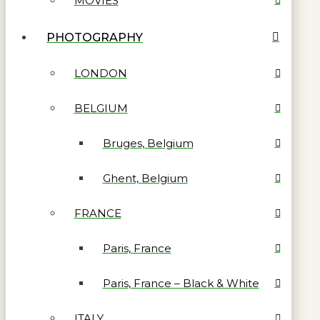
MOVIES
PHOTOGRAPHY
LONDON
BELGIUM
Bruges, Belgium
Ghent, Belgium
FRANCE
Paris, France
Paris, France – Black & White
ITALY