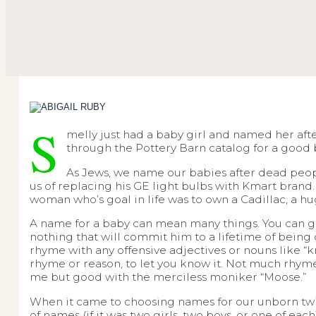
S
melly just had a baby girl and named her after 
through the Pottery Barn catalog for a goo
As Jews, we name our babies after dead peopl
us of replacing his GE light bulbs with Kmart brand. 
woman who’s goal in life was to own a Cadillac, a 
A name for a baby can mean many things. You can go
nothing that will commit him to a lifetime of being 
rhyme with any offensive adjectives or nouns like “knu
rhyme or reason, to let you know it. Not much rhymes
me but good with the merciless moniker “Moose.”
When it came to choosing names for our unborn twin
of names (if it was two girls, two boys, or one of eac