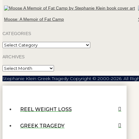
Moose: A Memoir of Fat Camp
CATEGORIES
Categories
ARCHIVES
Archives
Stephanie Klein Greek Tragedy Copyright © 2000-2026. All Rig
REEL WEIGHT LOSS
GREEK TRAGEDY