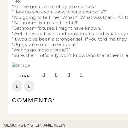
“No.”
“Ah, I’ve got it. A set of stylish sconces.”
“How do you even know what a sconce is?”
“You going to tell me? What?… What was that?… A littl
“Bathroom fixtures, all right?!”
“Bathroom fixtures, I might have known.”
“Well, they do have solid brass knobs, and what boy
“It would’ve been a stronger sell if you told me the
“Ugh, you’re such a sectional.”
“Wanna go mess around?”
“Sure, then I officially won’t know who the father is,
SHARE
Prev
Next
COMMENTS:
MEMOIRS BY STEPHANIE KLEIN