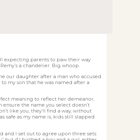
 all expecting parents to paw their way
Remy’s a chandelier. Big whoop.
name our daughter after a man who accused
in to my son that he was named after a
rfect meaning to reflect her demeanor,
an ensure the name you select doesn’t
’t like you, they’ll find a way, without
s safe as my name is, kids still slapped
 and I set out to agree upon three sets
 but if I birthed a boy and a girl, either