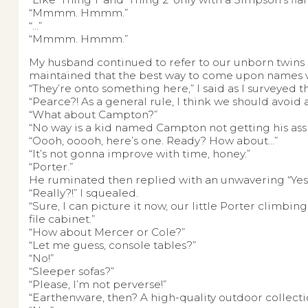
“Mmmm. Hmmm.”
“…”
“Mmmm. Hmmm.”
My husband continued to refer to our unborn twins as
maintained that the best way to come upon names w
“They’re onto something here,” I said as I surveyed
“Pearce?! As a general rule, I think we should avoid 
“What about Campton?”
“No way is a kid named Campton not getting his as
“Oooh, ooooh, here’s one. Ready? How about…”
“It’s not gonna improve with time, honey.”
“Porter.”
He ruminated then replied with an unwavering “Yes
“Really?!” I squealed.
“Sure, I can picture it now, our little Porter climbi
file cabinet.”
“How about Mercer or Cole?”
“Let me guess, console tables?”
“No!”
“Sleeper sofas?”
“Please, I’m not perverse!”
“Earthenware, then? A high-quality outdoor collecti