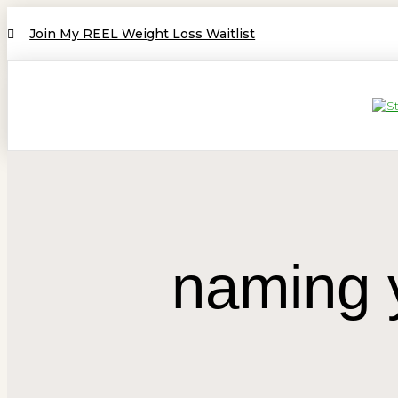
Join My REEL Weight Loss Waitlist
naming y