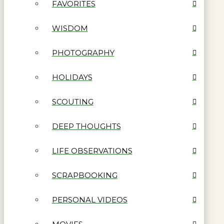
FAVORITES
WISDOM
PHOTOGRAPHY
HOLIDAYS
SCOUTING
DEEP THOUGHTS
LIFE OBSERVATIONS
SCRAPBOOKING
PERSONAL VIDEOS