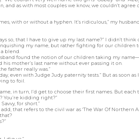
on, and as with most couples we know, we couldn’t agree 
mes, with or without a hyphen. It’s ridiculous,” my husband
 so, that I have to give up my last name?” I didn’t think o
linquishing my name, but rather fighting for our children 
 a blend.
husband found the notion of our children taking my nam
is mother’s last name without ever passing it on.
he father really was.”
day, even with Judge Judy paternity tests.” But as soon as I sa
ing to foil.
t name, in turn, I’d get to choose their first names. But eac
? You’re kidding right?”
Savvy, for short.”
ht add, that refers to the civil war as ‘The War Of Northern 
 that?
s?”
. I dig ya.”