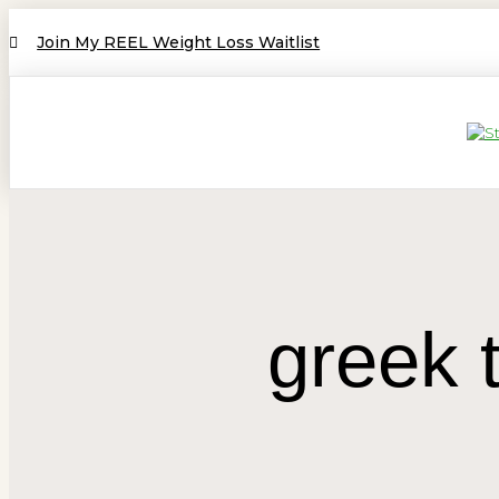
Join My REEL Weight Loss Waitlist
greek 