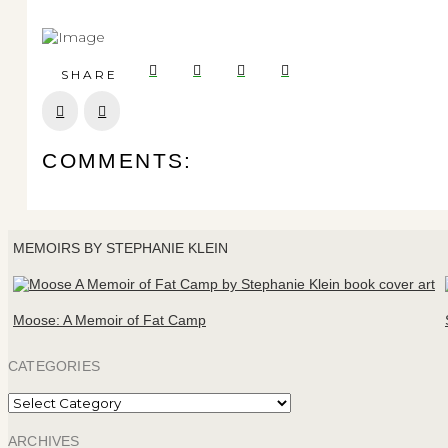
SHARE
Prev
Next
COMMENTS:
MEMOIRS BY STEPHANIE KLEIN
Moose: A Memoir of Fat Camp
CATEGORIES
Categories
ARCHIVES