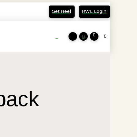
Get Reel
RWL Login
 back