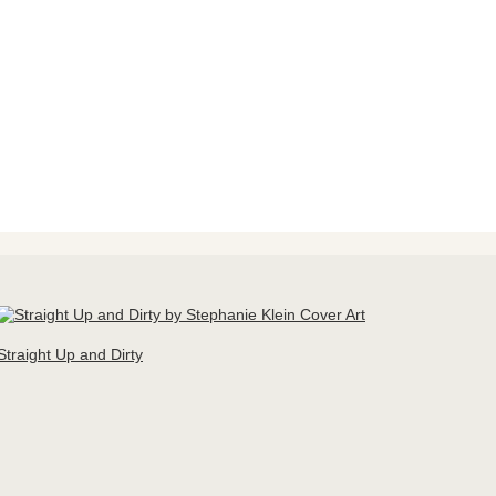
Straight Up and Dirty