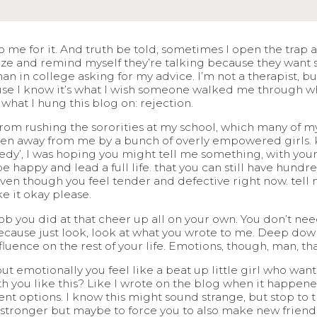
to me for it. And truth be told, sometimes I open the trap 
gize and remind myself they’re talking because they want
man in college asking for my advice. I’m not a therapist, 
ause I know it’s what I wish someone walked me through whe
y what I hung this blog on: rejection.
d from rushing the sororities at my school, which many of my
aken away from me by a bunch of overly empowered girls. 
edy’, I was hoping you might tell me something, with you
ll be happy and lead a full life. that you can still have hun
even though you feel tender and defective right now. tell 
e it okay please.
ob you did at that cheer up all on your own. You don’t need
ecause just look, look at what you wrote to me. Deep down, 
nfluence on the rest of your life. Emotions, though, man, tha
ut emotionally you feel like a beat up little girl who want
th you like this? Like I wrote on the blog when it happe
ent options. I know this might sound strange, but stop to t
ronger but maybe to force you to also make new friends, 