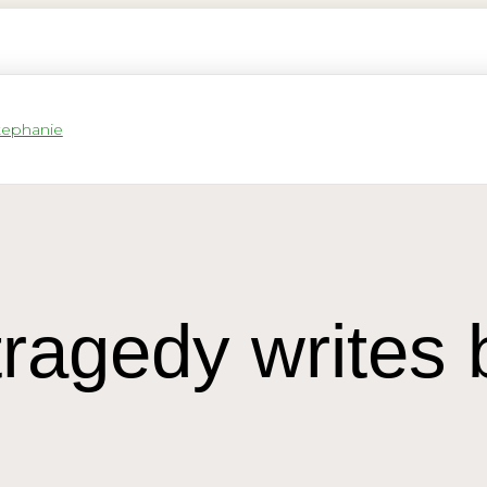
tragedy writes