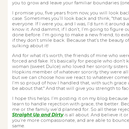
you to grow and leave your familiar boundaries (ones
I promise you, five years from now, you will look back
case. Sometimes you’ll look back and think, "that suck
everyone. If I were you, and I was, I’d turn it arou
know it. And dammit, if I don’t, I’m going to figur
done before. I’m going to make a new friend, to ext
if they don’t smile back. Because that’s the beauty of 
sulking about it!
And for what it’s worth, the friends of mine who wer
forced and fake. It’s basically for people who don’t
woman (sweet Dulce) who loved her sorority sisters 
Hopkins member of whatever sorority they were all in
but we can choose how we react to whatever comes o
I’m so proud of how I handled that, with such grace a
be about that." And that will give you strength to f
I hope this helps. I’m posting it on my blog because
learn to handle rejection with grace, the better. Be
me or the family we’d planned for. So all these rejec
Straight Up and Dirty
i
s all about. And believe it or
you’re more compassionate, and are able to bounce b
same.