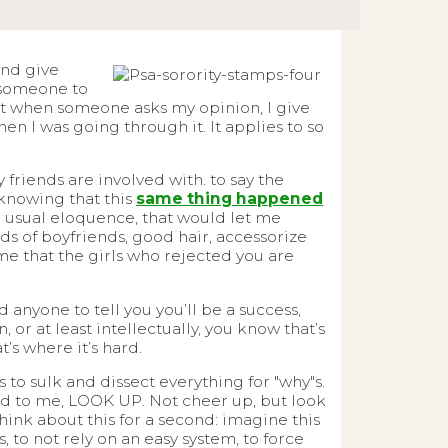
and give
 someone to
but when someone asks my opinion, I give
n I was going through it. It applies to so
 friends are involved with. to say the
knowing that this
same thing happened
r usual eloquence, that would let me
dreds of boyfriends, good hair, accessorize
me that the girls who rejected you are
 anyone to tell you you’ll be a success,
or at least intellectually, you know that’s
t’s where it’s hard.
s to sulk and dissect everything for "why"s.
ned to me, LOOK UP. Not cheer up, but look
hink about this for a second: imagine this
to not rely on an easy system, to force