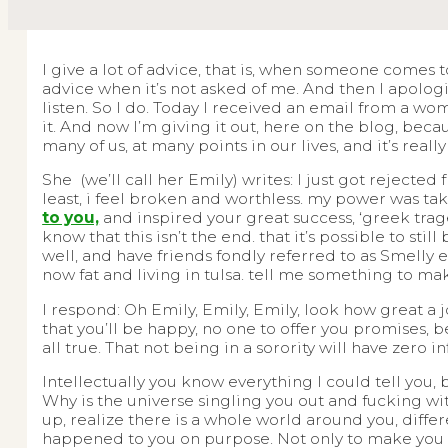
I give a lot of advice, that is, when someone comes 
advice when it’s not asked of me. And then I apolo
listen. So I do. Today I received an email from a wo
it. And now I’m giving it out, here on the blog, bec
many of us, at many points in our lives, and it’s reall
She (we’ll call her Emily) writes: I just got rejecte
least, i feel broken and worthless. my power was t
to you,
and inspired your great success, ‘greek trag
know that this isn’t the end. that it’s possible to sti
well, and have friends fondly referred to as Smelly 
now fat and living in tulsa. tell me something to mak
I respond: Oh Emily, Emily, Emily, look how great a j
that you’ll be happy, no one to offer you promises, b
all true. That not being in a sorority will have zero i
Intellectually you know everything I could tell you, b
Why is the universe singling you out and fucking wi
up, realize there is a whole world around you, differ
happened to you on purpose. Not only to make you st