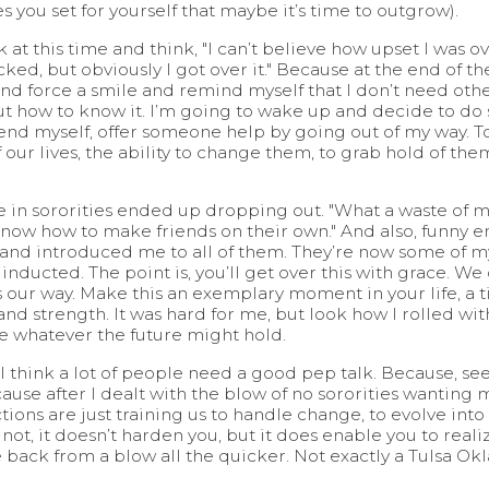
 you set for yourself that maybe it’s time to outgrow).
 at this time and think, "I can’t believe how upset I was ov
ed, but obviously I got over it." Because at the end of the 
nd and force a smile and remind myself that I don’t need 
e out how to know it. I’m going to wake up and decide to 
end myself, offer someone help by going out of my way. T
our lives, the ability to change them, to grab hold of them,
e in sororities ended up dropping out. "What a waste of mo
 know how to make friends on their own." And also, funny e
and introduced me to all of them. They’re now some of my
ducted. The point is, you’ll get over this with grace. We
ur way. Make this an exemplary moment in your life, a t
nd strength. It was hard for me, but look how I rolled with
ace whatever the future might hold.
 I think a lot of people need a good pep talk. Because, se
cause after I dealt with the blow of no sororities wanting
tions are just training us to handle change, to evolve into 
 not, it doesn’t harden you, but it does enable you to realiz
ack from a blow all the quicker. Not exactly a Tulsa Okl