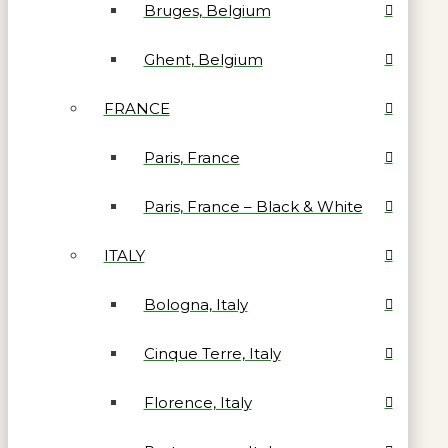
Bruges, Belgium
Ghent, Belgium
FRANCE
Paris, France
Paris, France – Black & White
ITALY
Bologna, Italy
Cinque Terre, Italy
Florence, Italy