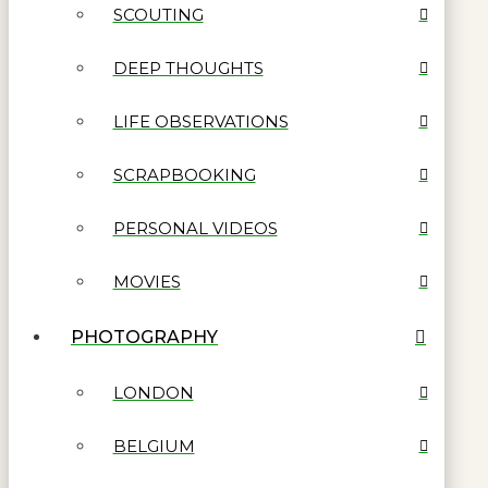
SCOUTING
DEEP THOUGHTS
LIFE OBSERVATIONS
SCRAPBOOKING
PERSONAL VIDEOS
MOVIES
PHOTOGRAPHY
LONDON
BELGIUM