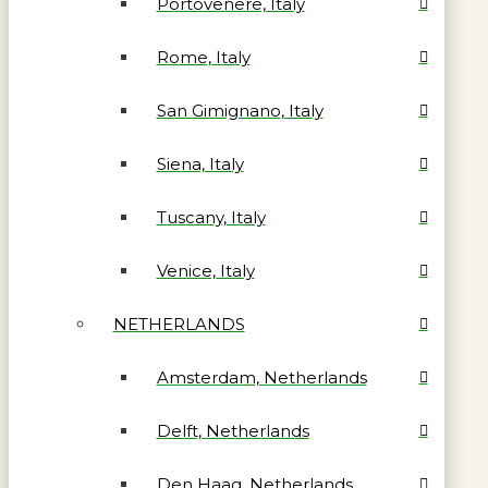
Portovenere, Italy
Rome, Italy
San Gimignano, Italy
Siena, Italy
Tuscany, Italy
Venice, Italy
NETHERLANDS
Amsterdam, Netherlands
Delft, Netherlands
Den Haag, Netherlands