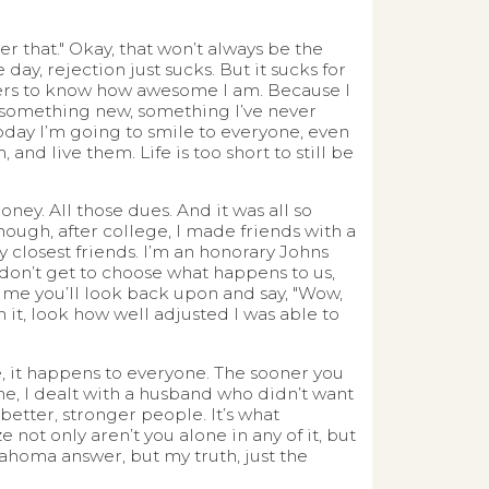
er that." Okay, that won’t always be the
day, rejection just sucks. But it sucks for
others to know how awesome I am. Because I
do something new, something I’ve never
oday I’m going to smile to everyone, even
 and live them. Life is too short to still be
ney. All those dues. And it was all so
nough, after college, I made friends with a
 closest friends. I’m an honorary Johns
 don’t get to choose what happens to us,
ime you’ll look back upon and say, "Wow,
 it, look how well adjusted I was able to
e, it happens to everyone. The sooner you
 me, I dealt with a husband who didn’t want
better, stronger people. It’s what
e not only aren’t you alone in any of it, but
ahoma answer, but my truth, just the