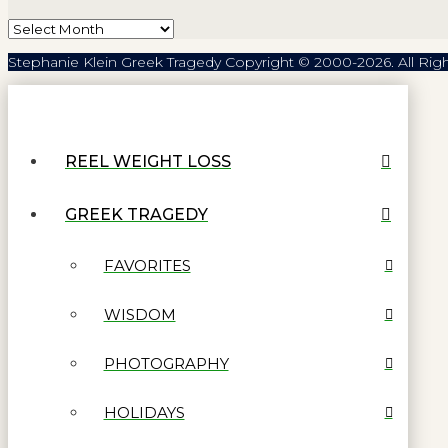
Archives
Stephanie Klein Greek Tragedy Copyright © 2000-2026. All Rig
REEL WEIGHT LOSS
GREEK TRAGEDY
FAVORITES
WISDOM
PHOTOGRAPHY
HOLIDAYS