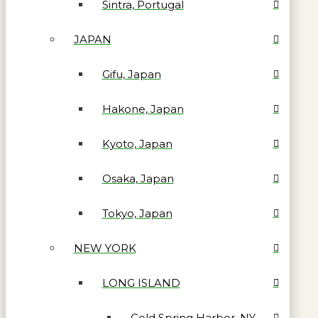
Sintra, Portugal
JAPAN
Gifu, Japan
Hakone, Japan
Kyoto, Japan
Osaka, Japan
Tokyo, Japan
NEW YORK
LONG ISLAND
Cold Spring Harbor, NY