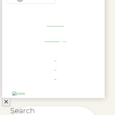
Get Reel
RWL Login
Search