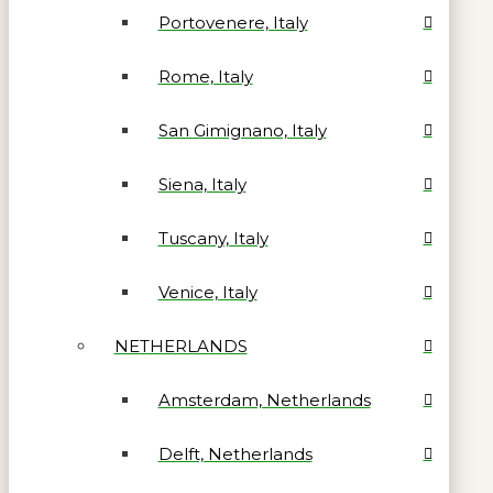
Portovenere, Italy
Rome, Italy
San Gimignano, Italy
Siena, Italy
Tuscany, Italy
Venice, Italy
NETHERLANDS
Amsterdam, Netherlands
Delft, Netherlands