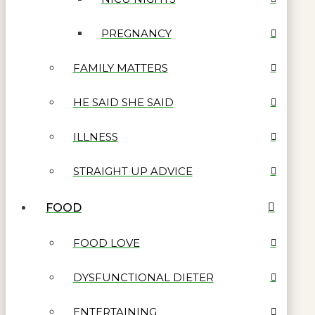
PREGNANCY
FAMILY MATTERS
HE SAID SHE SAID
ILLNESS
STRAIGHT UP ADVICE
FOOD
FOOD LOVE
DYSFUNCTIONAL DIETER
ENTERTAINING