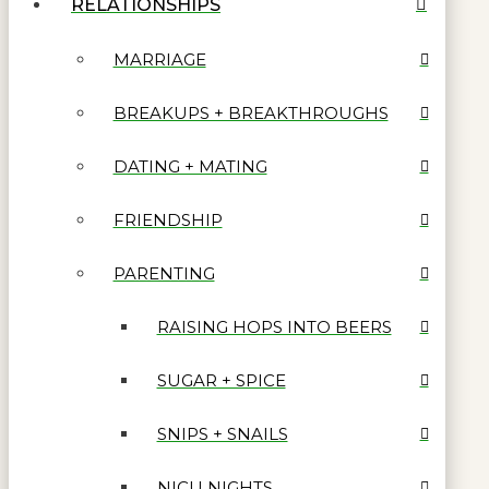
RELATIONSHIPS
MARRIAGE
BREAKUPS + BREAKTHROUGHS
DATING + MATING
FRIENDSHIP
PARENTING
RAISING HOPS INTO BEERS
SUGAR + SPICE
SNIPS + SNAILS
NICU NIGHTS