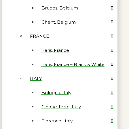
Bruges, Belgium
Ghent, Belgium
FRANCE
Paris, France
Paris, France – Black & White
ITALY
Bologna, Italy
Cinque Terre, Italy
Florence, Italy