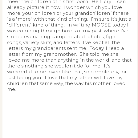
meet the children of his first born. He’ll cry. I can
already picture it now. I wonder which you love
more, your children or your grandchildren if there
is a "more" with that kind of thing. I’m sure it’s just a
"different" kind of thing. In writing MOOSE today I
was combing through boxes of my past, where I’ve
stored everything camp-related: photos, fight
songs, variety skits, and letters. I’ve kept all the
letters my grandparents sent me. Today, I read a
letter from my grandmother. She told me she
loved me more than anything in the world, and that
there’s nothing she wouldn’t do for me. It’s
wonderful to be loved like that, so completely, for
just being you. I love that my father will love my
children that same way, the way his mother loved
me.