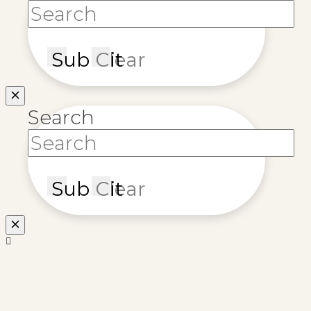
Submit
Clear
Search
Submit
Clear