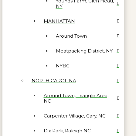
Youngs Farm, Glen Head,
NY
MANHATTAN
Around Town
Meatpacking District, NY
NYBG
NORTH CAROLINA
Around Town, Triangle Area,
NC
Carpenter Village, Cary, NC
Dix Park, Raleigh NC