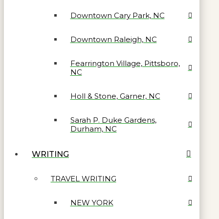
Downtown Cary Park, NC
Downtown Raleigh, NC
Fearrington Village, Pittsboro,
NC
Holl & Stone, Garner, NC
Sarah P. Duke Gardens,
Durham, NC
WRITING
TRAVEL WRITING
NEW YORK