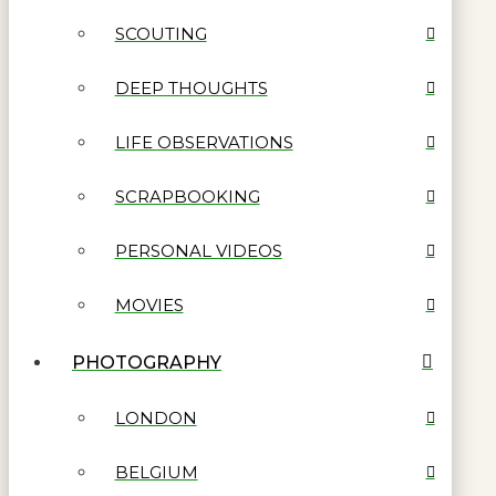
SCOUTING
DEEP THOUGHTS
LIFE OBSERVATIONS
SCRAPBOOKING
PERSONAL VIDEOS
MOVIES
PHOTOGRAPHY
LONDON
BELGIUM