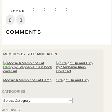
SHARE
Prev
Next
COMMENTS:
MEMOIRS BY STEPHANIE KLEIN
Moose: A Memoir of Fat Camp
Straight Up and Dirty
CATEGORIES
Categories
ARCHIVES