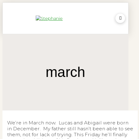
march
We’re in March now. Lucas and Abigail were born
in December. My father still hasn’t been able to see
them, not for lack of trying. This Friday he’ll finally