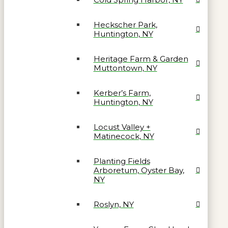
Heckscher Park,
Huntington, NY
Heritage Farm & Garden
Muttontown, NY
Kerber’s Farm,
Huntington, NY
Locust Valley +
Matinecock, NY
Planting Fields
Arboretum, Oyster Bay,
NY
Roslyn, NY