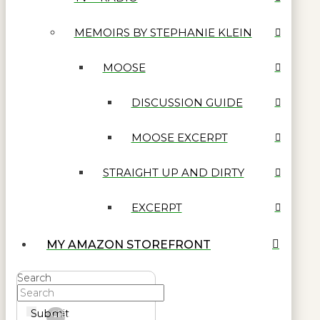
MEMOIRS BY STEPHANIE KLEIN
MOOSE
DISCUSSION GUIDE
MOOSE EXCERPT
STRAIGHT UP AND DIRTY
EXCERPT
MY AMAZON STOREFRONT
Search
Submit
Clear