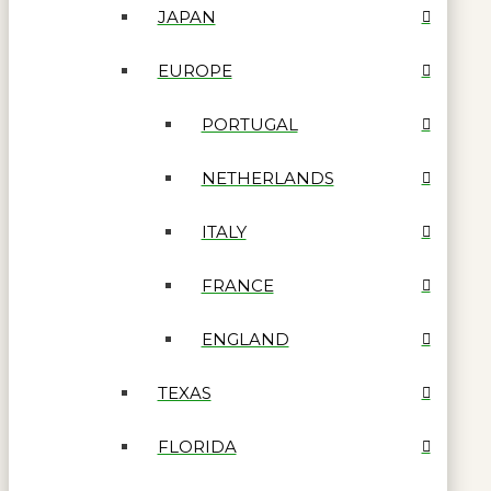
JAPAN
EUROPE
PORTUGAL
NETHERLANDS
ITALY
FRANCE
ENGLAND
TEXAS
FLORIDA