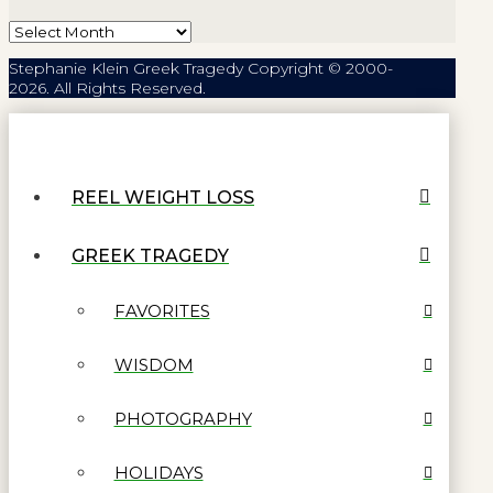
Archives
Stephanie Klein Greek Tragedy Copyright © 2000-
2026. All Rights Reserved.
REEL WEIGHT LOSS
GREEK TRAGEDY
FAVORITES
WISDOM
PHOTOGRAPHY
HOLIDAYS