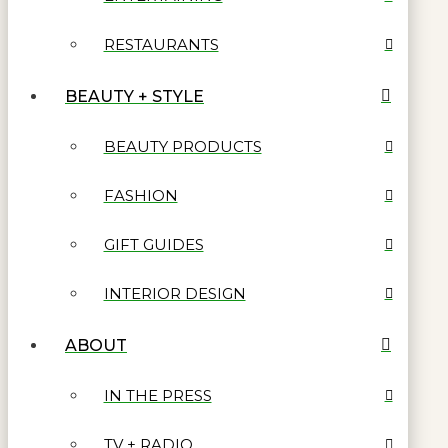
RESTAURANTS
BEAUTY + STYLE
BEAUTY PRODUCTS
FASHION
GIFT GUIDES
INTERIOR DESIGN
ABOUT
IN THE PRESS
TV + RADIO