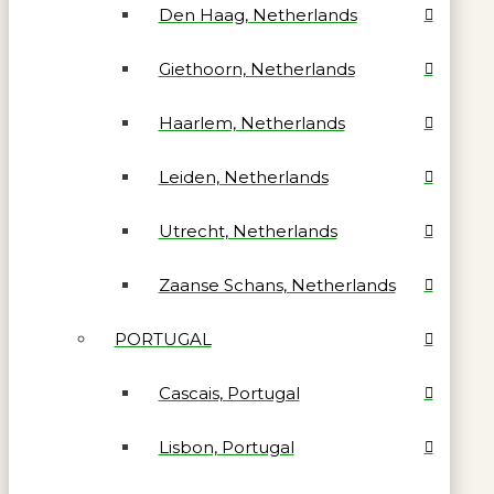
Den Haag, Netherlands
Giethoorn, Netherlands
Haarlem, Netherlands
Leiden, Netherlands
Utrecht, Netherlands
Zaanse Schans, Netherlands
PORTUGAL
Cascais, Portugal
Lisbon, Portugal