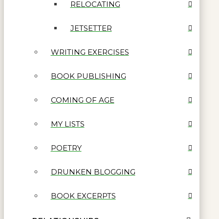
RELOCATING
JETSETTER
WRITING EXERCISES
BOOK PUBLISHING
COMING OF AGE
MY LISTS
POETRY
DRUNKEN BLOGGING
BOOK EXCERPTS