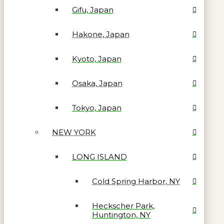
Gifu, Japan
Hakone, Japan
Kyoto, Japan
Osaka, Japan
Tokyo, Japan
NEW YORK
LONG ISLAND
Cold Spring Harbor, NY
Heckscher Park,
Huntington, NY