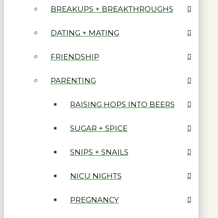
BREAKUPS + BREAKTHROUGHS
DATING + MATING
FRIENDSHIP
PARENTING
RAISING HOPS INTO BEERS
SUGAR + SPICE
SNIPS + SNAILS
NICU NIGHTS
PREGNANCY