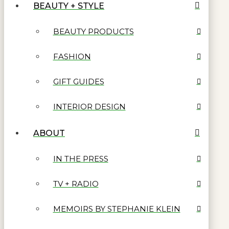
BEAUTY + STYLE
BEAUTY PRODUCTS
FASHION
GIFT GUIDES
INTERIOR DESIGN
ABOUT
IN THE PRESS
TV + RADIO
MEMOIRS BY STEPHANIE KLEIN