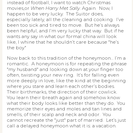
instead of football, I want to watch Christmas
movies,or
When Harry Met Sally
. Again. Now, I
happen to be very lucky. The Suitor does,
especially lately, all the cleaning and cooking. I’ve
been too sick and tired to move. But he’s always
been helpful, and I’m very lucky that way. But if he
wants any say in what our formal china will look
like, I whine that he shouldn’t care because "he’s
the boy."
Now back to this tradition of the honeymoon… I’m a
romantic. A honeymoon is for repeating the phrase
"my husband" and looking down at your finger too
often, twisting your new ring. It’s for falling even
more deeply in love, like the kind at the beginning
where you stare and learn each other’s bodies.
Their birthmarks, the direction of their cowlick.
You learn their breath again and somehow know
what their body looks like better than they do. You
memorize their eyes and moles and tan lines and
smells, of their scalp and neck and odor. You
cannot recreate the "just" part of married. Let’s just
call a delayed honeymoon what it is: a vacation.