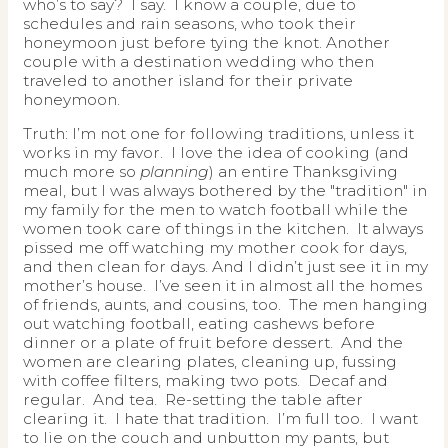
who’s to say? I say. I know a couple, due to
schedules and rain seasons, who took their
honeymoon just before tying the knot. Another
couple with a destination wedding who then
traveled to another island for their private
honeymoon.
Truth: I’m not one for following traditions, unless it
works in my favor. I love the idea of cooking (and
much more so
planning
) an entire Thanksgiving
meal, but I was always bothered by the "tradition" in
my family for the men to watch football while the
women took care of things in the kitchen. It always
pissed me off watching my mother cook for days,
and then clean for days. And I didn’t just see it in my
mother’s house. I’ve seen it in almost all the homes
of friends, aunts, and cousins, too. The men hanging
out watching football, eating cashews before
dinner or a plate of fruit before dessert. And the
women are clearing plates, cleaning up, fussing
with coffee filters, making two pots. Decaf and
regular. And tea. Re-setting the table after
clearing it. I hate that tradition. I’m full too. I want
to lie on the couch and unbutton my pants, but