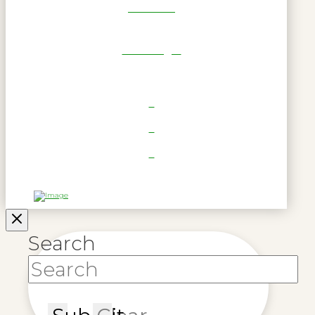
Get Reel
RWL Login
Search