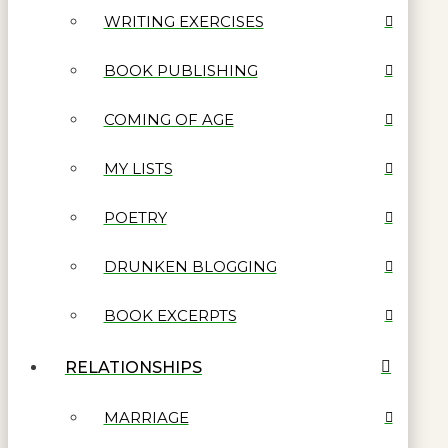
WRITING EXERCISES
BOOK PUBLISHING
COMING OF AGE
MY LISTS
POETRY
DRUNKEN BLOGGING
BOOK EXCERPTS
RELATIONSHIPS
MARRIAGE