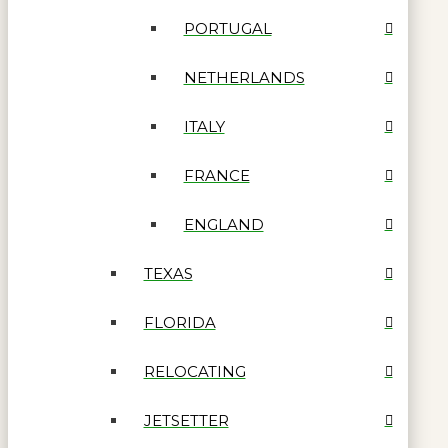
PORTUGAL
NETHERLANDS
ITALY
FRANCE
ENGLAND
TEXAS
FLORIDA
RELOCATING
JETSETTER