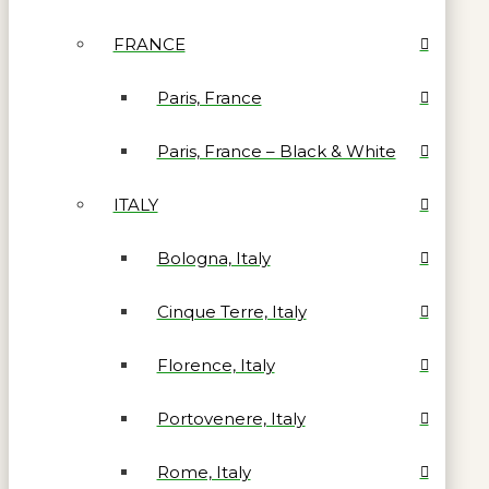
FRANCE
Paris, France
Paris, France – Black & White
ITALY
Bologna, Italy
Cinque Terre, Italy
Florence, Italy
Portovenere, Italy
Rome, Italy