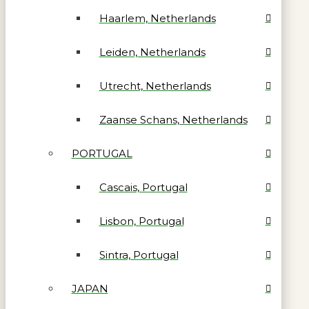
Haarlem, Netherlands
Leiden, Netherlands
Utrecht, Netherlands
Zaanse Schans, Netherlands
PORTUGAL
Cascais, Portugal
Lisbon, Portugal
Sintra, Portugal
JAPAN