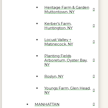
Heritage Farm & Garden
Muttontown, NY
Kerber’s Farm,
Huntington, NY
Locust Valley +
Matinecock, NY
Planting Fields
Arboretum, Oyster Bay,
NY
Roslyn, NY
Youngs Farm, Glen Head,
NY
MANHATTAN