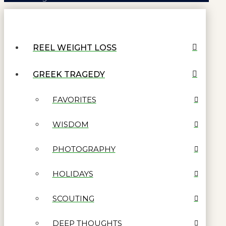
REEL WEIGHT LOSS
GREEK TRAGEDY
FAVORITES
WISDOM
PHOTOGRAPHY
HOLIDAYS
SCOUTING
DEEP THOUGHTS