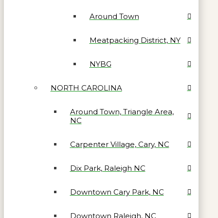
Around Town
Meatpacking District, NY
NYBG
NORTH CAROLINA
Around Town, Triangle Area,
NC
Carpenter Village, Cary, NC
Dix Park, Raleigh NC
Downtown Cary Park, NC
Downtown Raleigh, NC