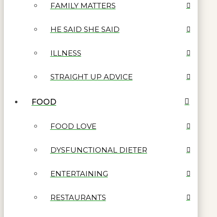
FAMILY MATTERS
HE SAID SHE SAID
ILLNESS
STRAIGHT UP ADVICE
FOOD
FOOD LOVE
DYSFUNCTIONAL DIETER
ENTERTAINING
RESTAURANTS