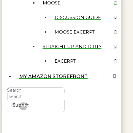
MOOSE
DISCUSSION GUIDE
MOOSE EXCERPT
STRAIGHT UP AND DIRTY
EXCERPT
MY AMAZON STOREFRONT
Search
Submit
Clear