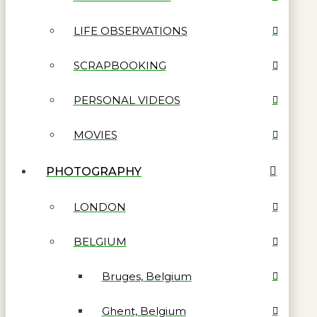
LIFE OBSERVATIONS
SCRAPBOOKING
PERSONAL VIDEOS
MOVIES
PHOTOGRAPHY
LONDON
BELGIUM
Bruges, Belgium
Ghent, Belgium