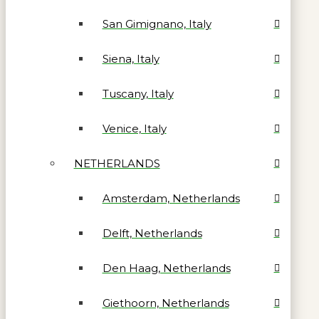
San Gimignano, Italy
Siena, Italy
Tuscany, Italy
Venice, Italy
NETHERLANDS
Amsterdam, Netherlands
Delft, Netherlands
Den Haag, Netherlands
Giethoorn, Netherlands