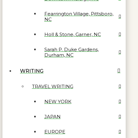
Fearrington Village, Pittsboro,
NC
Holl & Stone, Garner, NC
Sarah P. Duke Gardens,
Durham, NC
WRITING
TRAVEL WRITING
NEW YORK
JAPAN
EUROPE