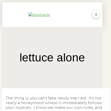
lettuce alone
The thing is, you can’t fake newly married. It’s not
really a honeymoon unless it immediately follows
your nuptials. I know we make our own rules, and