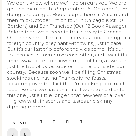
We don’t know where we’ll go on ours yet. We are
getting married this September 16. October 4, I’m
doing a reading at BookPeople here in Austin, and
then mid-October I’m on tour in Chicago (Oct. 10
Borders) and San Francisco (Oct. 12 Book Passage).
Before then, we’d need to brush away to Greece.
Or somewhere. I’m a little nervous about being in a
foreign country pregnant with twins, just in case.
But it’s our last trip before the kids come. It’s our
last chance to memorize each other, and I want that
time away to get to know him, all of him, as we are,
just the two of us, outside our home, our state, our
country. Because soon we’ll be filling Christmas
stockings and having Thanksgiving feasts,
bickering over the fact that I’m cooking too much
food. Before we have that life, I want to hold onto
this one just a little longer, that newness of a lover
I’ll grow with, in scents and tastes and skinny
dipping moments.
SHARE
Prev
Next