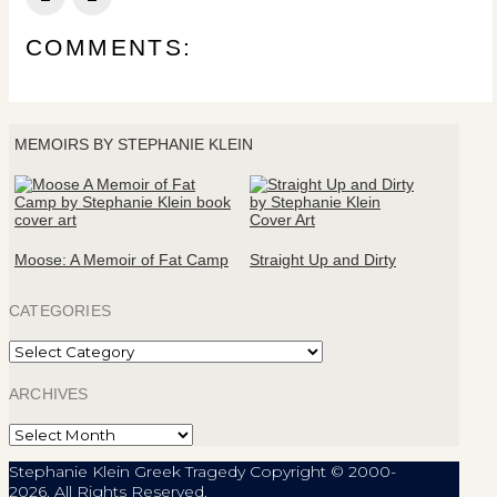
COMMENTS:
MEMOIRS BY STEPHANIE KLEIN
Moose: A Memoir of Fat Camp
Straight Up and Dirty
CATEGORIES
Categories
ARCHIVES
Archives
Stephanie Klein Greek Tragedy Copyright © 2000-
2026. All Rights Reserved.