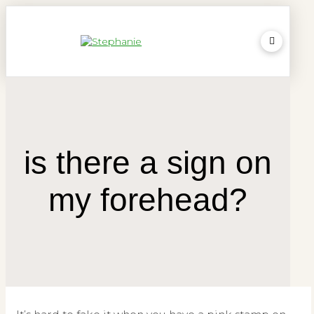
is there a sign on
my forehead?