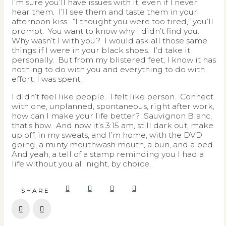
I’m sure you’ll have issues with it, even if I never
hear them. I’ll see them and taste them in your
afternoon kiss. “I thought you were too tired,” you’ll
prompt. You want to know why I didn’t find you.
Why wasn’t I with you? I would ask all those same
things if I were in your black shoes. I’d take it
personally. But from my blistered feet, I know it has
nothing to do with you and everything to do with
effort; I was spent.
I didn’t feel like people. I felt like person. Connect
with one, unplanned, spontaneous, right after work,
how can I make your life better? Sauvignon Blanc,
that’s how. And now it’s 3:15 am, still dark out, make
up off, in my sweats, and I’m home, with the DVD
going, a minty mouthwash mouth, a bun, and a bed.
And yeah, a tell of a stamp reminding you I had a
life without you all night, by choice.
SHARE
Prev
Next