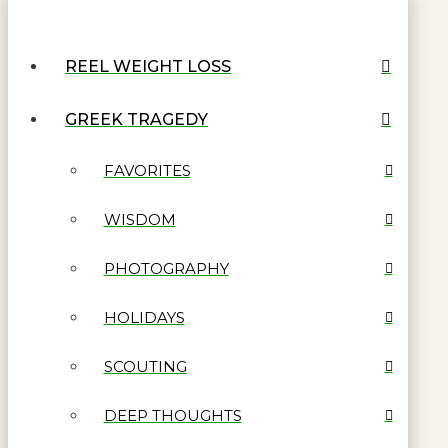
REEL WEIGHT LOSS
GREEK TRAGEDY
FAVORITES
WISDOM
PHOTOGRAPHY
HOLIDAYS
SCOUTING
DEEP THOUGHTS