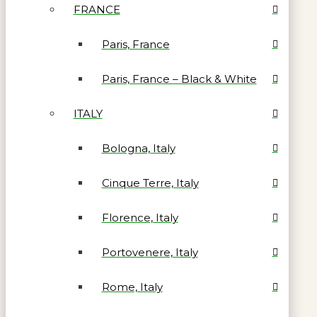
FRANCE
Paris, France
Paris, France – Black & White
ITALY
Bologna, Italy
Cinque Terre, Italy
Florence, Italy
Portovenere, Italy
Rome, Italy