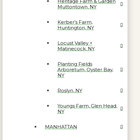
Heritage Farm & Garden
Muttontown, NY
Kerber’s Farm,
Huntington, NY
Locust Valley +
Matinecock, NY
Planting Fields
Arboretum, Oyster Bay,
NY
Roslyn, NY
Youngs Farm, Glen Head,
NY
MANHATTAN