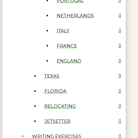
PORTUGAL
NETHERLANDS
ITALY
FRANCE
ENGLAND
TEXAS
FLORIDA
RELOCATING
JETSETTER
WRITING EXERCISES