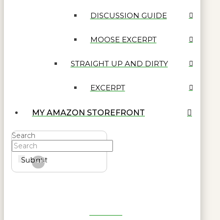
DISCUSSION GUIDE
MOOSE EXCERPT
STRAIGHT UP AND DIRTY
EXCERPT
MY AMAZON STOREFRONT
Search
Submit
Clear
Get Reel