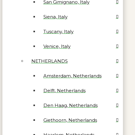
San Gimignano, Italy
Siena, Italy
Tuscany, Italy
Venice, Italy
NETHERLANDS
Amsterdam, Netherlands
Delft, Netherlands
Den Haag, Netherlands
Giethoorn, Netherlands
Haarlem, Netherlands