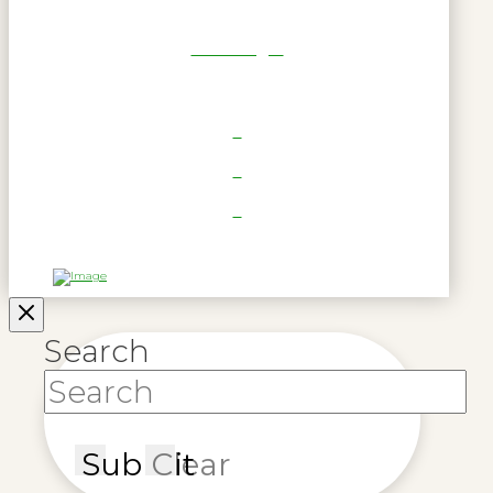
RWL Login
Search
Submit
Clear