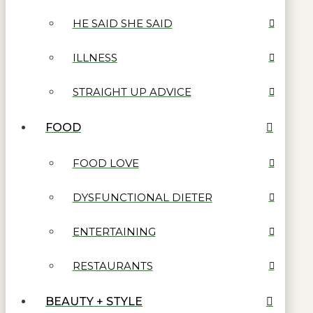
HE SAID SHE SAID
ILLNESS
STRAIGHT UP ADVICE
FOOD
FOOD LOVE
DYSFUNCTIONAL DIETER
ENTERTAINING
RESTAURANTS
BEAUTY + STYLE