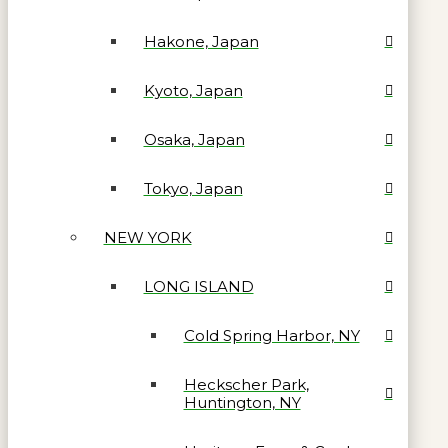
Hakone, Japan
Kyoto, Japan
Osaka, Japan
Tokyo, Japan
NEW YORK
LONG ISLAND
Cold Spring Harbor, NY
Heckscher Park,
Huntington, NY