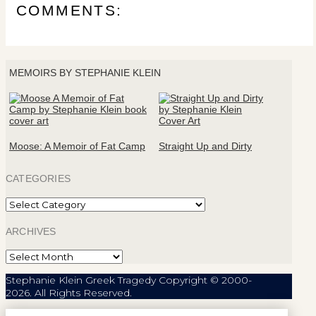
COMMENTS:
MEMOIRS BY STEPHANIE KLEIN
Moose: A Memoir of Fat Camp
Straight Up and Dirty
CATEGORIES
Categories
ARCHIVES
Archives
Stephanie Klein Greek Tragedy Copyright © 2000-
2026. All Rights Reserved.