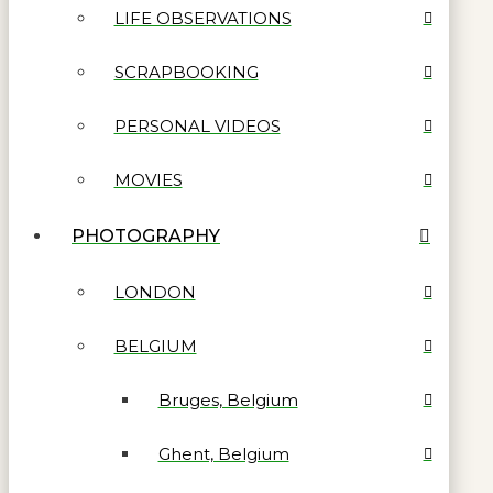
LIFE OBSERVATIONS
SCRAPBOOKING
PERSONAL VIDEOS
MOVIES
PHOTOGRAPHY
LONDON
BELGIUM
Bruges, Belgium
Ghent, Belgium