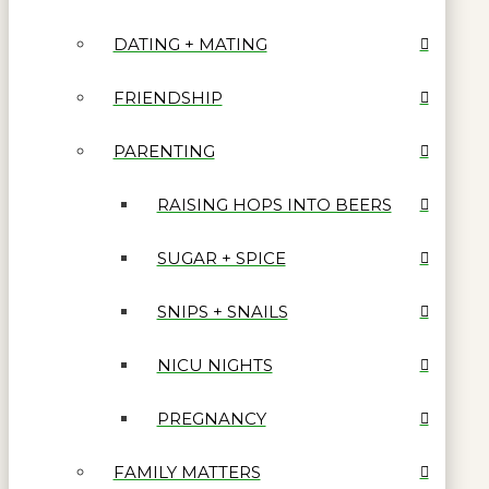
DATING + MATING
FRIENDSHIP
PARENTING
RAISING HOPS INTO BEERS
SUGAR + SPICE
SNIPS + SNAILS
NICU NIGHTS
PREGNANCY
FAMILY MATTERS