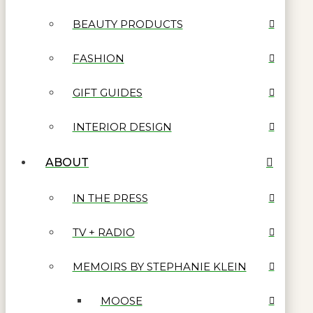
BEAUTY PRODUCTS
FASHION
GIFT GUIDES
INTERIOR DESIGN
ABOUT
IN THE PRESS
TV + RADIO
MEMOIRS BY STEPHANIE KLEIN
MOOSE