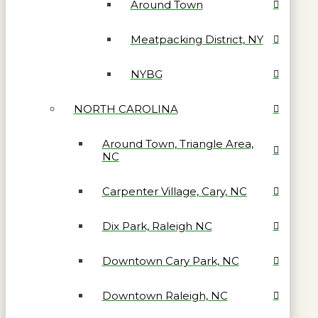
Around Town
Meatpacking District, NY
NYBG
NORTH CAROLINA
Around Town, Triangle Area,
NC
Carpenter Village, Cary, NC
Dix Park, Raleigh NC
Downtown Cary Park, NC
Downtown Raleigh, NC