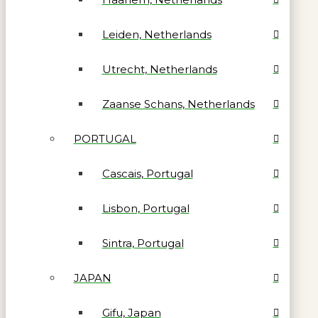
Leiden, Netherlands
Utrecht, Netherlands
Zaanse Schans, Netherlands
PORTUGAL
Cascais, Portugal
Lisbon, Portugal
Sintra, Portugal
JAPAN
Gifu, Japan