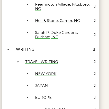
Fearrington Village, Pittsboro,
NC
Holl & Stone, Garner, NC
Sarah P. Duke Gardens,
Durham, NC
WRITING
TRAVEL WRITING
NEW YORK
JAPAN
EUROPE