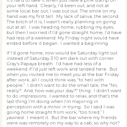
It’s hard to fake it when you have a pink stamp on
your left hand. Clearly, I’d been out, and not at
some local bar out; I was
out
out. The smile on my
hand was my first tell. My lack of saliva, the second.
The bitch of it is, I wasn’t really planning on going
out at all. I was heading home, rubbing my eyes,
but then I worried if I’d gone straight home, I’d have
had less of a weekend. My Friday night would have
ended before it began. I wanted a beginning.
If I’d gone home, now would be Saturday light out
instead of Saturday 3:10 am dark out with corner
Gray’s Papaya breath. I’d have had less of a
weekend if I’d just left work and landed here. But
when you invited me to meet you at the bar Friday
after work, all I could think was, “to hell with
people.” I didn’t want to do the small talk, the "No,
really? And, how was your day?" thing. I didn’t want
to do impressions. I wanted to relax, and that’s the
last thing I’m doing when I’m majoring in
perception with a minor in trying. So I said I was
going home straight from work, “too tired,” I
yawned. I meant it. But the bar where my friends
were was remotely on my way to a cab, so why not?