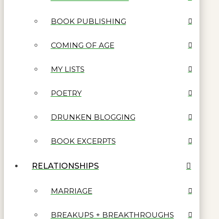
BOOK PUBLISHING
COMING OF AGE
MY LISTS
POETRY
DRUNKEN BLOGGING
BOOK EXCERPTS
RELATIONSHIPS
MARRIAGE
BREAKUPS + BREAKTHROUGHS