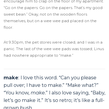
encourage him to crap on the floor of my apartment.
“Go on the papers. Go on the papers. That’s my good
sweet bean.” Okay, not on the wooden floors
themselves, but on a wee wee pad placed on the
floor.
At 9:30pm, the pet stores were closed, and I was in a
panic. The last of the wee wee pads was tossed; Linus
had nowhere appropriate to “make.”
make
: I love this word. “Can you please
pull over; I have to make.” “Make what?”
“You know,
make
.” I also love saying, “Baby,
let’s go make it.” It’s so retro; it’s like a full-
grown bush.