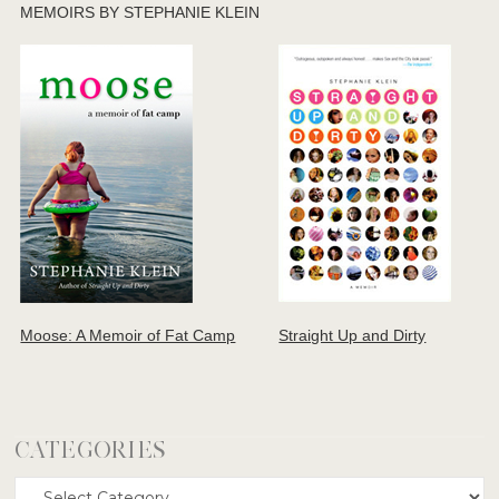
MEMOIRS BY STEPHANIE KLEIN
Moose: A Memoir of Fat Camp
Straight Up and Dirty
CATEGORIES
Categories