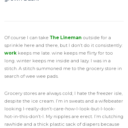
Of course I can take
The Lineman
outside for a
sprinkle here and there, but I don’t do it consistently:
work
keeps me late. wine keeps me flirty for too
long. winter keeps me inside and lazy. I was in a
stitch. A stitch summoned me to the grocery store in
search of wee wee pads.
Grocery stores are always cold; I hate the freezer isle,
despite the ice cream. I’m in sweats and a wifebeater
looking I-really-don’t-care-how-I-look-but-I-look-
hot-in-this-don’t-I. My nipples are erect. I’m clutching
rawhide and a thick plastic sack of diapers because