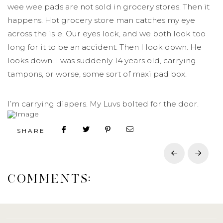
wee wee pads are not sold in grocery stores. Then it
happens. Hot grocery store man catches my eye
across the isle. Our eyes lock, and we both look too
long for it to be an accident. Then I look down. He
looks down. I was suddenly 14 years old, carrying
tampons, or worse, some sort of maxi pad box.
I’m carrying diapers. My Luvs bolted for the door.
SHARE
Prev
Next
COMMENTS: