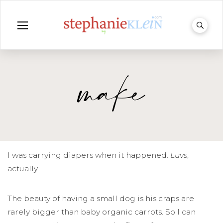
make
I was carrying diapers when it happened.
Luvs
,
actually.
The beauty of having a small dog is his craps are
rarely bigger than baby organic carrots. So I can