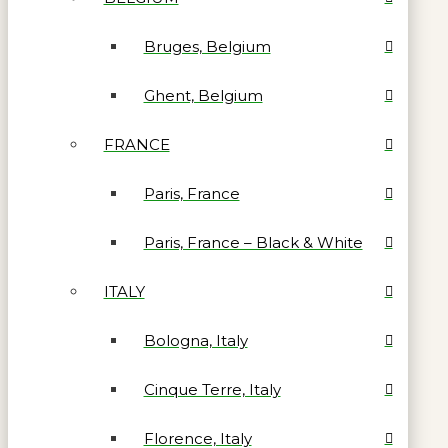
Bruges, Belgium
Ghent, Belgium
FRANCE
Paris, France
Paris, France – Black & White
ITALY
Bologna, Italy
Cinque Terre, Italy
Florence, Italy