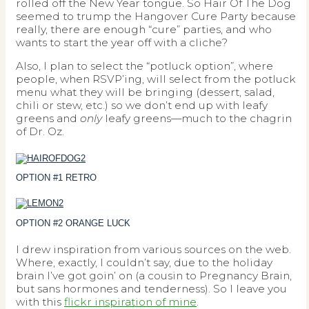
rolled off the New Year tongue. So Hair Of The Dog
seemed to trump the Hangover Cure Party because
really, there are enough “cure” parties, and who
wants to start the year off with a cliche?
Also, I plan to select the “potluck option”, where
people, when RSVP’ing, will select from the potluck
menu what they will be bringing (dessert, salad,
chili or stew, etc.) so we don’t end up with leafy
greens and
only
leafy greens—much to the chagrin
of Dr. Oz.
OPTION #1 RETRO
OPTION #2 ORANGE LUCK
I drew inspiration from various sources on the web.
Where, exactly, I couldn’t say, due to the holiday
brain I’ve got goin’ on (a cousin to Pregnancy Brain,
but sans hormones and tenderness). So I leave you
with this
flickr inspiration of mine
.