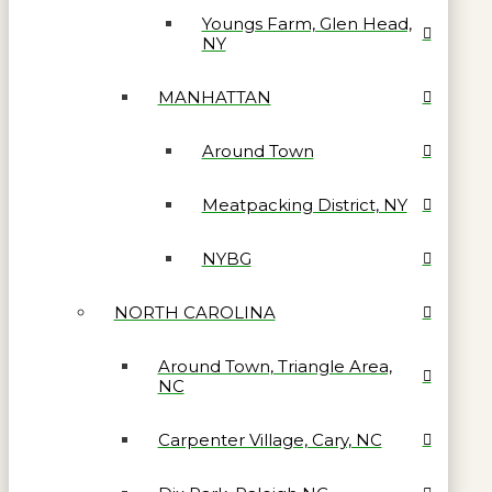
Youngs Farm, Glen Head,
NY
MANHATTAN
Around Town
Meatpacking District, NY
NYBG
NORTH CAROLINA
Around Town, Triangle Area,
NC
Carpenter Village, Cary, NC