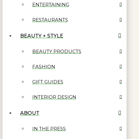
ENTERTAINING
RESTAURANTS
BEAUTY + STYLE
BEAUTY PRODUCTS
FASHION
GIFT GUIDES
INTERIOR DESIGN
ABOUT
IN THE PRESS