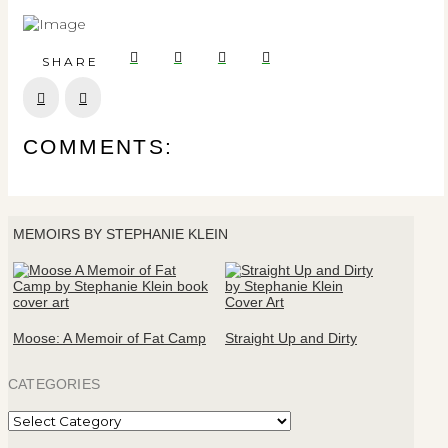
SHARE
Prev
Next
COMMENTS:
MEMOIRS BY STEPHANIE KLEIN
Moose: A Memoir of Fat Camp
Straight Up and Dirty
CATEGORIES
Categories