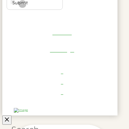
Submit
Clear
Get Reel
RWL Login