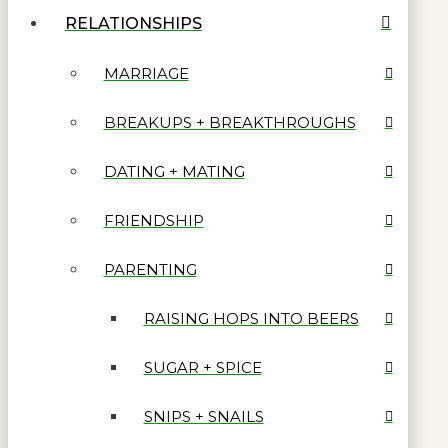
RELATIONSHIPS
MARRIAGE
BREAKUPS + BREAKTHROUGHS
DATING + MATING
FRIENDSHIP
PARENTING
RAISING HOPS INTO BEERS
SUGAR + SPICE
SNIPS + SNAILS