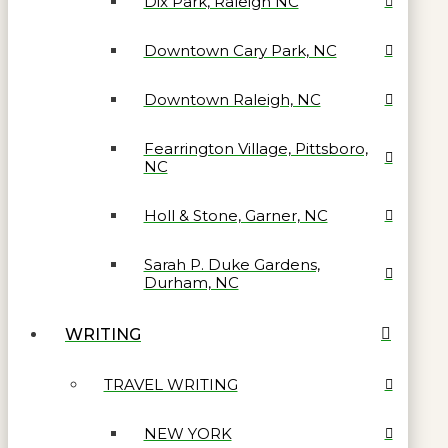
Dix Park, Raleigh NC
Downtown Cary Park, NC
Downtown Raleigh, NC
Fearrington Village, Pittsboro,
NC
Holl & Stone, Garner, NC
Sarah P. Duke Gardens,
Durham, NC
WRITING
TRAVEL WRITING
NEW YORK