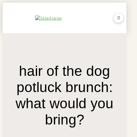
hair of the dog
potluck brunch:
what would you
bring?