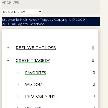
ARCHIVES
Archives
Stephanie Klein Greek Tragedy Copyright © 2000-
2026. All Rights Reserved.
REEL WEIGHT LOSS
GREEK TRAGEDY
FAVORITES
WISDOM
PHOTOGRAPHY