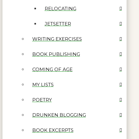
RELOCATING
JETSETTER
WRITING EXERCISES
BOOK PUBLISHING
COMING OF AGE
MY LISTS
POETRY
DRUNKEN BLOGGING
BOOK EXCERPTS