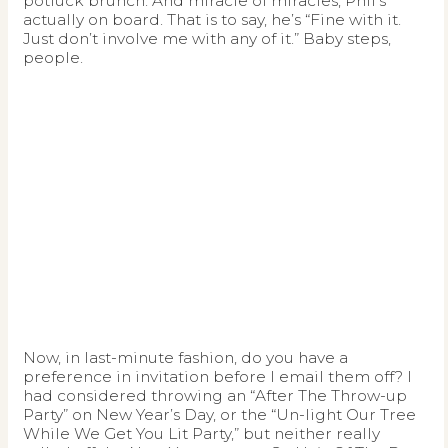
potluck brunch. And miracle of miracles, Phil’s
actually on board. That is to say, he’s “Fine with it.
Just don’t involve me with any of it.” Baby steps,
people.
Now, in last-minute fashion, do you have a
preference in invitation before I email them off? I
had considered throwing an “After The Throw-up
Party” on New Year’s Day, or the “Un-light Our Tree
While We Get You Lit Party,” but neither really