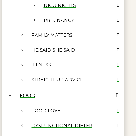
NICU NIGHTS
PREGNANCY
FAMILY MATTERS
HE SAID SHE SAID
ILLNESS
STRAIGHT UP ADVICE
FOOD
FOOD LOVE
DYSFUNCTIONAL DIETER