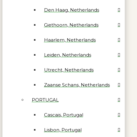
Den Haag, Netherlands
Giethoorn, Netherlands
Haarlem, Netherlands
Leiden, Netherlands
Utrecht, Netherlands
Zaanse Schans, Netherlands
PORTUGAL
Cascais, Portugal
Lisbon, Portugal