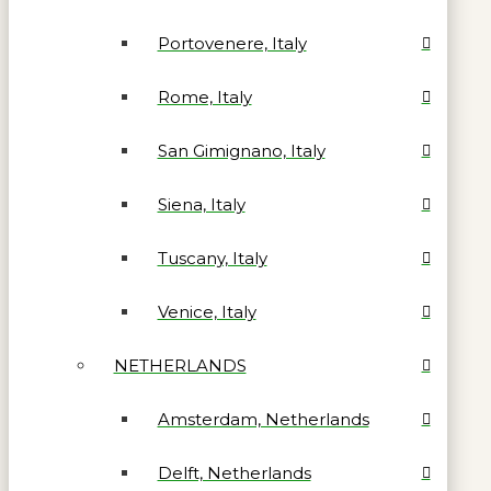
Portovenere, Italy
Rome, Italy
San Gimignano, Italy
Siena, Italy
Tuscany, Italy
Venice, Italy
NETHERLANDS
Amsterdam, Netherlands
Delft, Netherlands