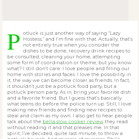
P
otluck is just another way of saying “Lazy
Hostess,” and I’m fine with that. Actually, that’s
not entirely true when you consider the
dishes to be done, recovery drink recipes to
be consulted, cleaning your home, attempting
some form of coordination or theme, but you know
what? I still don’t care. I love people and filling our
home with stories and faces. I love the possibility in
it, the way we can become closer as friends. In fact,
it shouldn’t just be a potluck food party, but a
potluck person party. As in, bring your favorite dish
and a favorite friend. But I guess that’s basically
what teens do before the police turn up. Still, I love
making new friends and finding new recipes to
steal and claim as my own. I also get to hear people
talk about the
bella slow cooker review
they read
without reading it and that pleases me. In that
spirit, I’ve decided, quite last minute, to throw a