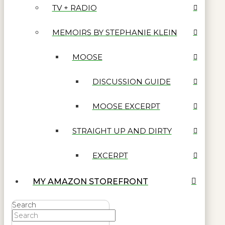
TV + RADIO
MEMOIRS BY STEPHANIE KLEIN
MOOSE
DISCUSSION GUIDE
MOOSE EXCERPT
STRAIGHT UP AND DIRTY
EXCERPT
MY AMAZON STOREFRONT
Search