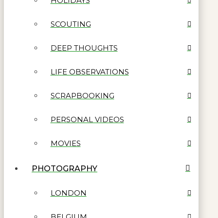
HOLIDAYS
SCOUTING
DEEP THOUGHTS
LIFE OBSERVATIONS
SCRAPBOOKING
PERSONAL VIDEOS
MOVIES
PHOTOGRAPHY
LONDON
BELGIUM