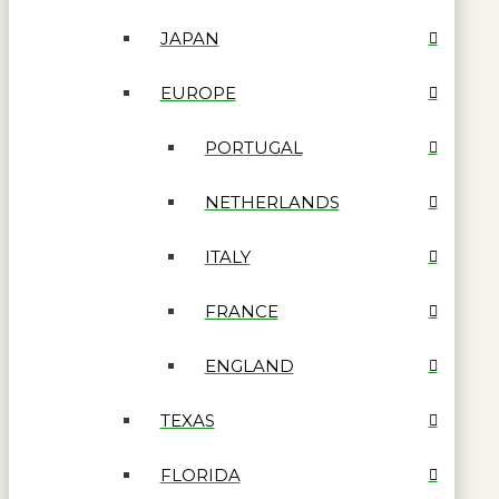
JAPAN
EUROPE
PORTUGAL
NETHERLANDS
ITALY
FRANCE
ENGLAND
TEXAS
FLORIDA