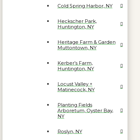
Cold Spring Harbor, NY
Heckscher Park,
Huntington, NY
Heritage Farm & Garden
Muttontown, NY
Kerber’s Farm,
Huntington, NY
Locust Valley +
Matinecock, NY
Planting Fields
Arboretum, Oyster Bay,
NY
Roslyn, NY