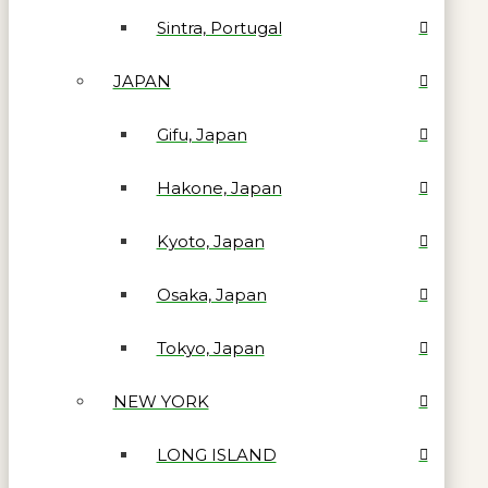
Sintra, Portugal
JAPAN
Gifu, Japan
Hakone, Japan
Kyoto, Japan
Osaka, Japan
Tokyo, Japan
NEW YORK
LONG ISLAND