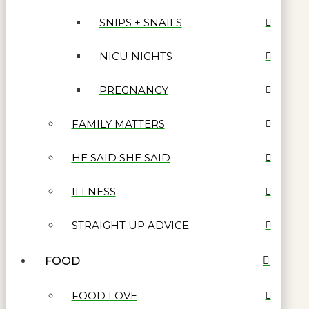
SNIPS + SNAILS
NICU NIGHTS
PREGNANCY
FAMILY MATTERS
HE SAID SHE SAID
ILLNESS
STRAIGHT UP ADVICE
FOOD
FOOD LOVE