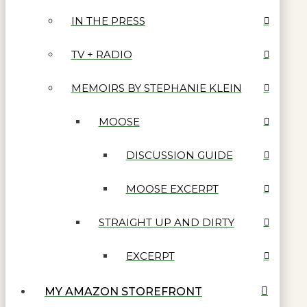
IN THE PRESS
TV + RADIO
MEMOIRS BY STEPHANIE KLEIN
MOOSE
DISCUSSION GUIDE
MOOSE EXCERPT
STRAIGHT UP AND DIRTY
EXCERPT
MY AMAZON STOREFRONT