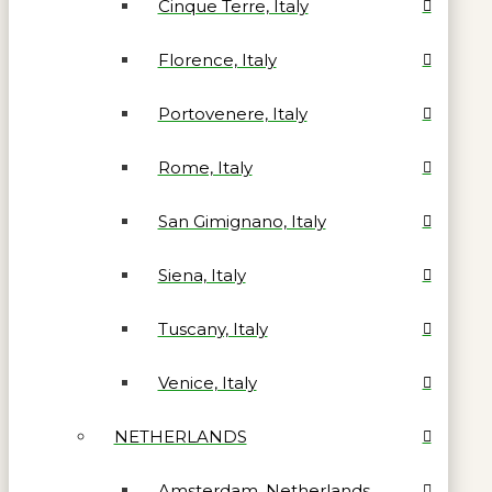
Cinque Terre, Italy
Florence, Italy
Portovenere, Italy
Rome, Italy
San Gimignano, Italy
Siena, Italy
Tuscany, Italy
Venice, Italy
NETHERLANDS
Amsterdam, Netherlands