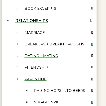
BOOK EXCERPTS
RELATIONSHIPS
MARRIAGE
BREAKUPS + BREAKTHROUGHS
DATING + MATING
FRIENDSHIP
PARENTING
RAISING HOPS INTO BEERS
SUGAR + SPICE