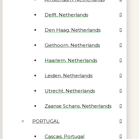
Delft, Netherlands
Den Haag, Netherlands
Giethoorn, Netherlands
Haarlem, Netherlands
Leiden, Netherlands
Utrecht, Netherlands
Zaanse Schans, Netherlands
PORTUGAL
Cascais, Portugal