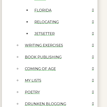
FLORIDA
RELOCATING
JETSETTER
WRITING EXERCISES
BOOK PUBLISHING
COMING OF AGE
MY LISTS
POETRY
DRUNKEN BLOGGING