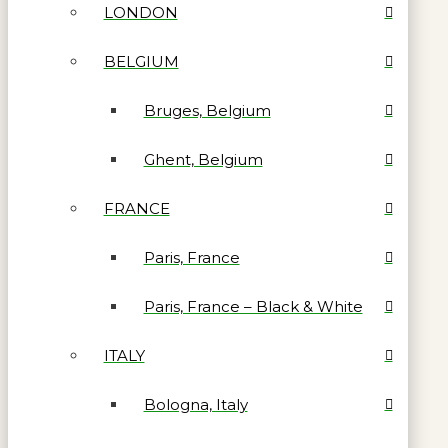
LONDON
BELGIUM
Bruges, Belgium
Ghent, Belgium
FRANCE
Paris, France
Paris, France – Black & White
ITALY
Bologna, Italy