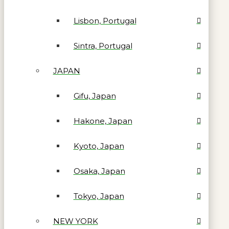
Lisbon, Portugal
Sintra, Portugal
JAPAN
Gifu, Japan
Hakone, Japan
Kyoto, Japan
Osaka, Japan
Tokyo, Japan
NEW YORK