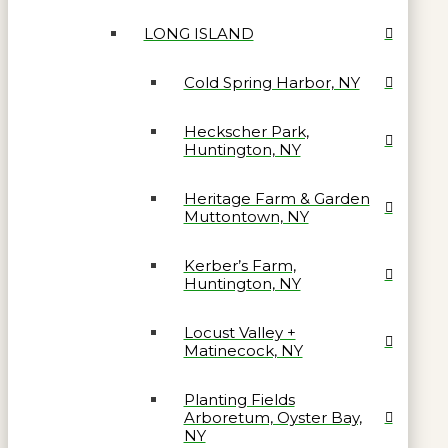
LONG ISLAND
Cold Spring Harbor, NY
Heckscher Park,
Huntington, NY
Heritage Farm & Garden
Muttontown, NY
Kerber’s Farm,
Huntington, NY
Locust Valley +
Matinecock, NY
Planting Fields
Arboretum, Oyster Bay,
NY