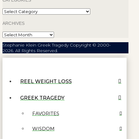
CATEGORIES
Categories
ARCHIVES
Archives
Stephanie Klein Greek Tragedy Copyright © 2000-
2026. All Rights Reserved.
REEL WEIGHT LOSS
GREEK TRAGEDY
FAVORITES
WISDOM