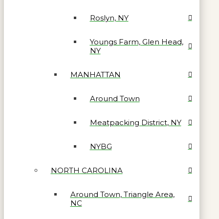
Roslyn, NY
Youngs Farm, Glen Head,
NY
MANHATTAN
Around Town
Meatpacking District, NY
NYBG
NORTH CAROLINA
Around Town, Triangle Area,
NC