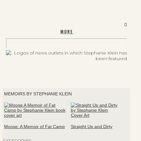
MORE
MEMOIRS BY STEPHANIE KLEIN
Moose: A Memoir of Fat Camp
Straight Up and Dirty