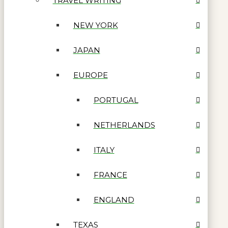
TRAVEL WRITING
NEW YORK
JAPAN
EUROPE
PORTUGAL
NETHERLANDS
ITALY
FRANCE
ENGLAND
TEXAS