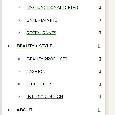
DYSFUNCTIONAL DIETER
ENTERTAINING
RESTAURANTS
BEAUTY + STYLE
BEAUTY PRODUCTS
FASHION
GIFT GUIDES
INTERIOR DESIGN
ABOUT