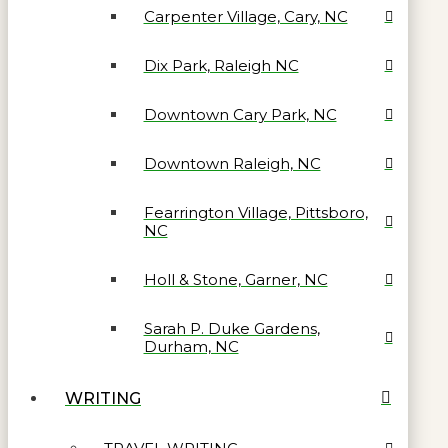
Carpenter Village, Cary, NC
Dix Park, Raleigh NC
Downtown Cary Park, NC
Downtown Raleigh, NC
Fearrington Village, Pittsboro,
NC
Holl & Stone, Garner, NC
Sarah P. Duke Gardens,
Durham, NC
WRITING