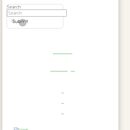
Search
Submit
Clear
Get Reel
RWL Login