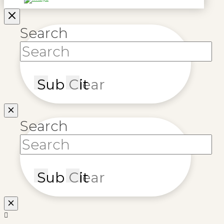
Search
Submit
Clear
Search
Submit
Clear