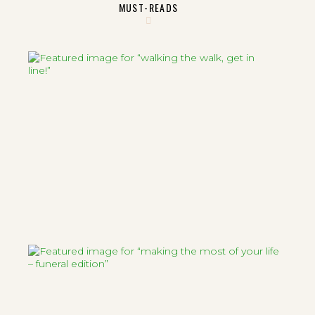
MUST-READS