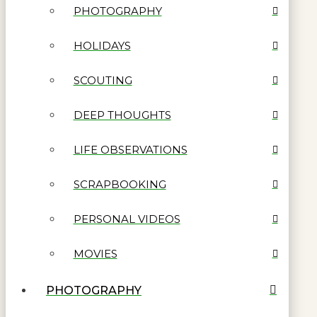
PHOTOGRAPHY
HOLIDAYS
SCOUTING
DEEP THOUGHTS
LIFE OBSERVATIONS
SCRAPBOOKING
PERSONAL VIDEOS
MOVIES
PHOTOGRAPHY