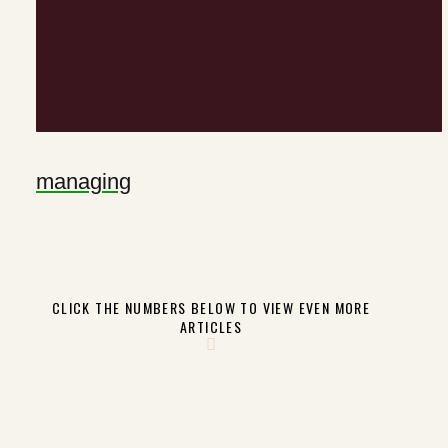
managing
CLICK THE NUMBERS BELOW TO VIEW EVEN MORE
ARTICLES