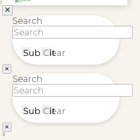
Search
Submit
Clear
Search
Submit
Clear