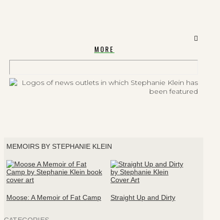
MORE
MEMOIRS BY STEPHANIE KLEIN
Moose: A Memoir of Fat Camp
Straight Up and Dirty