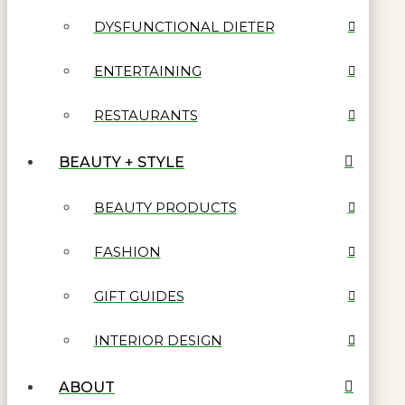
DYSFUNCTIONAL DIETER
ENTERTAINING
RESTAURANTS
BEAUTY + STYLE
BEAUTY PRODUCTS
FASHION
GIFT GUIDES
INTERIOR DESIGN
ABOUT