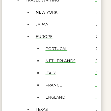
TRAVEL WRITING
NEW YORK
JAPAN
EUROPE
PORTUGAL
NETHERLANDS
ITALY
FRANCE
ENGLAND
TEXAS