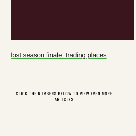
lost season finale: trading places
CLICK THE NUMBERS BELOW TO VIEW EVEN MORE
ARTICLES