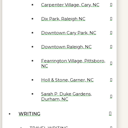
Carpenter Village, Cary, NC
Dix Park, Raleigh NC
Downtown Cary Park, NC
Downtown Raleigh, NC
Fearrington Village, Pittsboro,
NC
Holl & Stone, Garner, NC
Sarah P. Duke Gardens,
Durham, NC
WRITING