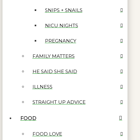
SNIPS + SNAILS
NICU NIGHTS
PREGNANCY
FAMILY MATTERS
HE SAID SHE SAID
ILLNESS
STRAIGHT UP ADVICE
FOOD
FOOD LOVE