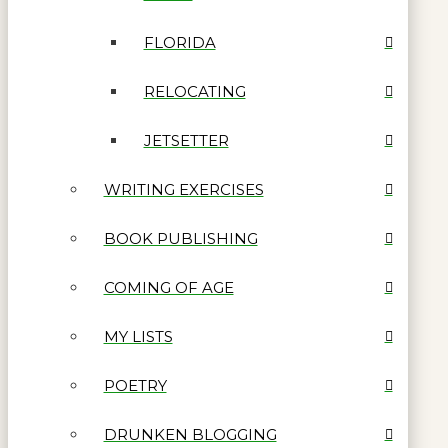
FLORIDA
RELOCATING
JETSETTER
WRITING EXERCISES
BOOK PUBLISHING
COMING OF AGE
MY LISTS
POETRY
DRUNKEN BLOGGING