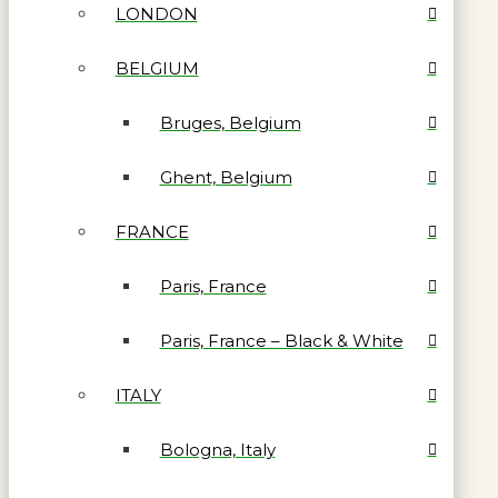
LONDON
BELGIUM
Bruges, Belgium
Ghent, Belgium
FRANCE
Paris, France
Paris, France – Black & White
ITALY
Bologna, Italy