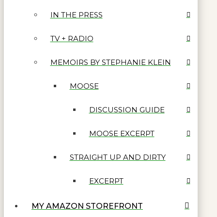
IN THE PRESS
TV + RADIO
MEMOIRS BY STEPHANIE KLEIN
MOOSE
DISCUSSION GUIDE
MOOSE EXCERPT
STRAIGHT UP AND DIRTY
EXCERPT
MY AMAZON STOREFRONT