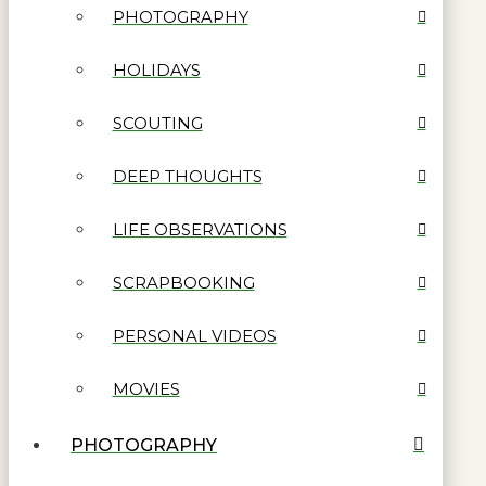
PHOTOGRAPHY
HOLIDAYS
SCOUTING
DEEP THOUGHTS
LIFE OBSERVATIONS
SCRAPBOOKING
PERSONAL VIDEOS
MOVIES
PHOTOGRAPHY