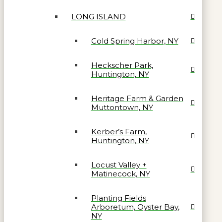
LONG ISLAND
Cold Spring Harbor, NY
Heckscher Park,
Huntington, NY
Heritage Farm & Garden
Muttontown, NY
Kerber’s Farm,
Huntington, NY
Locust Valley +
Matinecock, NY
Planting Fields
Arboretum, Oyster Bay,
NY