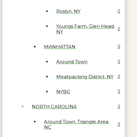
Roslyn, NY
Youngs Farm, Glen Head,
NY
MANHATTAN
Around Town
Meatpacking District, NY
NYBG
NORTH CAROLINA
Around Town, Triangle Area,
NC