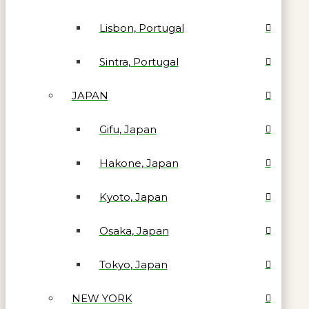
Lisbon, Portugal
Sintra, Portugal
JAPAN
Gifu, Japan
Hakone, Japan
Kyoto, Japan
Osaka, Japan
Tokyo, Japan
NEW YORK