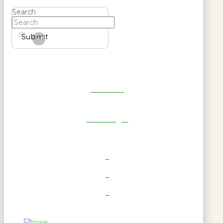
Search
Submit
Clear
Get Reel
RWL Login