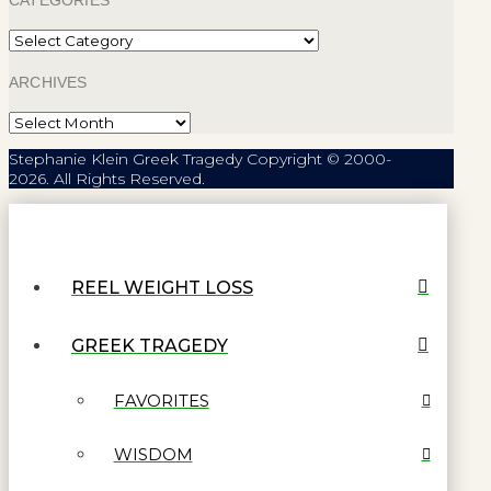
CATEGORIES
Categories
ARCHIVES
Archives
Stephanie Klein Greek Tragedy Copyright © 2000-
2026. All Rights Reserved.
REEL WEIGHT LOSS
GREEK TRAGEDY
FAVORITES
WISDOM