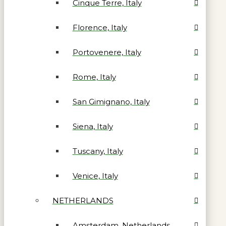
Cinque Terre, Italy
Florence, Italy
Portovenere, Italy
Rome, Italy
San Gimignano, Italy
Siena, Italy
Tuscany, Italy
Venice, Italy
NETHERLANDS
Amsterdam, Netherlands