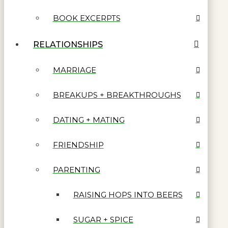
BOOK EXCERPTS
RELATIONSHIPS
MARRIAGE
BREAKUPS + BREAKTHROUGHS
DATING + MATING
FRIENDSHIP
PARENTING
RAISING HOPS INTO BEERS
SUGAR + SPICE