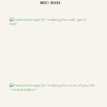
MUST-READS