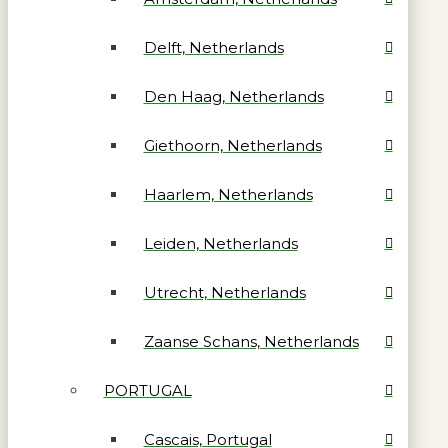
Delft, Netherlands
Den Haag, Netherlands
Giethoorn, Netherlands
Haarlem, Netherlands
Leiden, Netherlands
Utrecht, Netherlands
Zaanse Schans, Netherlands
PORTUGAL
Cascais, Portugal