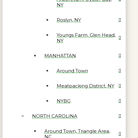
NY
Roslyn, NY
Youngs Farm, Glen Head,
NY
MANHATTAN
Around Town
Meatpacking District, NY
NYBG
NORTH CAROLINA
Around Town, Triangle Area,
NC