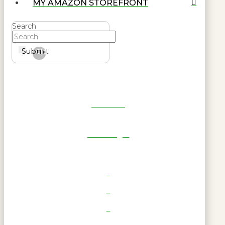
MY AMAZON STOREFRONT
Search
Submit
Clear
Get Reel
RWL Login