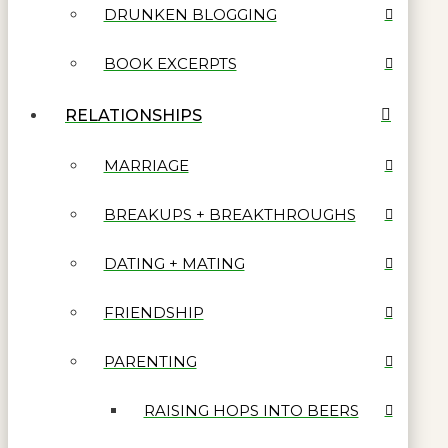
DRUNKEN BLOGGING
BOOK EXCERPTS
RELATIONSHIPS
MARRIAGE
BREAKUPS + BREAKTHROUGHS
DATING + MATING
FRIENDSHIP
PARENTING
RAISING HOPS INTO BEERS