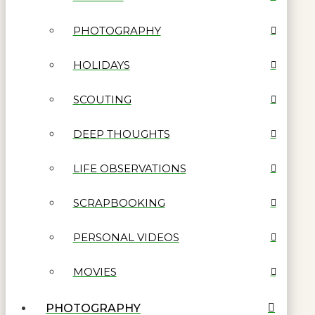
PHOTOGRAPHY
HOLIDAYS
SCOUTING
DEEP THOUGHTS
LIFE OBSERVATIONS
SCRAPBOOKING
PERSONAL VIDEOS
MOVIES
PHOTOGRAPHY