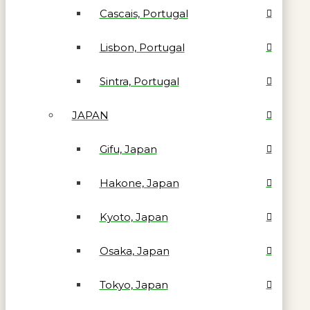
Cascais, Portugal
Lisbon, Portugal
Sintra, Portugal
JAPAN
Gifu, Japan
Hakone, Japan
Kyoto, Japan
Osaka, Japan
Tokyo, Japan