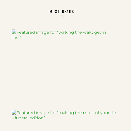
MUST-READS