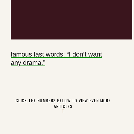
famous last words: “I don’t want
any drama.”
CLICK THE NUMBERS BELOW TO VIEW EVEN MORE
ARTICLES