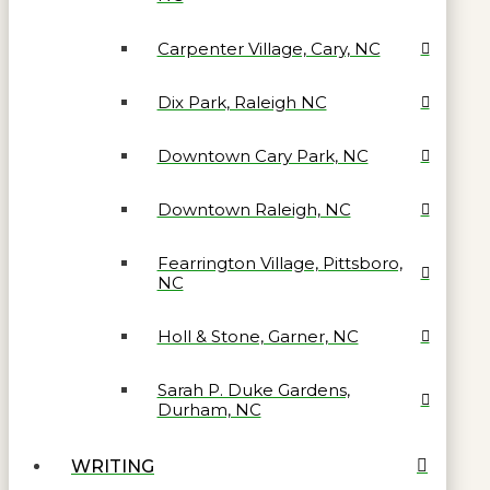
Carpenter Village, Cary, NC
Dix Park, Raleigh NC
Downtown Cary Park, NC
Downtown Raleigh, NC
Fearrington Village, Pittsboro,
NC
Holl & Stone, Garner, NC
Sarah P. Duke Gardens,
Durham, NC
WRITING