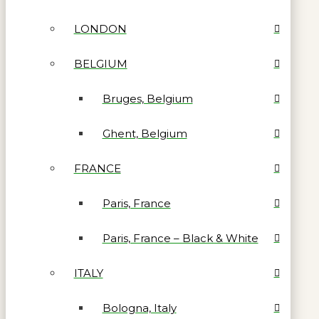
LONDON
BELGIUM
Bruges, Belgium
Ghent, Belgium
FRANCE
Paris, France
Paris, France – Black & White
ITALY
Bologna, Italy