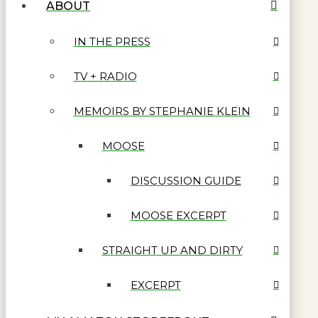
ABOUT
IN THE PRESS
TV + RADIO
MEMOIRS BY STEPHANIE KLEIN
MOOSE
DISCUSSION GUIDE
MOOSE EXCERPT
STRAIGHT UP AND DIRTY
EXCERPT