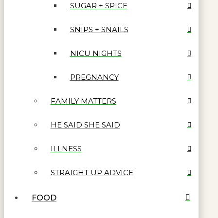
SUGAR + SPICE
SNIPS + SNAILS
NICU NIGHTS
PREGNANCY
FAMILY MATTERS
HE SAID SHE SAID
ILLNESS
STRAIGHT UP ADVICE
FOOD