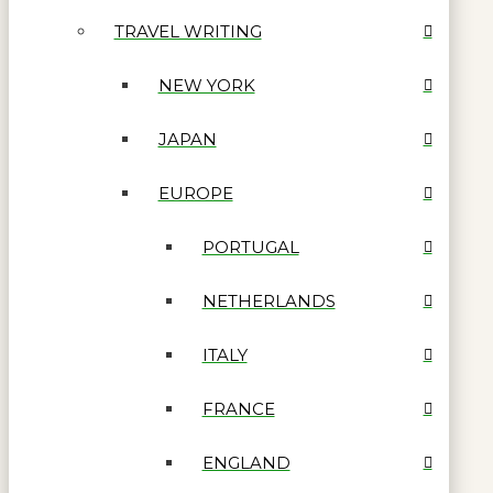
TRAVEL WRITING
NEW YORK
JAPAN
EUROPE
PORTUGAL
NETHERLANDS
ITALY
FRANCE
ENGLAND