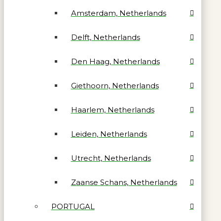
Amsterdam, Netherlands
Delft, Netherlands
Den Haag, Netherlands
Giethoorn, Netherlands
Haarlem, Netherlands
Leiden, Netherlands
Utrecht, Netherlands
Zaanse Schans, Netherlands
PORTUGAL