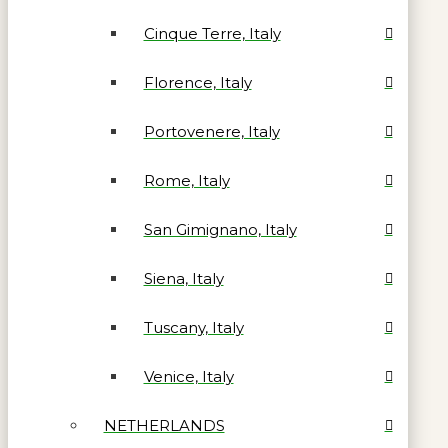
Cinque Terre, Italy
Florence, Italy
Portovenere, Italy
Rome, Italy
San Gimignano, Italy
Siena, Italy
Tuscany, Italy
Venice, Italy
NETHERLANDS