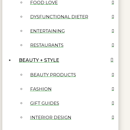
FOOD LOVE
DYSFUNCTIONAL DIETER
ENTERTAINING
RESTAURANTS
BEAUTY + STYLE
BEAUTY PRODUCTS
FASHION
GIFT GUIDES
INTERIOR DESIGN