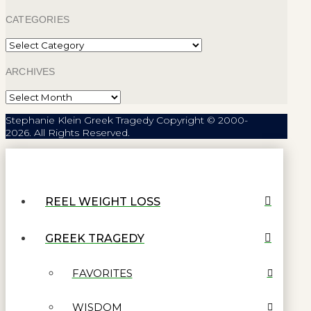
CATEGORIES
Categories
ARCHIVES
Archives
Stephanie Klein Greek Tragedy Copyright © 2000-
2026. All Rights Reserved.
REEL WEIGHT LOSS
GREEK TRAGEDY
FAVORITES
WISDOM