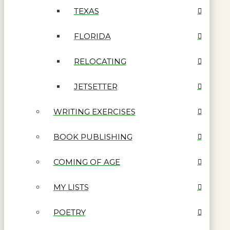
TEXAS
FLORIDA
RELOCATING
JETSETTER
WRITING EXERCISES
BOOK PUBLISHING
COMING OF AGE
MY LISTS
POETRY