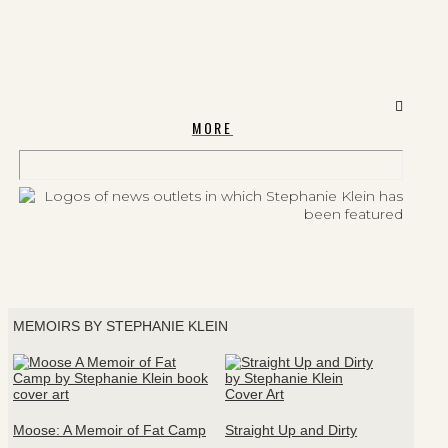
MORE
MEMOIRS BY STEPHANIE KLEIN
Moose: A Memoir of Fat Camp
Straight Up and Dirty