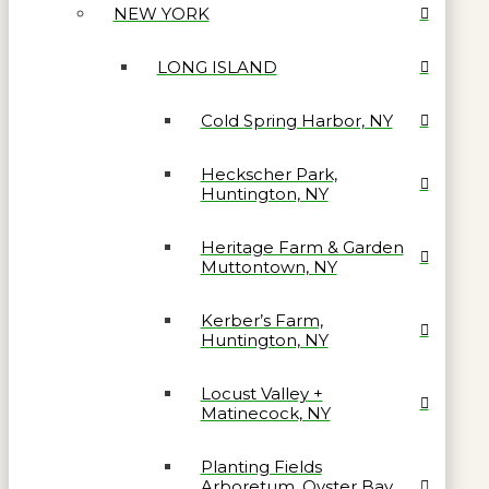
NEW YORK
LONG ISLAND
Cold Spring Harbor, NY
Heckscher Park,
Huntington, NY
Heritage Farm & Garden
Muttontown, NY
Kerber’s Farm,
Huntington, NY
Locust Valley +
Matinecock, NY
Planting Fields
Arboretum, Oyster Bay,