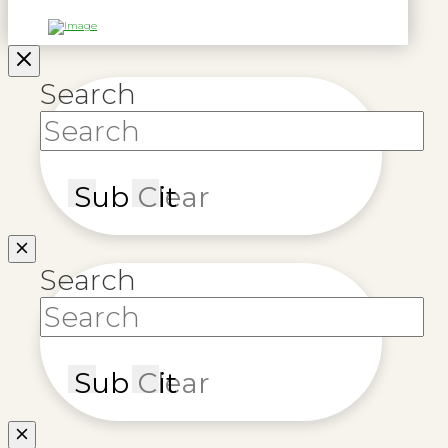
Search
Submit
Clear
Search
Submit
Clear