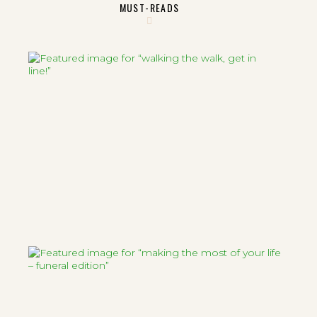
MUST-READS