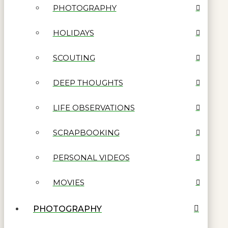
PHOTOGRAPHY
HOLIDAYS
SCOUTING
DEEP THOUGHTS
LIFE OBSERVATIONS
SCRAPBOOKING
PERSONAL VIDEOS
MOVIES
PHOTOGRAPHY