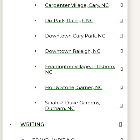
Carpenter Village, Cary, NC
Dix Park, Raleigh NC
Downtown Cary Park, NC
Downtown Raleigh, NC
Fearrington Village, Pittsboro,
NC
Holl & Stone, Garner, NC
Sarah P. Duke Gardens,
Durham, NC
WRITING