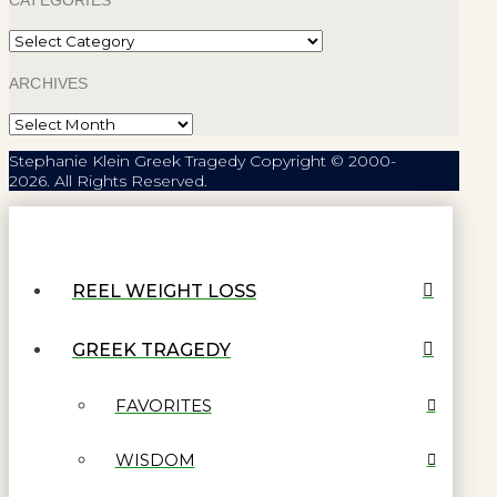
CATEGORIES
Categories
ARCHIVES
Archives
Stephanie Klein Greek Tragedy Copyright © 2000-
2026. All Rights Reserved.
REEL WEIGHT LOSS
GREEK TRAGEDY
FAVORITES
WISDOM