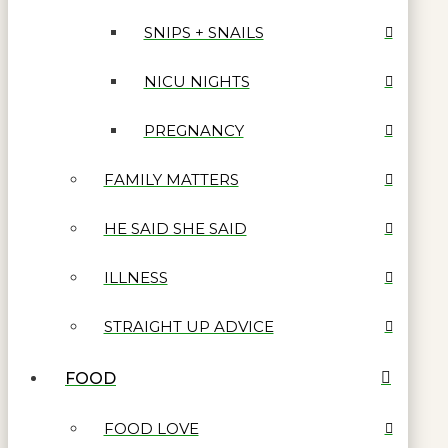
SNIPS + SNAILS
NICU NIGHTS
PREGNANCY
FAMILY MATTERS
HE SAID SHE SAID
ILLNESS
STRAIGHT UP ADVICE
FOOD
FOOD LOVE