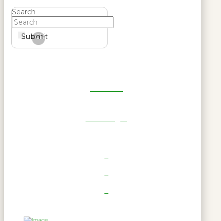
Search
Submit
Clear
Get Reel
RWL Login