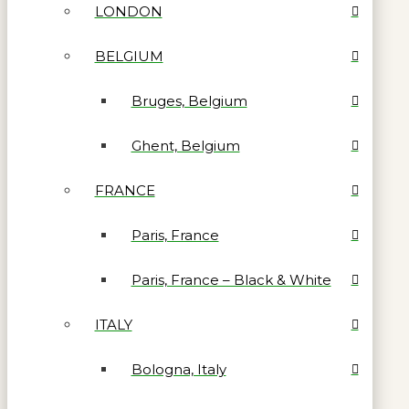
LONDON
BELGIUM
Bruges, Belgium
Ghent, Belgium
FRANCE
Paris, France
Paris, France – Black & White
ITALY
Bologna, Italy