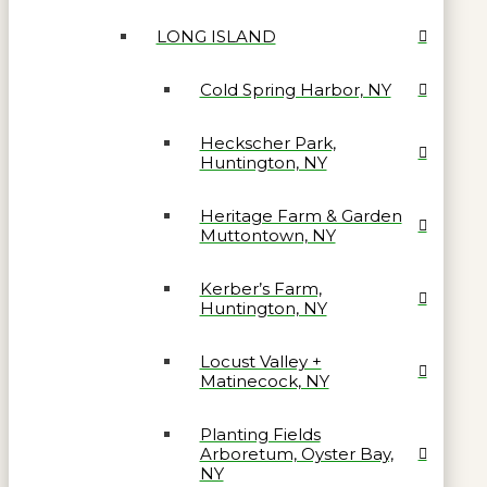
LONG ISLAND
Cold Spring Harbor, NY
Heckscher Park,
Huntington, NY
Heritage Farm & Garden
Muttontown, NY
Kerber’s Farm,
Huntington, NY
Locust Valley +
Matinecock, NY
Planting Fields
Arboretum, Oyster Bay,
NY