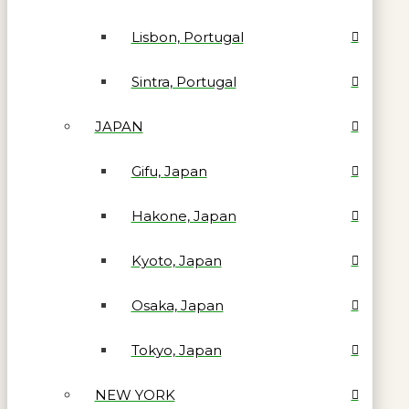
Lisbon, Portugal
Sintra, Portugal
JAPAN
Gifu, Japan
Hakone, Japan
Kyoto, Japan
Osaka, Japan
Tokyo, Japan
NEW YORK