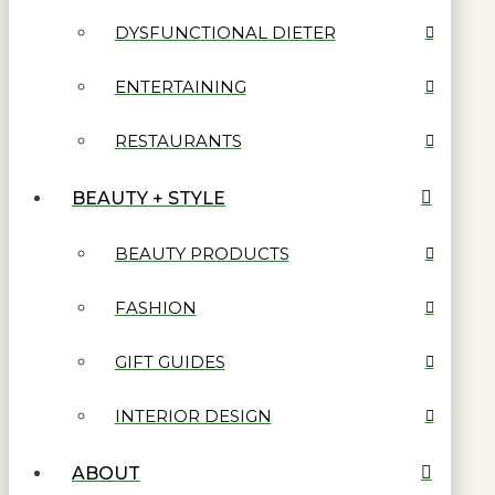
DYSFUNCTIONAL DIETER
ENTERTAINING
RESTAURANTS
BEAUTY + STYLE
BEAUTY PRODUCTS
FASHION
GIFT GUIDES
INTERIOR DESIGN
ABOUT