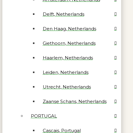
Delft, Netherlands
Den Haag, Netherlands
Giethoorn, Netherlands
Haarlem, Netherlands
Leiden, Netherlands
Utrecht, Netherlands
Zaanse Schans, Netherlands
PORTUGAL
Cascais, Portugal