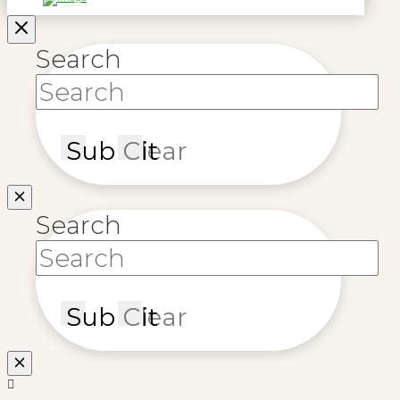
Search
Submit
Clear
Search
Submit
Clear