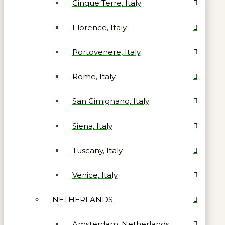
Cinque Terre, Italy
Florence, Italy
Portovenere, Italy
Rome, Italy
San Gimignano, Italy
Siena, Italy
Tuscany, Italy
Venice, Italy
NETHERLANDS
Amsterdam, Netherlands