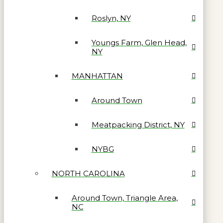
Roslyn, NY
Youngs Farm, Glen Head,
NY
MANHATTAN
Around Town
Meatpacking District, NY
NYBG
NORTH CAROLINA
Around Town, Triangle Area,
NC