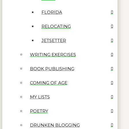
FLORIDA
RELOCATING
JETSETTER
WRITING EXERCISES
BOOK PUBLISHING
COMING OF AGE
MY LISTS
POETRY
DRUNKEN BLOGGING