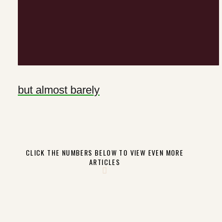
but almost barely
CLICK THE NUMBERS BELOW TO VIEW EVEN MORE
ARTICLES