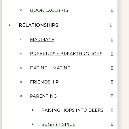
BOOK EXCERPTS
RELATIONSHIPS
MARRIAGE
BREAKUPS + BREAKTHROUGHS
DATING + MATING
FRIENDSHIP
PARENTING
RAISING HOPS INTO BEERS
SUGAR + SPICE