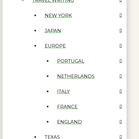
TRAVEL WRITING
NEW YORK
JAPAN
EUROPE
PORTUGAL
NETHERLANDS
ITALY
FRANCE
ENGLAND
TEXAS