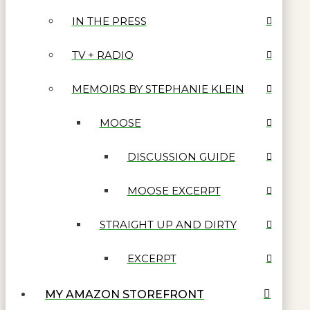
IN THE PRESS
TV + RADIO
MEMOIRS BY STEPHANIE KLEIN
MOOSE
DISCUSSION GUIDE
MOOSE EXCERPT
STRAIGHT UP AND DIRTY
EXCERPT
MY AMAZON STOREFRONT