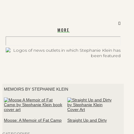
MORE
MEMOIRS BY STEPHANIE KLEIN
Moose: A Memoir of Fat Camp
Straight Up and Dirty