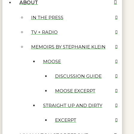
ABOUT
IN THE PRESS
TV + RADIO
MEMOIRS BY STEPHANIE KLEIN
MOOSE
DISCUSSION GUIDE
MOOSE EXCERPT
STRAIGHT UP AND DIRTY
EXCERPT