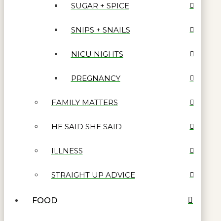
SUGAR + SPICE
SNIPS + SNAILS
NICU NIGHTS
PREGNANCY
FAMILY MATTERS
HE SAID SHE SAID
ILLNESS
STRAIGHT UP ADVICE
FOOD