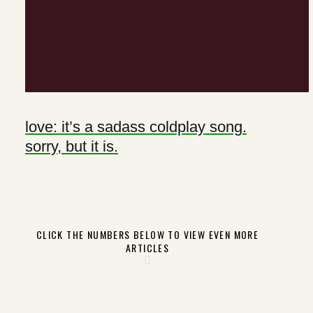
love: it’s a sadass coldplay song.
sorry, but it is.
CLICK THE NUMBERS BELOW TO VIEW EVEN MORE
ARTICLES