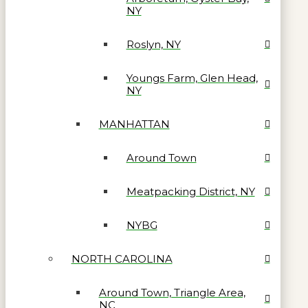
NY
Roslyn, NY
Youngs Farm, Glen Head,
NY
MANHATTAN
Around Town
Meatpacking District, NY
NYBG
NORTH CAROLINA
Around Town, Triangle Area,
NC