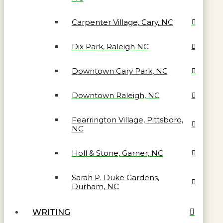
Carpenter Village, Cary, NC
Dix Park, Raleigh NC
Downtown Cary Park, NC
Downtown Raleigh, NC
Fearrington Village, Pittsboro,
NC
Holl & Stone, Garner, NC
Sarah P. Duke Gardens,
Durham, NC
WRITING