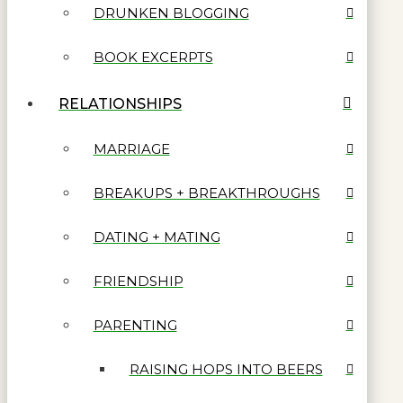
DRUNKEN BLOGGING
BOOK EXCERPTS
RELATIONSHIPS
MARRIAGE
BREAKUPS + BREAKTHROUGHS
DATING + MATING
FRIENDSHIP
PARENTING
RAISING HOPS INTO BEERS