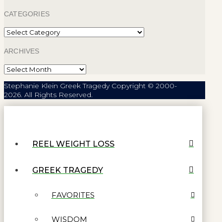
CATEGORIES
Categories
ARCHIVES
Archives
Stephanie Klein Greek Tragedy Copyright © 2000-
2026. All Rights Reserved.
REEL WEIGHT LOSS
GREEK TRAGEDY
FAVORITES
WISDOM