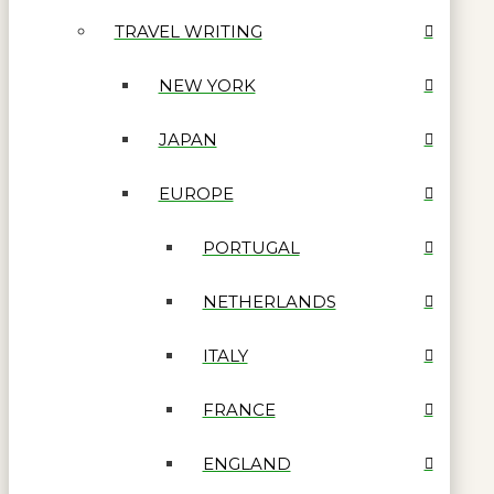
TRAVEL WRITING
NEW YORK
JAPAN
EUROPE
PORTUGAL
NETHERLANDS
ITALY
FRANCE
ENGLAND