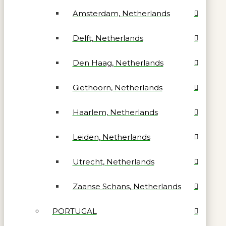
Amsterdam, Netherlands
Delft, Netherlands
Den Haag, Netherlands
Giethoorn, Netherlands
Haarlem, Netherlands
Leiden, Netherlands
Utrecht, Netherlands
Zaanse Schans, Netherlands
PORTUGAL