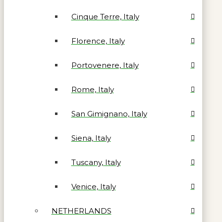
Cinque Terre, Italy
Florence, Italy
Portovenere, Italy
Rome, Italy
San Gimignano, Italy
Siena, Italy
Tuscany, Italy
Venice, Italy
NETHERLANDS