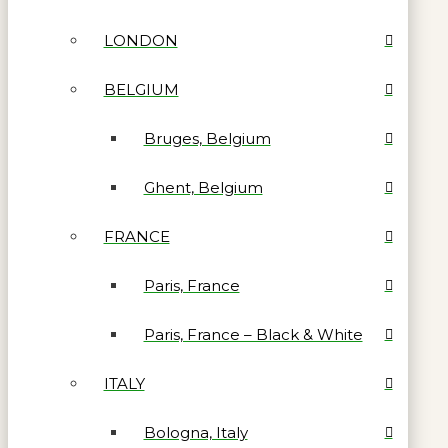
LONDON
BELGIUM
Bruges, Belgium
Ghent, Belgium
FRANCE
Paris, France
Paris, France – Black & White
ITALY
Bologna, Italy