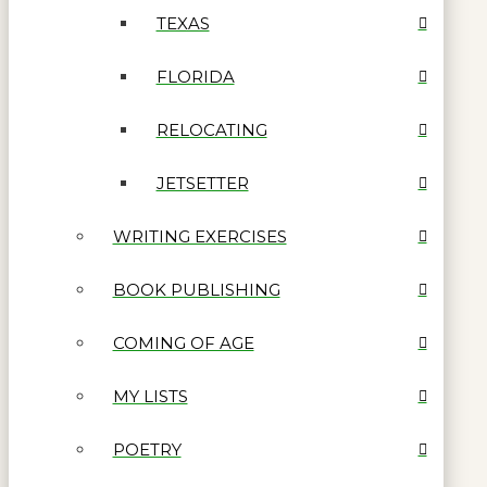
TEXAS
FLORIDA
RELOCATING
JETSETTER
WRITING EXERCISES
BOOK PUBLISHING
COMING OF AGE
MY LISTS
POETRY