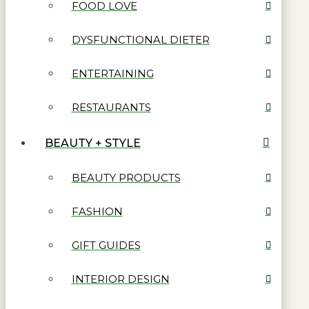
FOOD LOVE
DYSFUNCTIONAL DIETER
ENTERTAINING
RESTAURANTS
BEAUTY + STYLE
BEAUTY PRODUCTS
FASHION
GIFT GUIDES
INTERIOR DESIGN