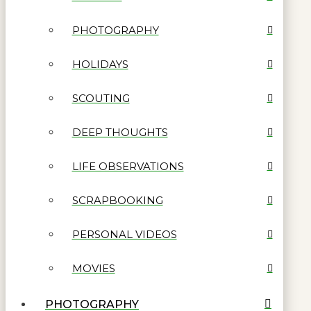
PHOTOGRAPHY
HOLIDAYS
SCOUTING
DEEP THOUGHTS
LIFE OBSERVATIONS
SCRAPBOOKING
PERSONAL VIDEOS
MOVIES
PHOTOGRAPHY