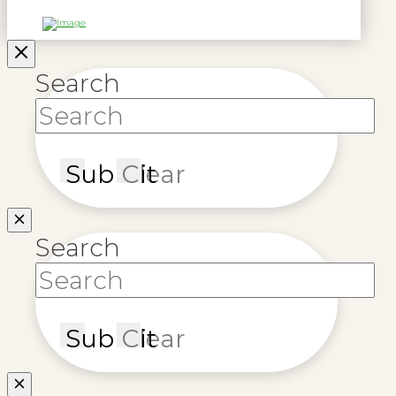
Search
Submit
Clear
Search
Submit
Clear