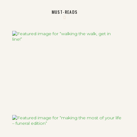
MUST-READS