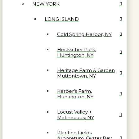
NEW YORK
LONG ISLAND
Cold Spring Harbor, NY
Heckscher Park,
Huntington, NY
Heritage Farm & Garden
Muttontown, NY
Kerber’s Farm,
Huntington, NY
Locust Valley +
Matinecock, NY
Planting Fields
Arboretum, Oyster Bay,