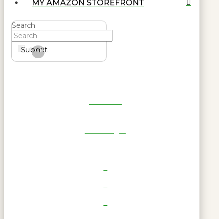
MY AMAZON STOREFRONT
Search
Submit
Clear
Get Reel
RWL Login