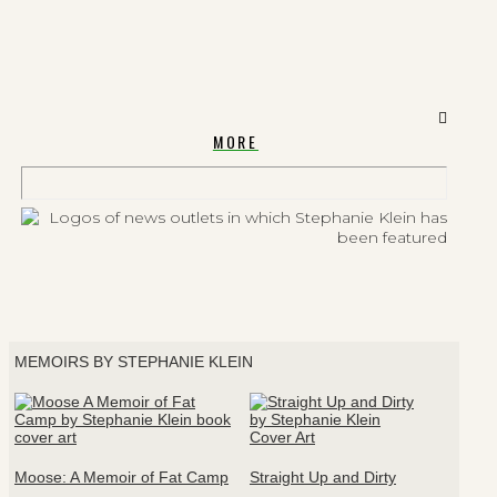
MORE
MEMOIRS BY STEPHANIE KLEIN
Moose: A Memoir of Fat Camp
Straight Up and Dirty