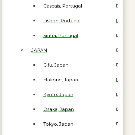
Cascais, Portugal
Lisbon, Portugal
Sintra, Portugal
JAPAN
Gifu, Japan
Hakone, Japan
Kyoto, Japan
Osaka, Japan
Tokyo, Japan