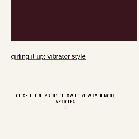
girling it up: vibrator style
CLICK THE NUMBERS BELOW TO VIEW EVEN MORE
ARTICLES