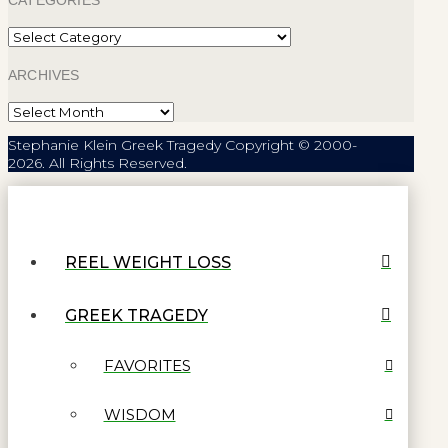
CATEGORIES
Categories
ARCHIVES
Archives
Stephanie Klein Greek Tragedy Copyright © 2000-
2026. All Rights Reserved.
REEL WEIGHT LOSS
GREEK TRAGEDY
FAVORITES
WISDOM