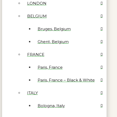
LONDON
BELGIUM
Bruges, Belgium
Ghent, Belgium
FRANCE
Paris, France
Paris, France – Black & White
ITALY
Bologna, Italy