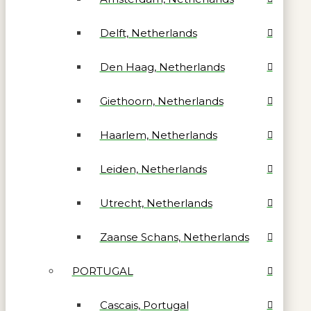
Delft, Netherlands
Den Haag, Netherlands
Giethoorn, Netherlands
Haarlem, Netherlands
Leiden, Netherlands
Utrecht, Netherlands
Zaanse Schans, Netherlands
PORTUGAL
Cascais, Portugal