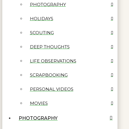
PHOTOGRAPHY
HOLIDAYS
SCOUTING
DEEP THOUGHTS
LIFE OBSERVATIONS
SCRAPBOOKING
PERSONAL VIDEOS
MOVIES
PHOTOGRAPHY