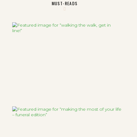
MUST-READS