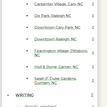
Carpenter Village, Cary, NC
Dix Park, Raleigh NC
Downtown Cary Park, NC
Downtown Raleigh, NC
Fearrington Village, Pittsboro,
NC
Holl & Stone, Garner, NC
Sarah P. Duke Gardens,
Durham, NC
WRITING