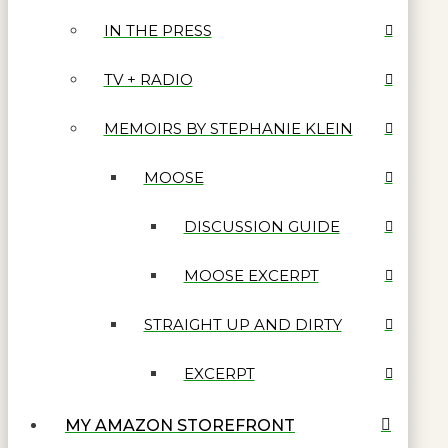
IN THE PRESS
TV + RADIO
MEMOIRS BY STEPHANIE KLEIN
MOOSE
DISCUSSION GUIDE
MOOSE EXCERPT
STRAIGHT UP AND DIRTY
EXCERPT
MY AMAZON STOREFRONT