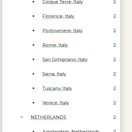
Cinque Terre, Italy
Florence, Italy
Portovenere, Italy
Rome, Italy
San Gimignano, Italy
Siena, Italy
Tuscany, Italy
Venice, Italy
NETHERLANDS
Amsterdam, Netherlands