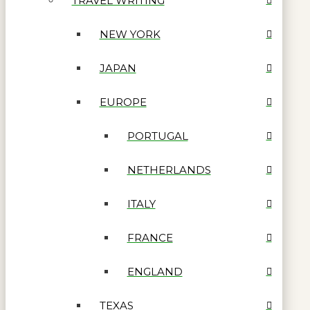
TRAVEL WRITING
NEW YORK
JAPAN
EUROPE
PORTUGAL
NETHERLANDS
ITALY
FRANCE
ENGLAND
TEXAS