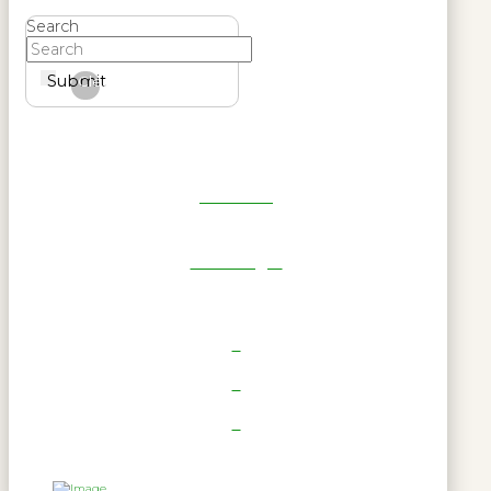
Search
Submit
Clear
Get Reel
RWL Login