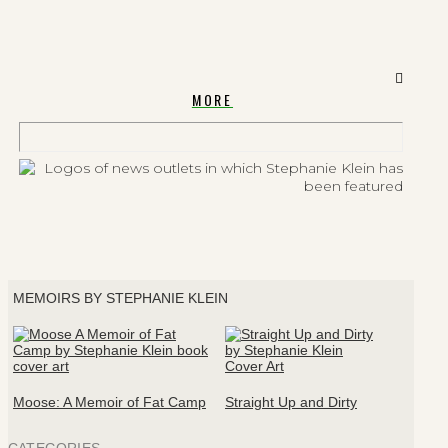
MORE
MEMOIRS BY STEPHANIE KLEIN
Moose: A Memoir of Fat Camp
Straight Up and Dirty