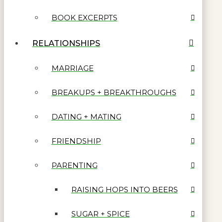
BOOK EXCERPTS
RELATIONSHIPS
MARRIAGE
BREAKUPS + BREAKTHROUGHS
DATING + MATING
FRIENDSHIP
PARENTING
RAISING HOPS INTO BEERS
SUGAR + SPICE