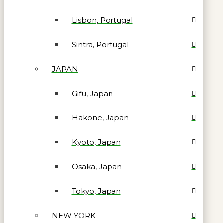
Lisbon, Portugal
Sintra, Portugal
JAPAN
Gifu, Japan
Hakone, Japan
Kyoto, Japan
Osaka, Japan
Tokyo, Japan
NEW YORK