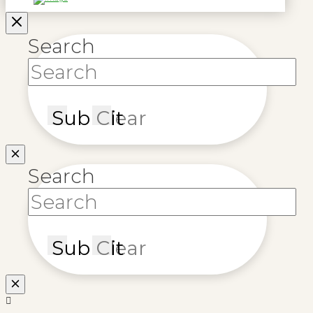
Search
Submit
Clear
Search
Submit
Clear