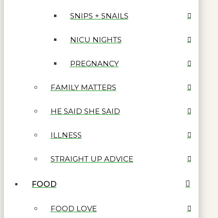
SNIPS + SNAILS
NICU NIGHTS
PREGNANCY
FAMILY MATTERS
HE SAID SHE SAID
ILLNESS
STRAIGHT UP ADVICE
FOOD
FOOD LOVE