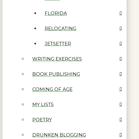
FLORIDA
RELOCATING
JETSETTER
WRITING EXERCISES
BOOK PUBLISHING
COMING OF AGE
MY LISTS
POETRY
DRUNKEN BLOGGING