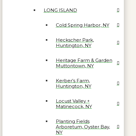
LONG ISLAND
Cold Spring Harbor, NY
Heckscher Park,
Huntington, NY
Heritage Farm & Garden
Muttontown, NY
Kerber’s Farm,
Huntington, NY
Locust Valley +
Matinecock, NY
Planting Fields
Arboretum, Oyster Bay,
NY