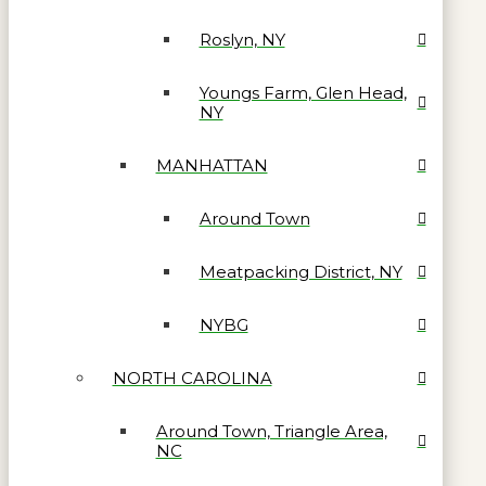
Roslyn, NY
Youngs Farm, Glen Head,
NY
MANHATTAN
Around Town
Meatpacking District, NY
NYBG
NORTH CAROLINA
Around Town, Triangle Area,
NC