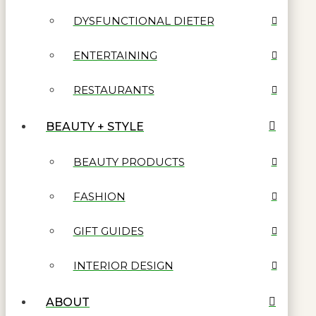
DYSFUNCTIONAL DIETER
ENTERTAINING
RESTAURANTS
BEAUTY + STYLE
BEAUTY PRODUCTS
FASHION
GIFT GUIDES
INTERIOR DESIGN
ABOUT