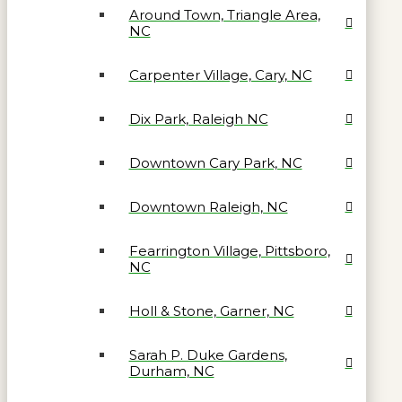
Around Town, Triangle Area,
NC
Carpenter Village, Cary, NC
Dix Park, Raleigh NC
Downtown Cary Park, NC
Downtown Raleigh, NC
Fearrington Village, Pittsboro,
NC
Holl & Stone, Garner, NC
Sarah P. Duke Gardens,
Durham, NC