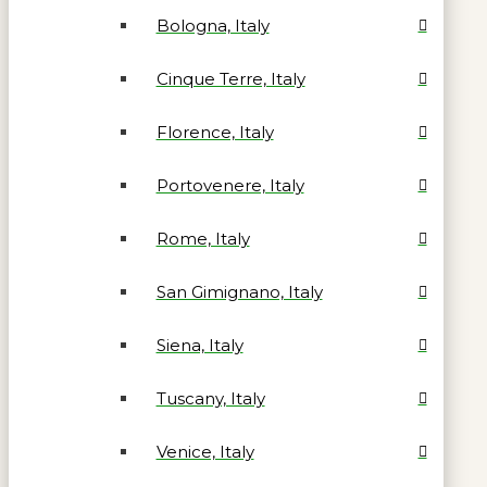
Bologna, Italy
Cinque Terre, Italy
Florence, Italy
Portovenere, Italy
Rome, Italy
San Gimignano, Italy
Siena, Italy
Tuscany, Italy
Venice, Italy