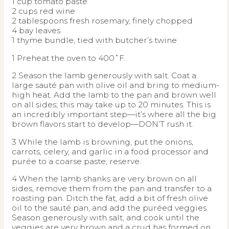
1 cup tomato paste
2 cups red wine
2 tablespoons fresh rosemary, finely chopped
4 bay leaves
1 thyme bundle, tied with butcher’s twine
1 Preheat the oven to 400˚F.
2 Season the lamb generously with salt. Coat a
large sauté pan with olive oil and bring to medium-
high heat. Add the lamb to the pan and brown well
on all sides; this may take up to 20 minutes. This is
an incredibly important step—it’s where all the big
brown flavors start to develop—DON’T rush it.
3 While the lamb is browning, put the onions,
carrots, celery, and garlic in a food processor and
purée to a coarse paste; reserve.
4 When the lamb shanks are very brown on all
sides, remove them from the pan and transfer to a
roasting pan. Ditch the fat, add a bit of fresh olive
oil to the sauté pan, and add the puréed veggies.
Season generously with salt, and cook until the
veggies are very brown and a crud has formed on