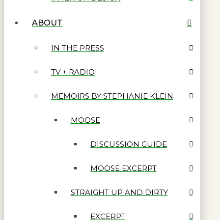
ABOUT
IN THE PRESS
TV + RADIO
MEMOIRS BY STEPHANIE KLEIN
MOOSE
DISCUSSION GUIDE
MOOSE EXCERPT
STRAIGHT UP AND DIRTY
EXCERPT