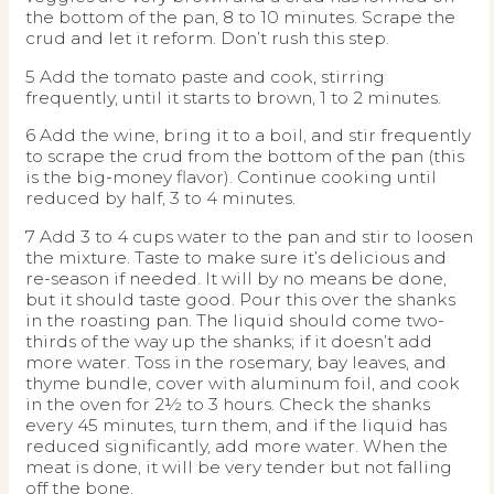
the bottom of the pan, 8 to 10 minutes. Scrape the
crud and let it reform. Don’t rush this step.
5 Add the tomato paste and cook, stirring
frequently, until it starts to brown, 1 to 2 minutes.
6 Add the wine, bring it to a boil, and stir frequently
to scrape the crud from the bottom of the pan (this
is the big-money flavor). Continue cooking until
reduced by half, 3 to 4 minutes.
7 Add 3 to 4 cups water to the pan and stir to loosen
the mixture. Taste to make sure it’s delicious and
re-season if needed. It will by no means be done,
but it should taste good. Pour this over the shanks
in the roasting pan. The liquid should come two-
thirds of the way up the shanks; if it doesn’t add
more water. Toss in the rosemary, bay leaves, and
thyme bundle, cover with aluminum foil, and cook
in the oven for 2½ to 3 hours. Check the shanks
every 45 minutes, turn them, and if the liquid has
reduced significantly, add more water. When the
meat is done, it will be very tender but not falling
off the bone.