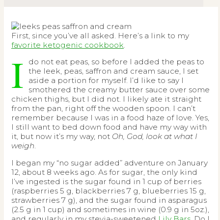
First, since you’ve all asked. Here’s a link to my
favorite ketogenic cookbook
.
I
do not eat peas, so before I added the peas to
the leek, peas, saffron and cream sauce, I set
aside a portion for myself. I’d like to say I
smothered the creamy butter sauce over some
chicken thighs, but I did not. I likely ate it straight
from the pan, right off the wooden spoon. I can’t
remember because I was in a food haze of love. Yes,
I still want to bed down food and have my way with
it, but now it’s my way, not
Oh, God, look at what I
weigh
.
I began my “no sugar added” adventure on January
12, about 8 weeks ago. As for sugar, the only kind
I’ve ingested is the sugar found in 1 cup of berries
(raspberries 5 g, blackberries 7 g, blueberries 15 g,
strawberries 7 g), and the sugar found in asparagus
(2.5 g in 1 cup) and sometimes in wine (0.9 g in 5oz.),
and regularly in my stevia-sweetened
Lily Bars
. Do I