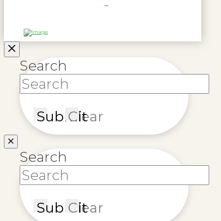
Search
Submit
Clear
Search
Submit
Clear