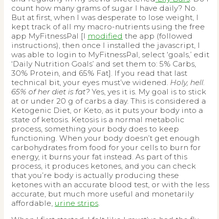
count how many grams of sugar I have daily? No.
But at first, when I was desperate to lose weight, I
kept track of all my macro-nutrients using the free
app MyFitnessPal [I
modified
the app (followed
instructions), then once I installed the javascript, I
was able to login to MyFitnessPal, select ‘goals,’ edit
‘Daily Nutrition Goals’ and set them to: 5% Carbs,
30% Protein, and 65% Fat]. If you read that last
technical bit, your eyes must’ve widened.
Holy, hell.
65% of her diet is fat?
Yes, yes it is. My goal is to stick
at or under 20 g of carbs a day. This is considered a
Ketogenic Diet, or Keto, as it puts your body into a
state of ketosis. Ketosis is a normal metabolic
process, something your body does to keep
functioning. When your body doesn’t get enough
carbohydrates from food for your cells to burn for
energy, it burns your fat instead. As part of this
process, it produces ketones, and you can check
that you’re body is actually producing these
ketones with an accurate blood test, or with the less
accurate, but much more useful and monetarily
affordable,
urine strips
.