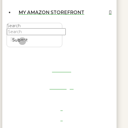
MY AMAZON STOREFRONT
Search
Submit
Clear
Get Reel
RWL Login