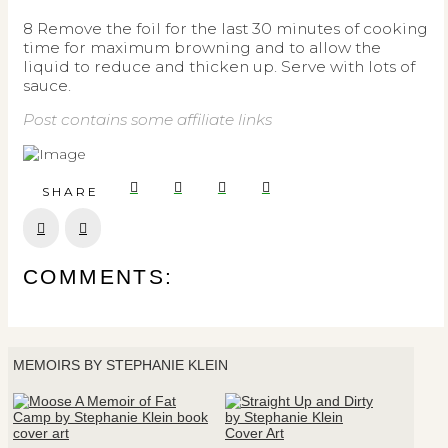
8 Remove the foil for the last 30 minutes of cooking
time for maximum browning and to allow the
liquid to reduce and thicken up. Serve with lots of
sauce.
Post contains some affiliate links
SHARE
Prev
Next
COMMENTS:
MEMOIRS BY STEPHANIE KLEIN