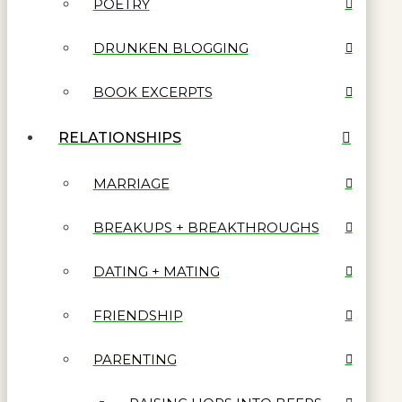
POETRY
DRUNKEN BLOGGING
BOOK EXCERPTS
RELATIONSHIPS
MARRIAGE
BREAKUPS + BREAKTHROUGHS
DATING + MATING
FRIENDSHIP
PARENTING