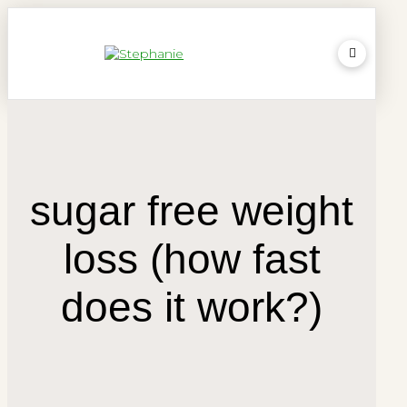
sugar free weight
loss (how fast
does it work?)