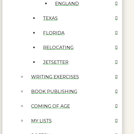
ENGLAND
TEXAS
FLORIDA
RELOCATING
JETSETTER
WRITING EXERCISES
BOOK PUBLISHING
COMING OF AGE
MY LISTS