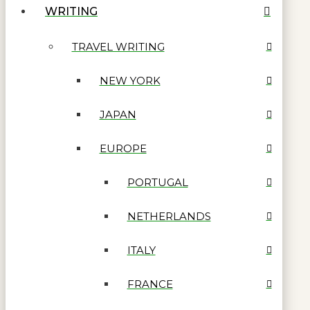
WRITING
TRAVEL WRITING
NEW YORK
JAPAN
EUROPE
PORTUGAL
NETHERLANDS
ITALY
FRANCE