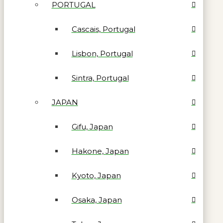
PORTUGAL
Cascais, Portugal
Lisbon, Portugal
Sintra, Portugal
JAPAN
Gifu, Japan
Hakone, Japan
Kyoto, Japan
Osaka, Japan