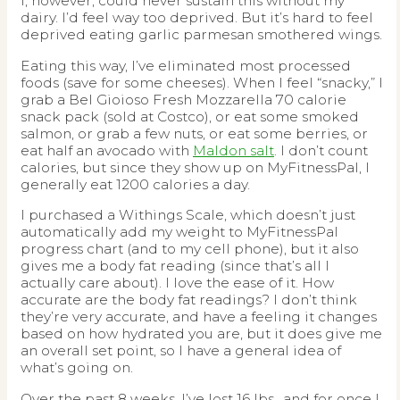
I, however, could never sustain this without my
dairy. I’d feel way too deprived. But it’s hard to feel
deprived eating garlic parmesan smothered wings.
Eating this way, I’ve eliminated most processed
foods (save for some cheeses). When I feel “snacky,” I
grab a Bel Gioioso Fresh Mozzarella 70 calorie
snack pack (sold at Costco), or eat some smoked
salmon, or grab a few nuts, or eat some berries, or
eat half an avocado with
Maldon salt
. I don’t count
calories, but since they show up on MyFitnessPal, I
generally eat 1200 calories a day.
I purchased a Withings Scale, which doesn’t just
automatically add my weight to MyFitnessPal
progress chart (and to my cell phone), but it also
gives me a body fat reading (since that’s all I
actually care about). I love the ease of it. How
accurate are the body fat readings? I don’t think
they’re very accurate, and have a feeling it changes
based on how hydrated you are, but it does give me
an overall set point, so I have a general idea of
what’s going on.
Over the past 8 weeks, I’ve lost 16 lbs., and for once I