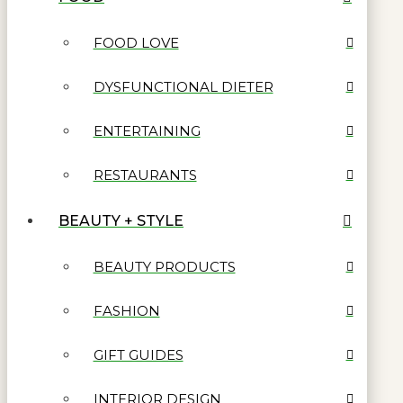
FOOD LOVE
DYSFUNCTIONAL DIETER
ENTERTAINING
RESTAURANTS
BEAUTY + STYLE
BEAUTY PRODUCTS
FASHION
GIFT GUIDES
INTERIOR DESIGN