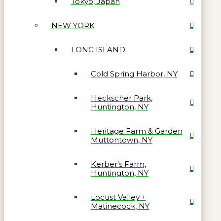
Tokyo, Japan
NEW YORK
LONG ISLAND
Cold Spring Harbor, NY
Heckscher Park,
Huntington, NY
Heritage Farm & Garden
Muttontown, NY
Kerber’s Farm,
Huntington, NY
Locust Valley +
Matinecock, NY