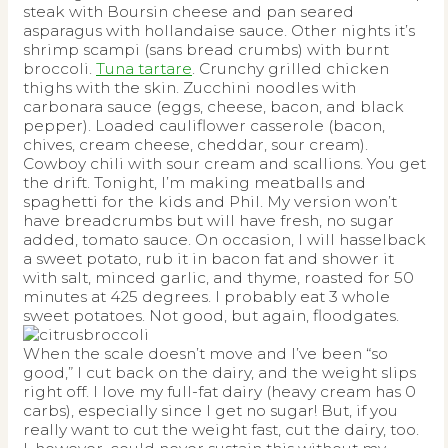
steak with Boursin cheese and pan seared
asparagus with hollandaise sauce. Other nights it’s
shrimp scampi (sans bread crumbs) with burnt
broccoli.
Tuna tartare
. Crunchy grilled chicken
thighs with the skin. Zucchini noodles with
carbonara sauce (eggs, cheese, bacon, and black
pepper). Loaded cauliflower casserole (bacon,
chives, cream cheese, cheddar, sour cream).
Cowboy chili with sour cream and scallions. You get
the drift. Tonight, I’m making meatballs and
spaghetti for the kids and Phil. My version won’t
have breadcrumbs but will have fresh, no sugar
added, tomato sauce. On occasion, I will hasselback
a sweet potato, rub it in bacon fat and shower it
with salt, minced garlic, and thyme, roasted for 50
minutes at 425 degrees. I probably eat 3 whole
sweet potatoes. Not good, but again, floodgates.
When the scale doesn’t move and I’ve been “so
good,” I cut back on the dairy, and the weight slips
right off. I love my full-fat dairy (heavy cream has 0
carbs), especially since I get no sugar! But, if you
really want to cut the weight fast, cut the dairy, too.