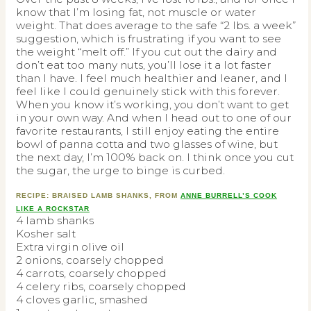
know that I’m losing fat, not muscle or water
weight. That does average to the safe “2 lbs. a week”
suggestion, which is frustrating if you want to see
the weight “melt off.” If you cut out the dairy and
don’t eat too many nuts, you’ll lose it a lot faster
than I have. I feel much healthier and leaner, and I
feel like I could genuinely stick with this forever.
When you know it’s working, you don’t want to get
in your own way. And when I head out to one of our
favorite restaurants, I still enjoy eating the entire
bowl of panna cotta and two glasses of wine, but
the next day, I’m 100% back on. I think once you cut
the sugar, the urge to binge is curbed.
RECIPE: BRAISED LAMB SHANKS, FROM
ANNE BURRELL’S COOK
LIKE A ROCKSTAR
4 lamb shanks
Kosher salt
Extra virgin olive oil
2 onions, coarsely chopped
4 carrots, coarsely chopped
4 celery ribs, coarsely chopped
4 cloves garlic, smashed