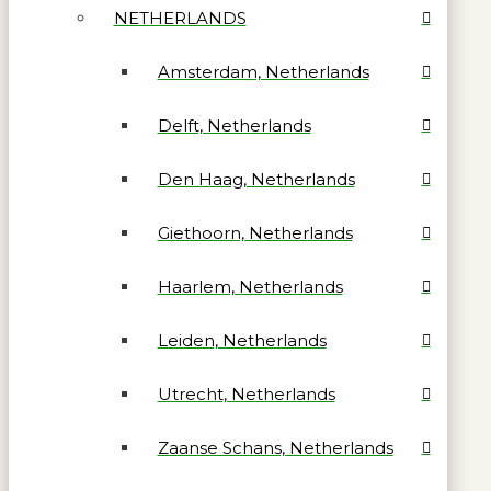
NETHERLANDS
Amsterdam, Netherlands
Delft, Netherlands
Den Haag, Netherlands
Giethoorn, Netherlands
Haarlem, Netherlands
Leiden, Netherlands
Utrecht, Netherlands
Zaanse Schans, Netherlands