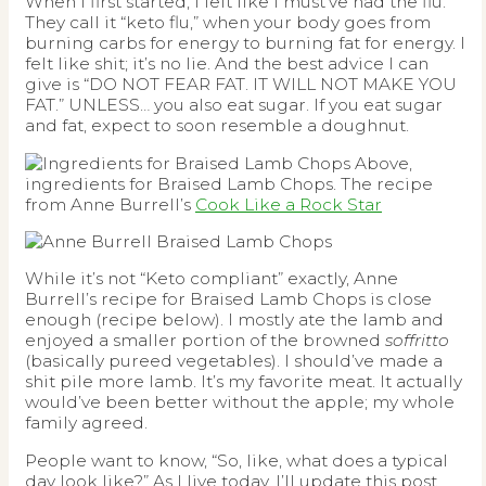
When I first started, I felt like I must’ve had the flu.
They call it “keto flu,” when your body goes from
burning carbs for energy to burning fat for energy. I
felt like shit; it’s no lie. And the best advice I can
give is “DO NOT FEAR FAT. IT WILL NOT MAKE YOU
FAT.” UNLESS… you also eat sugar. If you eat sugar
and fat, expect to soon resemble a doughnut.
Above,
ingredients for Braised Lamb Chops. The recipe
from Anne Burrell’s
Cook Like a Rock Star
While it’s not “Keto compliant” exactly, Anne
Burrell’s recipe for Braised Lamb Chops is close
enough (recipe below). I mostly ate the lamb and
enjoyed a smaller portion of the browned
soffritto
(basically pureed vegetables). I should’ve made a
shit pile more lamb. It’s my favorite meat. It actually
would’ve been better without the apple; my whole
family agreed.
People want to know, “So, like, what does a typical
day look like?” As I live today, I’ll update this post