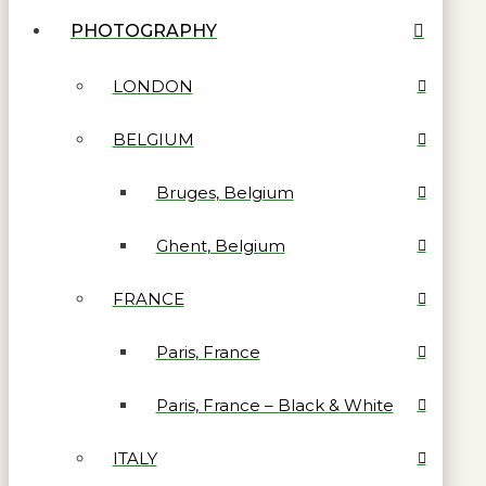
PHOTOGRAPHY
LONDON
BELGIUM
Bruges, Belgium
Ghent, Belgium
FRANCE
Paris, France
Paris, France – Black & White
ITALY