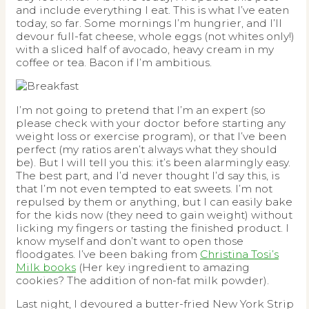
and include everything I eat. This is what I’ve eaten
today, so far. Some mornings I’m hungrier, and I’ll
devour full-fat cheese, whole eggs (not whites only!)
with a sliced half of avocado, heavy cream in my
coffee or tea. Bacon if I’m ambitious.
I’m not going to pretend that I’m an expert (so
please check with your doctor before starting any
weight loss or exercise program), or that I’ve been
perfect (my ratios aren’t always what they should
be). But I will tell you this: it’s been alarmingly easy.
The best part, and I’d never thought I’d say this, is
that I’m not even tempted to eat sweets. I’m not
repulsed by them or anything, but I can easily bake
for the kids now (they need to gain weight) without
licking my fingers or tasting the finished product. I
know myself and don’t want to open those
floodgates. I’ve been baking from
Christina Tosi’s
Milk books
(Her key ingredient to amazing
cookies? The addition of non-fat milk powder).
Last night, I devoured a butter-fried New York Strip