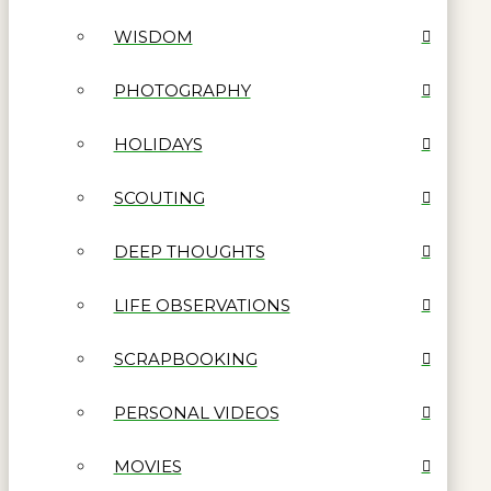
WISDOM
PHOTOGRAPHY
HOLIDAYS
SCOUTING
DEEP THOUGHTS
LIFE OBSERVATIONS
SCRAPBOOKING
PERSONAL VIDEOS
MOVIES