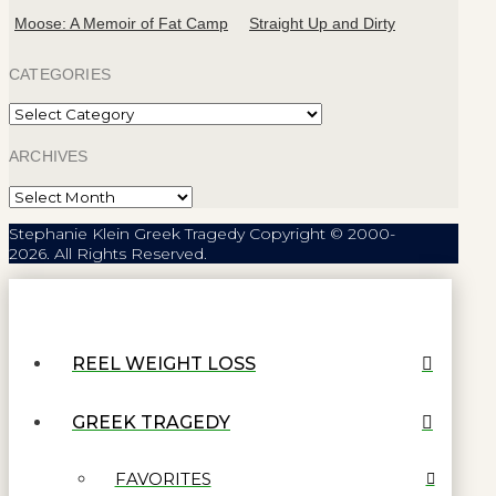
Moose: A Memoir of Fat Camp
Straight Up and Dirty
CATEGORIES
Categories
ARCHIVES
Archives
Stephanie Klein Greek Tragedy Copyright © 2000-
2026. All Rights Reserved.
REEL WEIGHT LOSS
GREEK TRAGEDY
FAVORITES