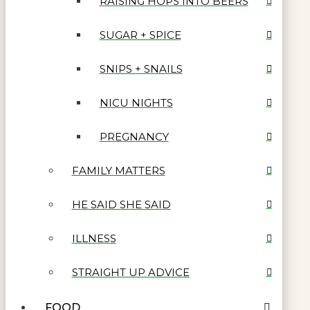
RAISING HOPS INTO BEERS
SUGAR + SPICE
SNIPS + SNAILS
NICU NIGHTS
PREGNANCY
FAMILY MATTERS
HE SAID SHE SAID
ILLNESS
STRAIGHT UP ADVICE
FOOD