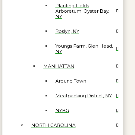
Planting Fields
Arboretum, Oyster Bay,
NY
Roslyn, NY
Youngs Farm, Glen Head,
NY
MANHATTAN
Around Town
Meatpacking District, NY
NYBG
NORTH CAROLINA