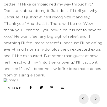
better if I Nike campaigned my way through it?
Don’t talk about doing it. Just do it. I’ll tell you why.
Because if I
just do it
, he’ll recognize it and say,
“Thank you.” And that’s it. There will be no, “Wow,
thank you. I can’t tell you how nice it is not to have to
xxxx.” He won’t feel any big sigh of relief, and if
anything I’ll feel more resentful because I’ll be doing
everything I normally do, plus the unexpected extra,
and I’ll be exhausted. But rather than guess at how
he’ll react with my “intuitive knowing,” I’ll just do it
and see if it will become a wildfire idea that catches
from this single spark.
SHARE
Prev
Next