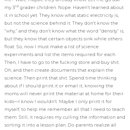
rd
my 3
grader children. Nope. Haven’t learned about
it in school yet. They know what static electricity is,
but not the science behind it. They don’t know the
“why,” and they don’t know what the word “density” is,
but they know that certain objects sink while others
float. So, now I must make a list of science
experiments and list the items required for each.
Then, I have to go to the fucking store and buy shit.
Oh, and then create documents that explain the
science. Then print that shit. Spend time thinking
about if I should print it or email it, knowing the
moms will never print the material at home for their
kids—I know I wouldn’t. Maybe I only print it for
myself, to help me remember all that I need to teach
them. Still, it requires my culling the information and
sorting it into a lesson plan. Do parents realize all