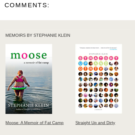
COMMENTS:
MEMOIRS BY STEPHANIE KLEIN
Moose: A Memoir of Fat Camp
Straight Up and Dirty