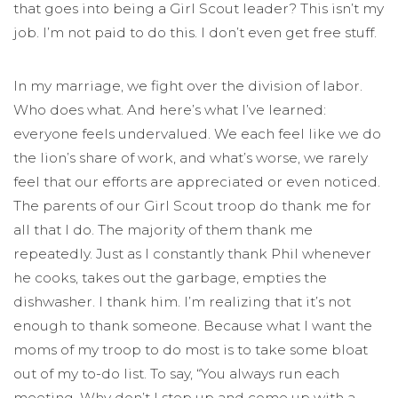
that goes into being a Girl Scout leader? This isn’t my
job. I’m not paid to do this. I don’t even get free stuff.
In my marriage, we fight over the division of labor.
Who does what. And here’s what I’ve learned:
everyone feels undervalued. We each feel like we do
the lion’s share of work, and what’s worse, we rarely
feel that our efforts are appreciated or even noticed.
The parents of our Girl Scout troop do thank me for
all that I do. The majority of them thank me
repeatedly. Just as I constantly thank Phil whenever
he cooks, takes out the garbage, empties the
dishwasher. I thank him. I’m realizing that it’s not
enough to thank someone. Because what I want the
moms of my troop to do most is to take some bloat
out of my to-do list. To say, “You always run each
meeting. Why don’t I step up and come up with a