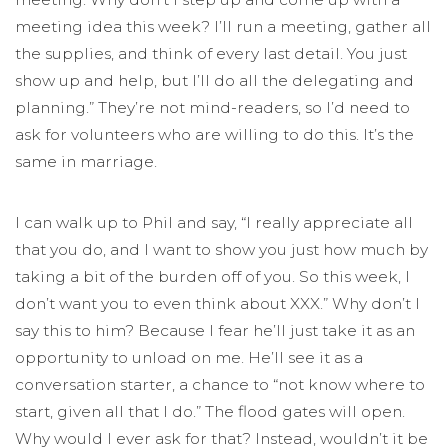
meeting idea this week? I’ll run a meeting, gather all
the supplies, and think of every last detail. You just
show up and help, but I’ll do all the delegating and
planning.” They’re not mind-readers, so I’d need to
ask for volunteers who are willing to do this. It’s the
same in marriage.
I can walk up to Phil and say, “I really appreciate all
that you do, and I want to show you just how much by
taking a bit of the burden off of you. So this week, I
don’t want you to even think about XXX.” Why don’t I
say this to him? Because I fear he’ll just take it as an
opportunity to unload on me. He’ll see it as a
conversation starter, a chance to “not know where to
start, given all that I do.” The flood gates will open.
Why would I ever ask for that? Instead, wouldn’t it be