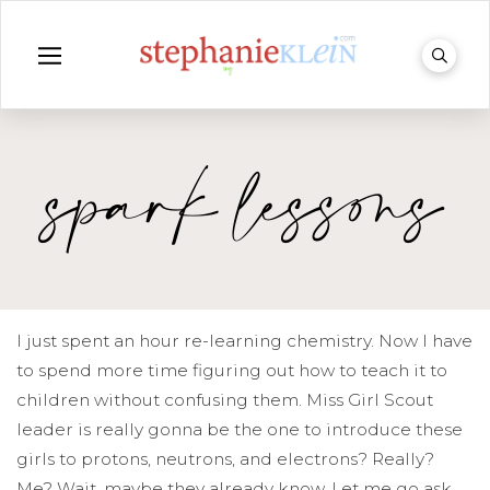
spark lessons
I just spent an hour re-learning chemistry. Now I have
to spend more time figuring out how to teach it to
children without confusing them. Miss Girl Scout
leader is really gonna be the one to introduce these
girls to protons, neutrons, and electrons? Really?
Me? Wait, maybe they already know. Let me go ask