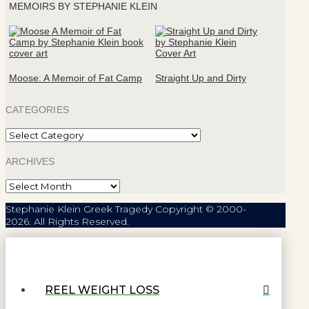
MEMOIRS BY STEPHANIE KLEIN
Moose: A Memoir of Fat Camp
Straight Up and Dirty
CATEGORIES
Categories
ARCHIVES
Archives
Stephanie Klein Greek Tragedy Copyright © 2000-
2026. All Rights Reserved.
REEL WEIGHT LOSS