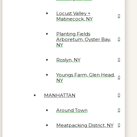
Locust Valley +
Matinecock, NY
Planting Fields
Arboretum, Oyster Bay,
NY
Roslyn, NY
Youngs Farm, Glen Head,
NY
MANHATTAN
Around Town
Meatpacking District, NY