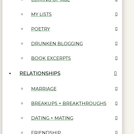
MY LISTS
POETRY
DRUNKEN BLOGGING
BOOK EXCERPTS
RELATIONSHIPS
MARRIAGE
BREAKUPS + BREAKTHROUGHS
DATING + MATING
FRIENDSHIP