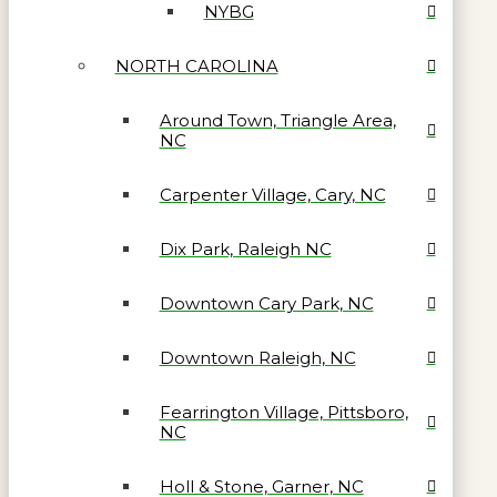
NYBG
NORTH CAROLINA
Around Town, Triangle Area,
NC
Carpenter Village, Cary, NC
Dix Park, Raleigh NC
Downtown Cary Park, NC
Downtown Raleigh, NC
Fearrington Village, Pittsboro,
NC
Holl & Stone, Garner, NC