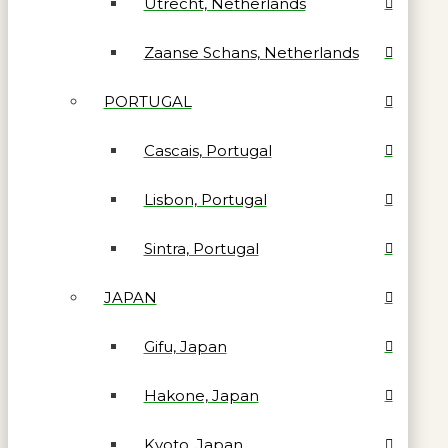
Utrecht, Netherlands
Zaanse Schans, Netherlands
PORTUGAL
Cascais, Portugal
Lisbon, Portugal
Sintra, Portugal
JAPAN
Gifu, Japan
Hakone, Japan
Kyoto, Japan