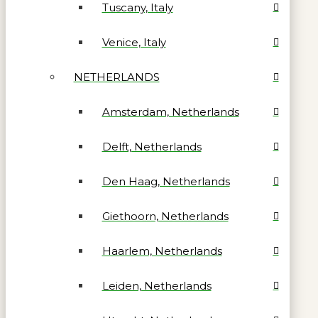
Tuscany, Italy
Venice, Italy
NETHERLANDS
Amsterdam, Netherlands
Delft, Netherlands
Den Haag, Netherlands
Giethoorn, Netherlands
Haarlem, Netherlands
Leiden, Netherlands