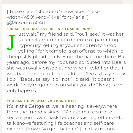
[fblike style=”standard” showfaces=”false”
width=”450″ verb=”like” font=”arial”]
J
“DO AS I SAY, NOT AS I DO” IS A LOAD OF DON’T
ust wait,” my friend said. “You’ll see.” It was her
succinct argument in defense of parenting
hypocrisy. Yelling at your children to “Stop
yelling!” for example is an offense to which I’d
sheepishly plead guilty. Fine, she had me there. But
years ago, before my hops had sprouted into Beers,
she was royally pissed at me when I told her that it
was bad form to tell her children, “Do as I say, not as
I do.” “Because, say it or not,” I’d said, “It doesn’t
work. They’re going to
do
what you do.” Now, I can
only hope so.
YOU CAN’T GIVE WHAT YOU DON’T HAVE
It’s in the Zeitgeist; we’re hearing it everywhere
from the friendly skies—”Please make sure to
secure your own mask before assisting others”—to
talk shows featuring life coaches and self-care
experts [How’d’ya get that gig?]. In discussions