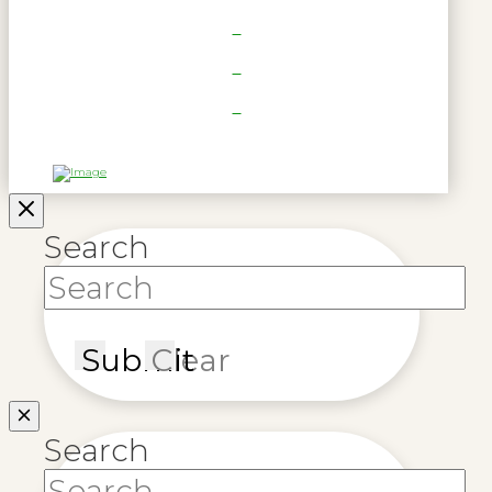
Search
Submit
Clear
Search