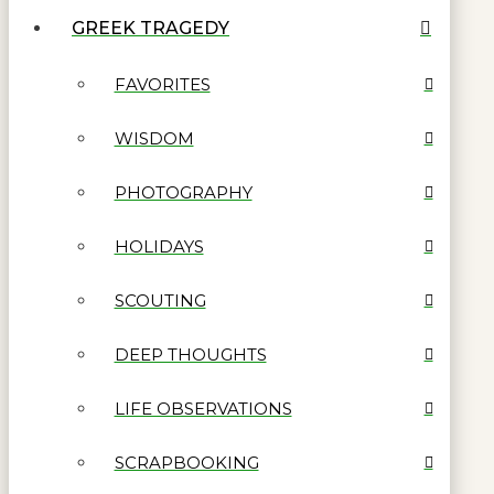
GREEK TRAGEDY
FAVORITES
WISDOM
PHOTOGRAPHY
HOLIDAYS
SCOUTING
DEEP THOUGHTS
LIFE OBSERVATIONS
SCRAPBOOKING