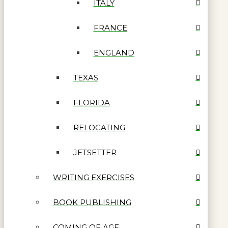
ITALY
FRANCE
ENGLAND
TEXAS
FLORIDA
RELOCATING
JETSETTER
WRITING EXERCISES
BOOK PUBLISHING
COMING OF AGE