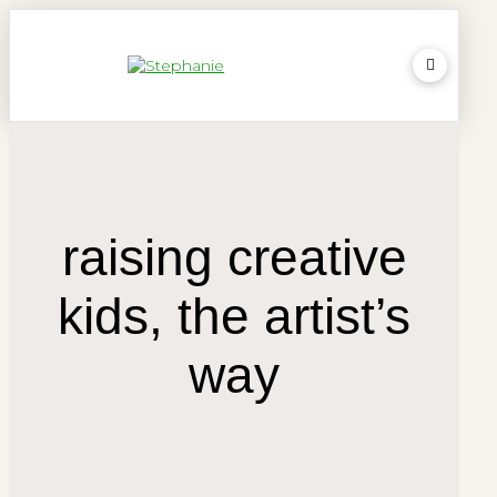
raising creative
kids, the artist’s
way