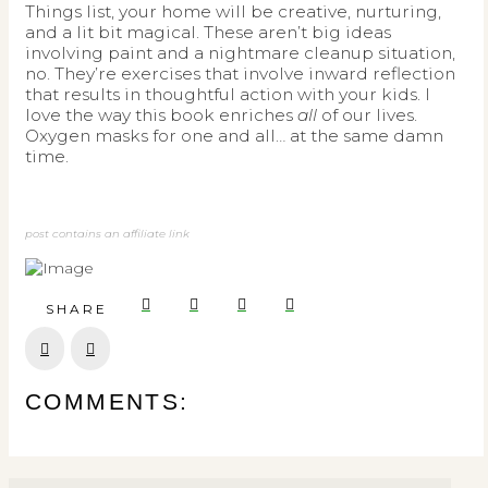
Things list, your home will be creative, nurturing,
and a lit bit magical. These aren’t big ideas
involving paint and a nightmare cleanup situation,
no. They’re exercises that involve inward reflection
that results in thoughtful action with your kids. I
love the way this book enriches
all
of our lives.
Oxygen masks for one and all… at the same damn
time.
post contains an affiliate link
SHARE
Prev
Next
COMMENTS: