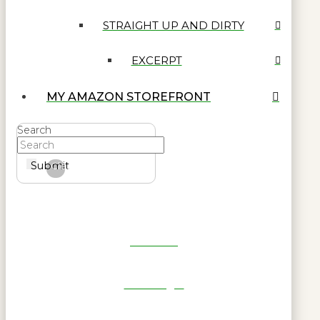
STRAIGHT UP AND DIRTY
EXCERPT
MY AMAZON STOREFRONT
Search
Submit
Clear
Get Reel
RWL Login