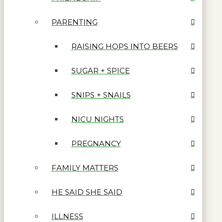
PARENTING
RAISING HOPS INTO BEERS
SUGAR + SPICE
SNIPS + SNAILS
NICU NIGHTS
PREGNANCY
FAMILY MATTERS
HE SAID SHE SAID
ILLNESS