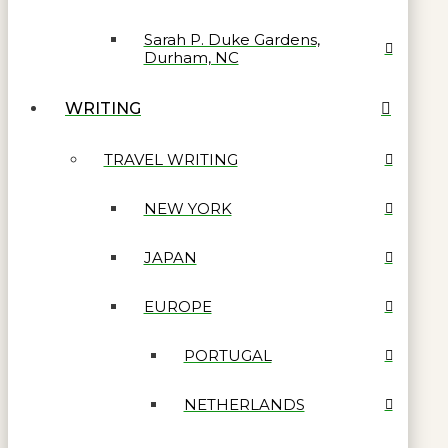
Sarah P. Duke Gardens,
Durham, NC
WRITING
TRAVEL WRITING
NEW YORK
JAPAN
EUROPE
PORTUGAL
NETHERLANDS