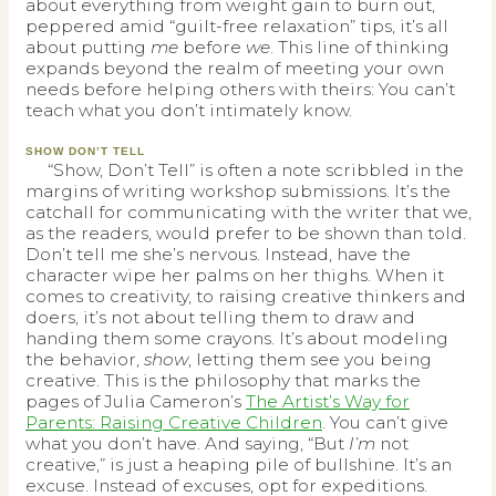
about everything from weight gain to burn out,
peppered amid “guilt-free relaxation” tips, it’s all
about putting
me
before
we
. This line of thinking
expands beyond the realm of meeting your own
needs before helping others with theirs: You can’t
teach what you don’t intimately know.
SHOW DON’T TELL
“Show, Don’t Tell” is often a note scribbled in the
margins of writing workshop submissions. It’s the
catchall for communicating with the writer that we,
as the readers, would prefer to be shown than told.
Don’t tell me she’s nervous. Instead, have the
character wipe her palms on her thighs. When it
comes to creativity, to raising creative thinkers and
doers, it’s not about telling them to draw and
handing them some crayons. It’s about modeling
the behavior,
show
, letting them see you being
creative. This is the philosophy that marks the
pages of Julia Cameron’s
The Artist’s Way for
Parents: Raising Creative Children
. You can’t give
what you don’t have. And saying, “But
I’m
not
creative,” is just a heaping pile of bullshine. It’s an
excuse. Instead of excuses, opt for expeditions.