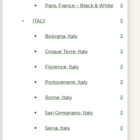
Paris, France – Black & White
ITALY
Bologna, Italy
Cinque Terre, Italy
Florence, Italy
Portovenere, Italy
Rome, Italy
San Gimignano, Italy
Siena, Italy