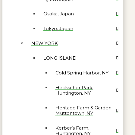
Osaka, Japan
Tokyo, Japan
NEW YORK
LONG ISLAND
Cold Spring Harbor, NY
Heckscher Park,
Huntington, NY
Heritage Farm & Garden
Muttontown, NY
Kerber’s Farm,
Huntington, NY