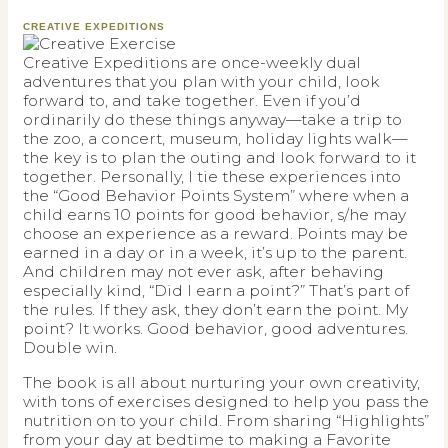
CREATIVE EXPEDITIONS
Creative Expeditions are once-weekly dual
adventures that you plan with your child, look
forward to, and take together. Even if you’d
ordinarily do these things anyway—take a trip to
the zoo, a concert, museum, holiday lights walk—
the key is to plan the outing and look forward to it
together. Personally, I tie these experiences into
the “Good Behavior Points System” where when a
child earns 10 points for good behavior, s/he may
choose an experience as a reward. Points may be
earned in a day or in a week, it’s up to the parent.
And children may not ever ask, after behaving
especially kind, “Did I earn a point?” That’s part of
the rules. If they ask, they don’t earn the point. My
point? It works. Good behavior, good adventures.
Double win.
The book is all about nurturing your own creativity,
with tons of exercises designed to help you pass the
nutrition on to your child. From sharing “Highlights”
from your day at bedtime to making a Favorite