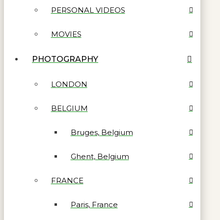
PERSONAL VIDEOS
MOVIES
PHOTOGRAPHY
LONDON
BELGIUM
Bruges, Belgium
Ghent, Belgium
FRANCE
Paris, France