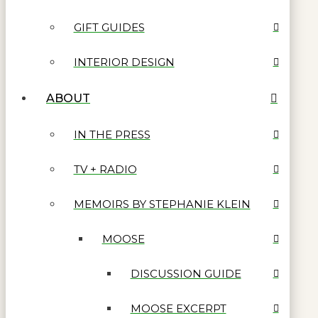
GIFT GUIDES
INTERIOR DESIGN
ABOUT
IN THE PRESS
TV + RADIO
MEMOIRS BY STEPHANIE KLEIN
MOOSE
DISCUSSION GUIDE
MOOSE EXCERPT