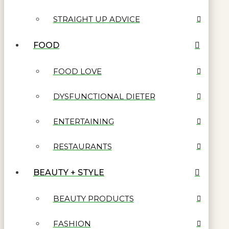
STRAIGHT UP ADVICE
FOOD
FOOD LOVE
DYSFUNCTIONAL DIETER
ENTERTAINING
RESTAURANTS
BEAUTY + STYLE
BEAUTY PRODUCTS
FASHION