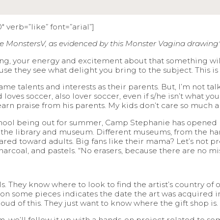
 verb=”like” font=”arial”]
e MonstersV, as evidenced by this Monster Vagina drawing
ing, your energy and excitement about that something will t
ause they see what delight you bring to the subject. This is a
me talents and interests as their parents. But, I’m not ta
loves soccer, also lover soccer, even if s/he isn’t what you
d earn praise from his parents. My kids don’t care so much
chool being out for summer, Camp Stephanie has opened h
o the library and museum. Different museums, from the h
 toward adults. Big fans like their mama? Let’s not pre
 charcoal, and pastels. “No erasers, because there are no mis
They know where to look to find the artist’s country of ori
on some pieces indicates the date the art was acquired i
oud of this. They just want to know where the gift shop is.
m, we’ll follow it up with a hands-on project related to s