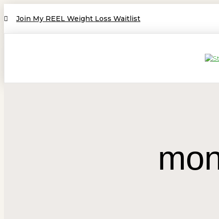
Join My REEL Weight Loss Waitlist
mon