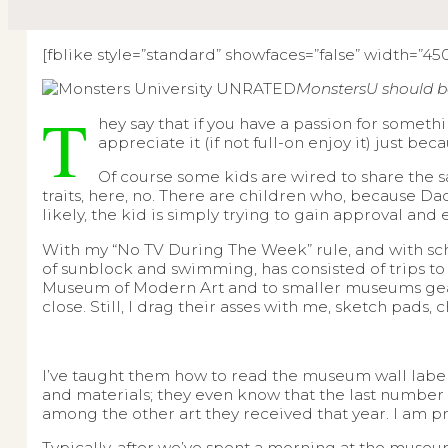
[fblike style=”standard” showfaces=”false” width=”450″
MonstersU should b
T
hey say that if you have a passion for someth
appreciate it (if not full-on enjoy it) just bec
Of course some kids are wired to share the sa
traits, here, no. There are children who, because Dad 
likely, the kid is simply trying to gain approval an
With my “No TV During The Week” rule, and with s
of sunblock and swimming, has consisted of trips t
Museum of Modern Art and to smaller museums geared
close. Still, I drag their asses with me, sketch pads,
I’ve taught them how to read the museum wall labels. 
and materials; they even know that the last number 
among the other art they received that year. I am pr
Typically, after we’ve spent a morning at the museu