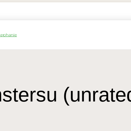
stersu (unrate