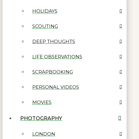
HOLIDAYS
SCOUTING
DEEP THOUGHTS
LIFE OBSERVATIONS
SCRAPBOOKING
PERSONAL VIDEOS
MOVIES
PHOTOGRAPHY
LONDON