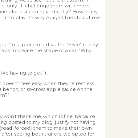
e, only I’ll challenge them with more
s one block standing vertically? How many
into play. It’s why Abigail tries to cut me
” of a piece of art vs. the “Style” (easily
ps to create the shape of a car. “Why
ike having to get it.
t doesn’t feel easy when they’re restless
a bench, criss-cross apple sauce on the
sm?”
y won’t thank me, which is fine, because I
ving posted to my blog, justify not having
 (read: forced) them to make their own
fter seeing both trailers, we opted for