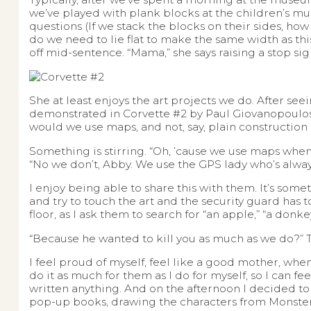
we’ve played with plank blocks at the children’s mu
questions (If we stack the blocks on their sides, h
do we need to lie flat to make the same width as this
off mid-sentence. “Mama,” she says raising a stop sig
She at least enjoys the art projects we do. After seei
demonstrated in Corvette #2 by Paul Giovanopoulos,
would we use maps, and not, say, plain construction
Something is stirring. “Oh, ’cause we use maps when
“No we don’t, Abby. We use the GPS lady who’s always 
I enjoy being able to share this with them. It’s some
and try to touch the art and the security guard has 
floor, as I ask them to search for “an apple,” “a donk
“Because he wanted to kill you as much as we do?” The
I feel proud of myself, feel like a good mother, when
do it as much for them as I do for myself, so I can f
written anything. And on the afternoon I decided to
pop-up books, drawing the characters from Monster’s