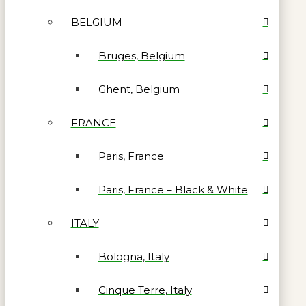
BELGIUM
Bruges, Belgium
Ghent, Belgium
FRANCE
Paris, France
Paris, France – Black & White
ITALY
Bologna, Italy
Cinque Terre, Italy