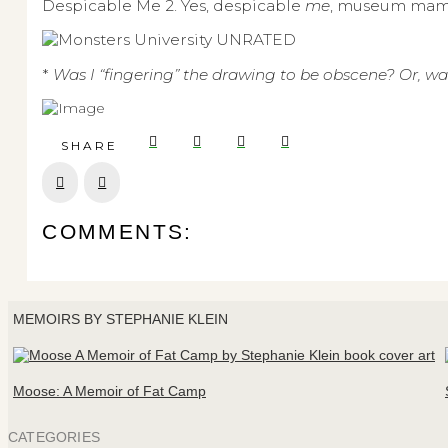
Despicable Me 2. Yes, despicable
me
, museum mam
*
Was I “fingering” the drawing to be obscene? Or, was
SHARE
Prev
Next
COMMENTS:
MEMOIRS BY STEPHANIE KLEIN
Moose: A Memoir of Fat Camp
CATEGORIES