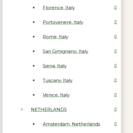
Florence, Italy
Portovenere, Italy
Rome, Italy
San Gimignano, Italy
Siena, Italy
Tuscany, Italy
Venice, Italy
NETHERLANDS
Amsterdam, Netherlands