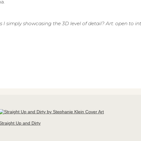
a.
 I simply showcasing the 3D level of detail? Art: open to in
Straight Up and Dirty