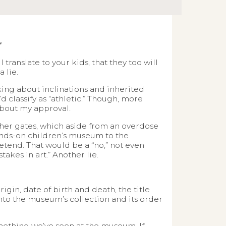
*
ranslate to your kids, that they too will
 lie.
lking about inclinations and inherited
’d classify as “athletic.” Though, more
 about my approval.
er gates, which aside from an overdose
ands-on children’s museum to the
tend. That would be a “no,” not even
takes in art.” Another lie.
gin, date of birth and death, the title
nto the museum’s collection and its order
omething we’ve seen at the museum. If