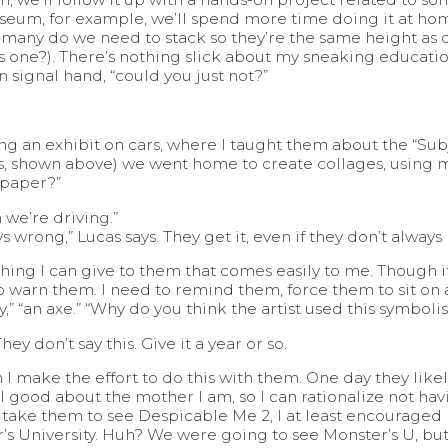
seum, for example, we’ll spend more time doing it at hom
ow many do we need to stack so they’re the same height a
 one?). There’s nothing slick about my sneaking education 
n signal hand, “could you just not?”
ng an exhibit on cars, where I taught them about the “Subject
 shown above) we went home to create collages, using ma
 paper?”
 we’re driving.”
wrong,” Lucas says. They get it, even if they don’t always l
thing I can give to them that comes easily to me. Though i
to warn them. I need to remind them, force them to sit on 
ey,” “an axe.” “Why do you think the artist used this symboli
y don’t say this. Give it a year or so.
 I make the effort to do this with them. One day they likel
eel good about the mother I am, so I can rationalize not ha
 take them to see Despicable Me 2, I at least encouraged
 University. Huh? We were going to see Monster’s U, but a