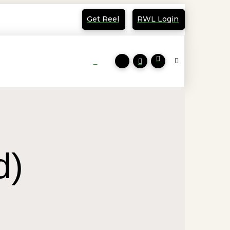
Get Reel
RWL Login
d)