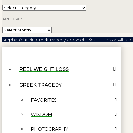
Categories
ARCHIVES
Archives
Stephanie Klein Greek Tragedy Copyright © 2000-2026. All Rig
REEL WEIGHT LOSS
GREEK TRAGEDY
FAVORITES
WISDOM
PHOTOGRAPHY