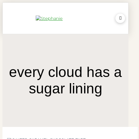
every cloud has a
sugar lining