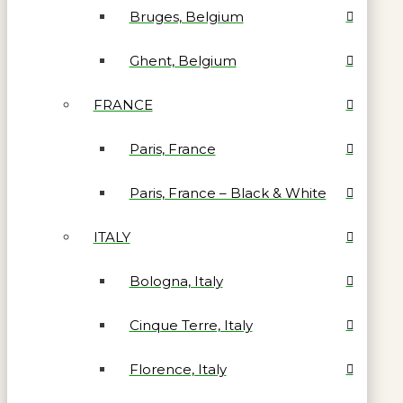
Bruges, Belgium
Ghent, Belgium
FRANCE
Paris, France
Paris, France – Black & White
ITALY
Bologna, Italy
Cinque Terre, Italy
Florence, Italy