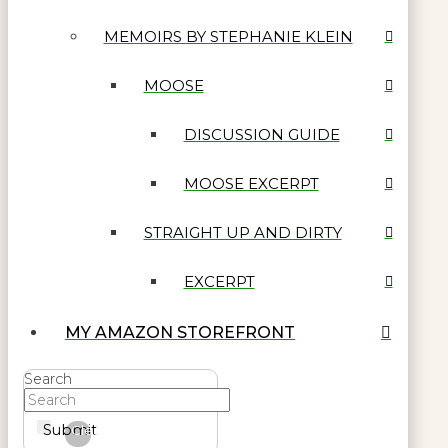
MEMOIRS BY STEPHANIE KLEIN
MOOSE
DISCUSSION GUIDE
MOOSE EXCERPT
STRAIGHT UP AND DIRTY
EXCERPT
MY AMAZON STOREFRONT
Search
Submit
Clear