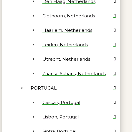
Den Haag, Netherlands
Giethoorn, Netherlands
Haarlem, Netherlands
Leiden, Netherlands
Utrecht, Netherlands
Zaanse Schans, Netherlands
PORTUGAL
Cascais, Portugal
Lisbon, Portugal
Sintra, Portugal