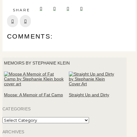
SHARE
Prev
Next
COMMENTS:
MEMOIRS BY STEPHANIE KLEIN
Moose: A Memoir of Fat Camp
Straight Up and Dirty
CATEGORIES
Categories
ARCHIVES