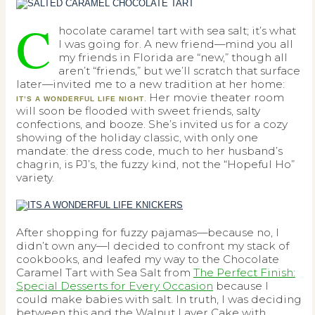
C
hocolate caramel tart with sea salt; it’s what
I was going for. A new friend—mind you all
my friends in Florida are “new,” though all
aren’t “friends,” but we’ll scratch that surface
later—invited me to a new tradition at her home:
. Her movie theater room
IT’S A WONDERFUL LIFE NIGHT
will soon be flooded with sweet friends, salty
confections, and booze. She’s invited us for a cozy
showing of the holiday classic, with only one
mandate: the dress code, much to her husband’s
chagrin, is PJ’s, the fuzzy kind, not the “Hopeful Ho”
variety.
After shopping for fuzzy pajamas—because no, I
didn’t own any—I decided to confront my stack of
cookbooks, and leafed my way to the Chocolate
Caramel Tart with Sea Salt from
The Perfect Finish:
Special Desserts for Every Occasion
because I
could make babies with salt. In truth, I was deciding
between this and the Walnut Layer Cake with