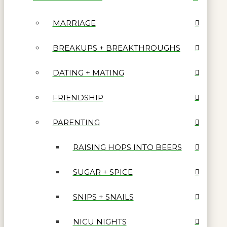
MARRIAGE
BREAKUPS + BREAKTHROUGHS
DATING + MATING
FRIENDSHIP
PARENTING
RAISING HOPS INTO BEERS
SUGAR + SPICE
SNIPS + SNAILS
NICU NIGHTS