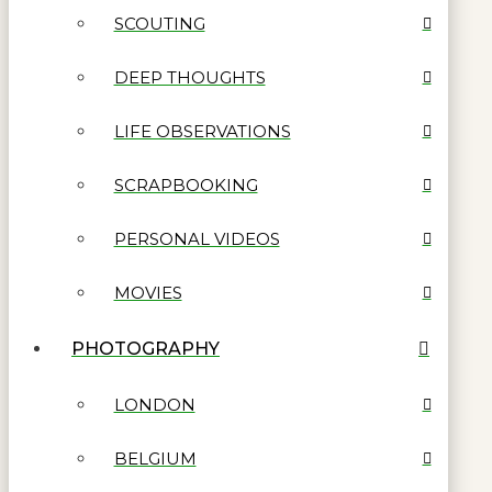
SCOUTING
DEEP THOUGHTS
LIFE OBSERVATIONS
SCRAPBOOKING
PERSONAL VIDEOS
MOVIES
PHOTOGRAPHY
LONDON
BELGIUM