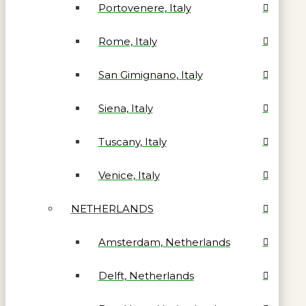
Portovenere, Italy
Rome, Italy
San Gimignano, Italy
Siena, Italy
Tuscany, Italy
Venice, Italy
NETHERLANDS
Amsterdam, Netherlands
Delft, Netherlands