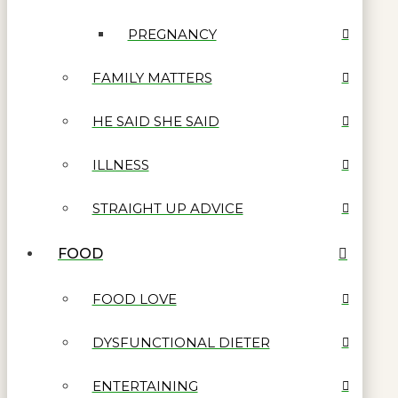
PREGNANCY
FAMILY MATTERS
HE SAID SHE SAID
ILLNESS
STRAIGHT UP ADVICE
FOOD
FOOD LOVE
DYSFUNCTIONAL DIETER
ENTERTAINING