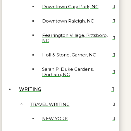
Downtown Cary Park, NC
Downtown Raleigh, NC
Fearrington Village, Pittsboro,
NC
Holl & Stone, Garner, NC
Sarah P. Duke Gardens,
Durham, NC
WRITING
TRAVEL WRITING
NEW YORK