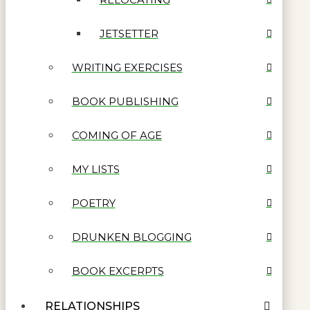
JETSETTER
WRITING EXERCISES
BOOK PUBLISHING
COMING OF AGE
MY LISTS
POETRY
DRUNKEN BLOGGING
BOOK EXCERPTS
RELATIONSHIPS