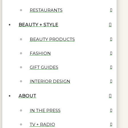
RESTAURANTS
BEAUTY + STYLE
BEAUTY PRODUCTS
FASHION
GIFT GUIDES
INTERIOR DESIGN
ABOUT
IN THE PRESS
TV + RADIO