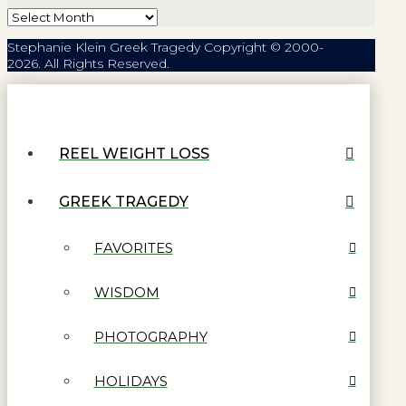
Archives
Stephanie Klein Greek Tragedy Copyright © 2000-
2026. All Rights Reserved.
REEL WEIGHT LOSS
GREEK TRAGEDY
FAVORITES
WISDOM
PHOTOGRAPHY
HOLIDAYS