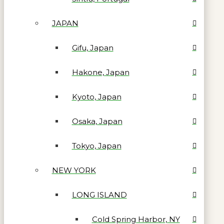
JAPAN
Gifu, Japan
Hakone, Japan
Kyoto, Japan
Osaka, Japan
Tokyo, Japan
NEW YORK
LONG ISLAND
Cold Spring Harbor, NY