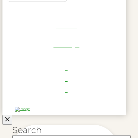
Get Reel
RWL Login
Search