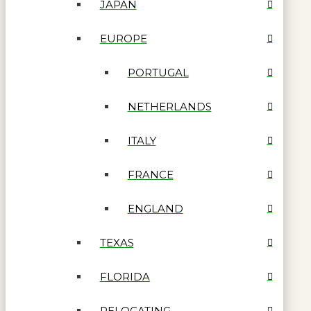
JAPAN
EUROPE
PORTUGAL
NETHERLANDS
ITALY
FRANCE
ENGLAND
TEXAS
FLORIDA
RELOCATING