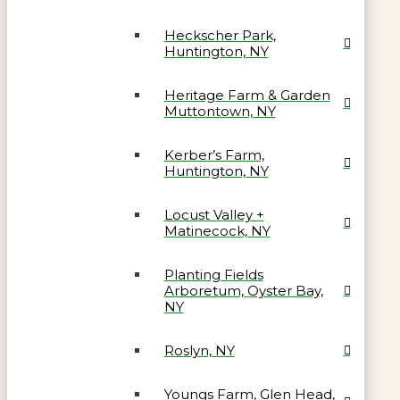
Heckscher Park,
Huntington, NY
Heritage Farm & Garden
Muttontown, NY
Kerber’s Farm,
Huntington, NY
Locust Valley +
Matinecock, NY
Planting Fields
Arboretum, Oyster Bay,
NY
Roslyn, NY
Youngs Farm, Glen Head,