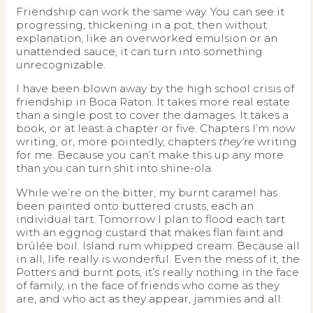
Friendship can work the same way. You can see it
progressing, thickening in a pot, then without
explanation, like an overworked emulsion or an
unattended sauce, it can turn into something
unrecognizable.
I have been blown away by the high school crisis of
friendship in Boca Raton. It takes more real estate
than a single post to cover the damages. It takes a
book, or at least a chapter or five. Chapters I’m now
writing, or, more pointedly, chapters
they’re
writing
for me. Because you can’t make this up any more
than you can turn shit into shine-ola.
While we’re on the bitter, my burnt caramel has
been painted onto buttered crusts, each an
individual tart. Tomorrow I plan to flood each tart
with an eggnog custard that makes flan faint and
brûlée boil. Island rum whipped cream. Because all
in all, life really is wonderful. Even the mess of it, the
Potters and burnt pots, it’s really nothing in the face
of family, in the face of friends who come as they
are, and who act as they appear, jammies and all.