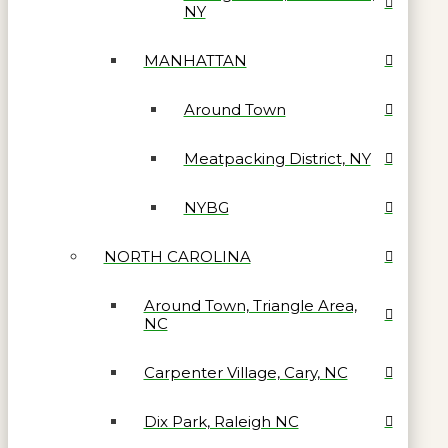
NY
MANHATTAN
Around Town
Meatpacking District, NY
NYBG
NORTH CAROLINA
Around Town, Triangle Area,
NC
Carpenter Village, Cary, NC
Dix Park, Raleigh NC