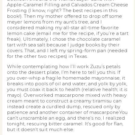
Apple-Caramel Filling and Calvados Cream Cheese
Frosting (I know, right? The best recipes in this
book!). Then my mother offered to drop off some
meyer lemons from my aunt’s tree, and I
considered making my all-star all-time favorite
lemon cake (email me for the recipe, if you’re a tart
freak). Ultimately, I chose the chocolate caramel
tart with sea salt because I judge books by their
covers. That, and I left my spring-form pan (needed
for the other two recipes) in Texas.
While contemplating how I’ll work Zuzu’s petals
onto the dessert plate, I’m here to tell you this. If
you over-whip a fragile homemade mayonnaise, it
breaks into pools of oil and water, and yolk by yolk,
you must coax it back to health (relative health; it
is
mayo). Overworked mascarpone mixed with heavy
cream meant to construct a creamy tiramisu can
instead create a curdled dump, rescued only by
patience and another container of mascarpone.You
can’t unscramble an egg, and there’s no, I realized
tonight, rescuing bitter caramel. It’s good for flan,
but it doesn’t suit much else.