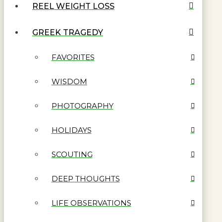
REEL WEIGHT LOSS
GREEK TRAGEDY
FAVORITES
WISDOM
PHOTOGRAPHY
HOLIDAYS
SCOUTING
DEEP THOUGHTS
LIFE OBSERVATIONS