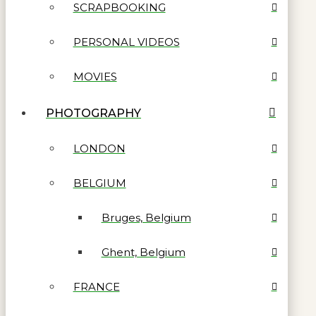
SCRAPBOOKING
PERSONAL VIDEOS
MOVIES
PHOTOGRAPHY
LONDON
BELGIUM
Bruges, Belgium
Ghent, Belgium
FRANCE