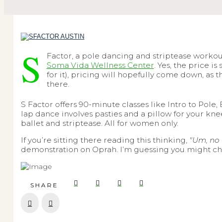
S
Factor, a pole dancing and striptease workout
Soma Vida Wellness Center
. Yes, the price 
for it), pricing will hopefully come down, as 
there.
S Factor offers 90-minute classes like Intro to Pol
lap dance
involves pasties and a pillow for your kn
ballet and striptease. All for women only.
If you’re sitting there reading this thinking,
"Um, no 
demonstration on Oprah. I’m guessing you might chan
SHARE
Prev
Next