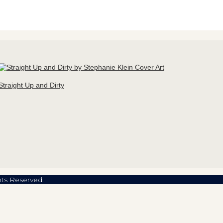
Straight Up and Dirty
hts Reserved.