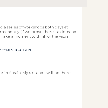
ng a series of workshops both days at
 permanently (if we prove there’s a demand
e. Take a moment to think of the visual
or in Austin. My
ta
‘s and I will be there.