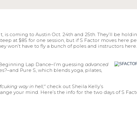
, is coming to Austin Oct. 24th and 25th. They’ll be holdi
is steep at $85 for one session, but if S Factor moves here
they won’t have to fly a bunch of poles and instructors her
e, Beginning Lap Dance–I’m guessing
advanced
ees?–and Pure S, which blends yoga, pilates,
fcuking way in hell,"
check out Sheila Kelly’s
ge your mind. Here’s the info for the two days of S Fact