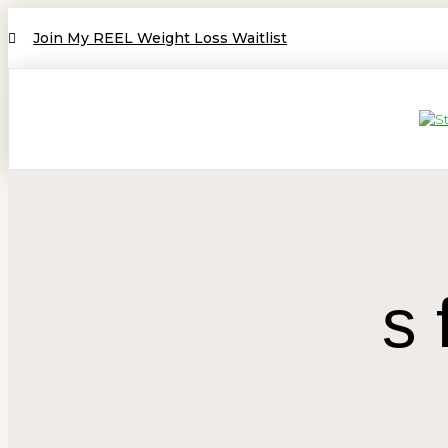
Join My REEL Weight Loss Waitlist
s 