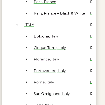
Paris, France
Paris, France – Black & White
ITALY
Bologna, Italy
Cinque Terre, Italy
Florence, Italy
Portovenere, Italy
Rome, Italy
San Gimignano, Italy