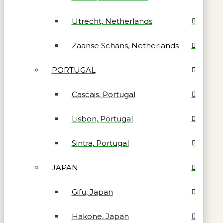
Utrecht, Netherlands
Zaanse Schans, Netherlands
PORTUGAL
Cascais, Portugal
Lisbon, Portugal
Sintra, Portugal
JAPAN
Gifu, Japan
Hakone, Japan