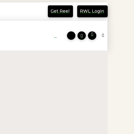
Get Reel
RWL Login