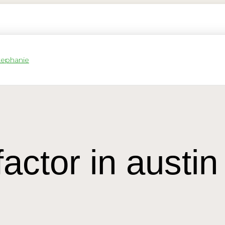
factor in austin