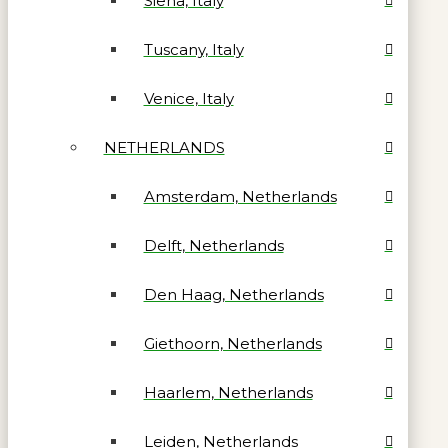
Siena, Italy
Tuscany, Italy
Venice, Italy
NETHERLANDS
Amsterdam, Netherlands
Delft, Netherlands
Den Haag, Netherlands
Giethoorn, Netherlands
Haarlem, Netherlands
Leiden, Netherlands