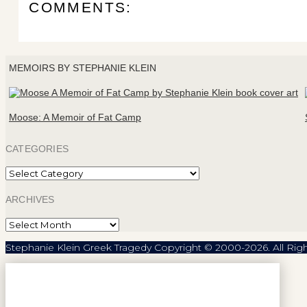
COMMENTS:
MEMOIRS BY STEPHANIE KLEIN
Moose: A Memoir of Fat Camp
CATEGORIES
Categories
ARCHIVES
Archives
Stephanie Klein Greek Tragedy Copyright © 2000-2026. All Rig