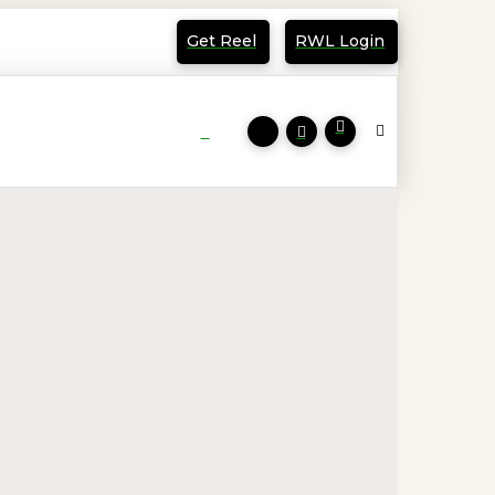
Get Reel
RWL Login