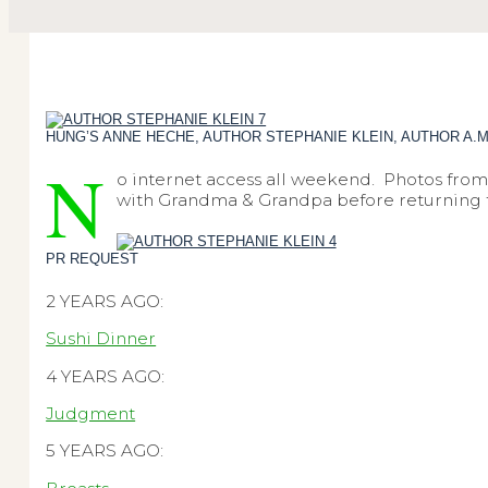
HUNG’S ANNE HECHE, AUTHOR STEPHANIE KLEIN, AUTHOR A.
N
o internet access all weekend. Photos from 
with Grandma & Grandpa before returning to 
PR REQUEST
2 YEARS AGO:
Sushi Dinner
4 YEARS AGO:
Judgment
5 YEARS AGO: