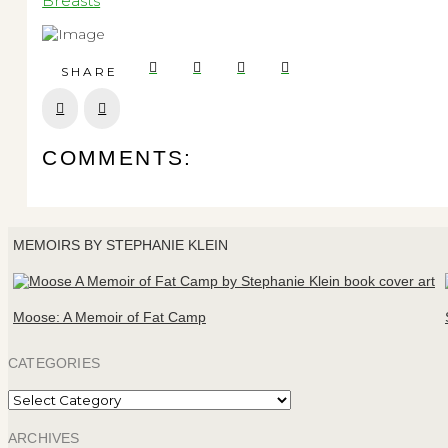
Breasts
SHARE
Prev
Next
COMMENTS:
MEMOIRS BY STEPHANIE KLEIN
Moose: A Memoir of Fat Camp
CATEGORIES
Categories
ARCHIVES