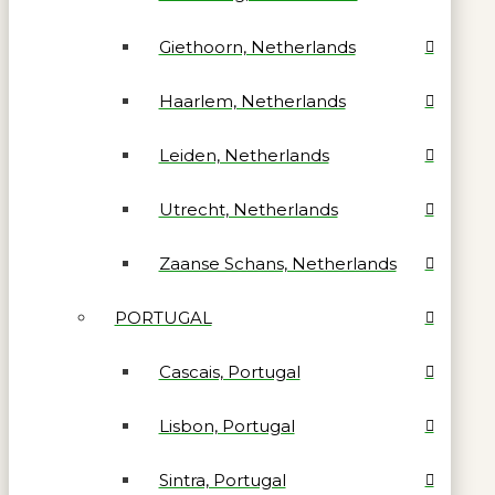
Giethoorn, Netherlands
Haarlem, Netherlands
Leiden, Netherlands
Utrecht, Netherlands
Zaanse Schans, Netherlands
PORTUGAL
Cascais, Portugal
Lisbon, Portugal
Sintra, Portugal