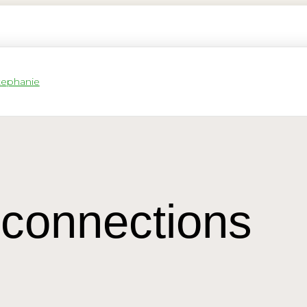
connections