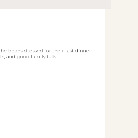
he beans dressed for their last dinner
s, and good family talk.