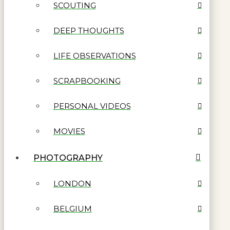
SCOUTING
DEEP THOUGHTS
LIFE OBSERVATIONS
SCRAPBOOKING
PERSONAL VIDEOS
MOVIES
PHOTOGRAPHY
LONDON
BELGIUM