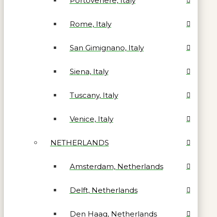
Portovenere, Italy
Rome, Italy
San Gimignano, Italy
Siena, Italy
Tuscany, Italy
Venice, Italy
NETHERLANDS
Amsterdam, Netherlands
Delft, Netherlands
Den Haag, Netherlands