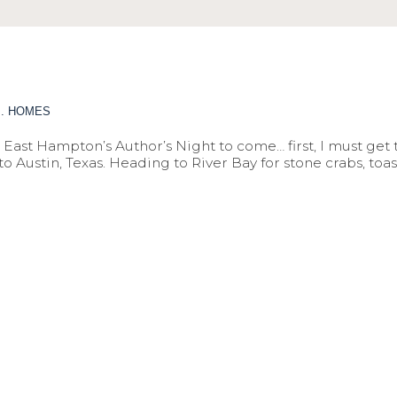
M. HOMES
East Hampton’s Author’s Night to come… first, I must get t
Austin, Texas. Heading to River Bay for stone crabs, toast