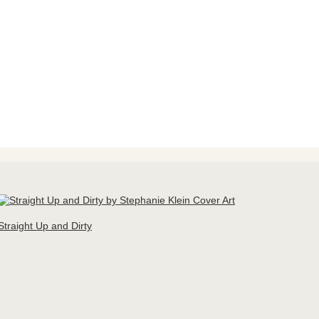
Straight Up and Dirty