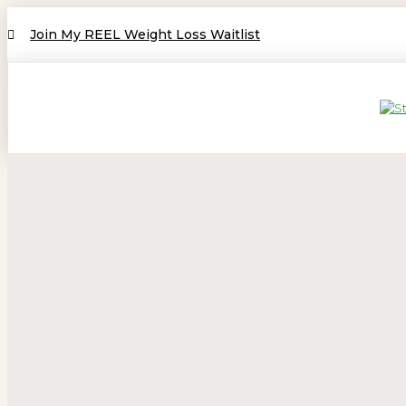
Join My REEL Weight Loss Waitlist