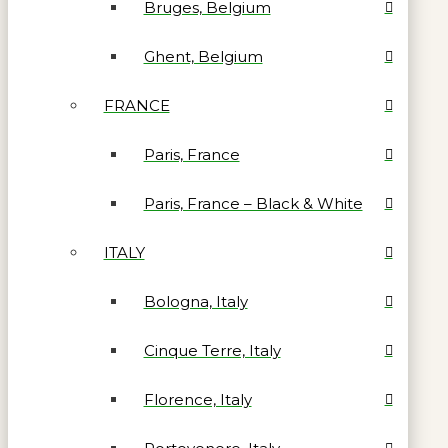
Bruges, Belgium
Ghent, Belgium
FRANCE
Paris, France
Paris, France – Black & White
ITALY
Bologna, Italy
Cinque Terre, Italy
Florence, Italy