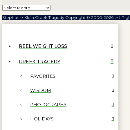
Archives
Stephanie Klein Greek Tragedy Copyright © 2000-2026. All Rig
REEL WEIGHT LOSS
GREEK TRAGEDY
FAVORITES
WISDOM
PHOTOGRAPHY
HOLIDAYS