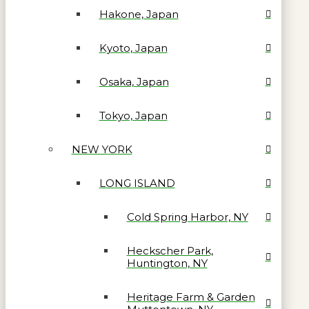
Hakone, Japan
Kyoto, Japan
Osaka, Japan
Tokyo, Japan
NEW YORK
LONG ISLAND
Cold Spring Harbor, NY
Heckscher Park,
Huntington, NY
Heritage Farm & Garden