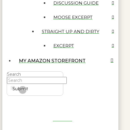
DISCUSSION GUIDE
MOOSE EXCERPT
STRAIGHT UP AND DIRTY
EXCERPT
MY AMAZON STOREFRONT
Search
Submit
Clear
Get Reel