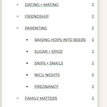
DATING + MATING
FRIENDSHIP
PARENTING
RAISING HOPS INTO BEERS
SUGAR + SPICE
SNIPS + SNAILS
NICU NIGHTS
PREGNANCY
FAMILY MATTERS