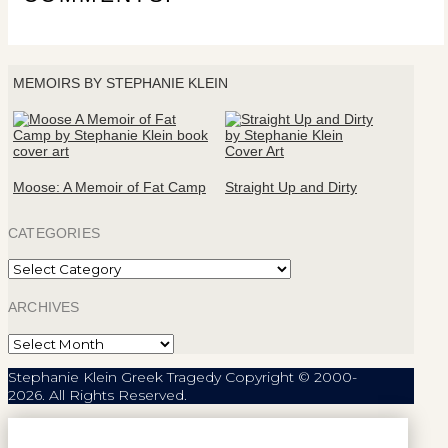
MEMOIRS BY STEPHANIE KLEIN
Moose: A Memoir of Fat Camp
Straight Up and Dirty
CATEGORIES
Categories
ARCHIVES
Archives
Stephanie Klein Greek Tragedy Copyright © 2000-
2026. All Rights Reserved.