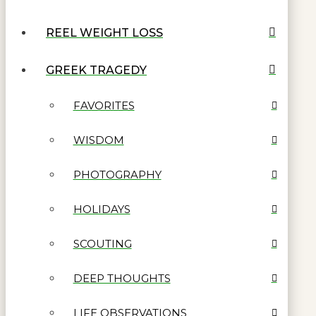
REEL WEIGHT LOSS
GREEK TRAGEDY
FAVORITES
WISDOM
PHOTOGRAPHY
HOLIDAYS
SCOUTING
DEEP THOUGHTS
LIFE OBSERVATIONS