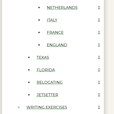
NETHERLANDS
ITALY
FRANCE
ENGLAND
TEXAS
FLORIDA
RELOCATING
JETSETTER
WRITING EXERCISES