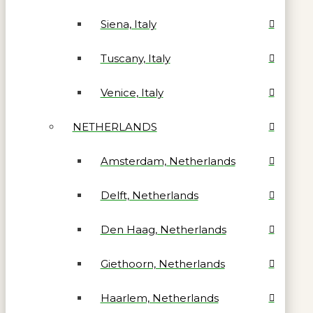
Siena, Italy
Tuscany, Italy
Venice, Italy
NETHERLANDS
Amsterdam, Netherlands
Delft, Netherlands
Den Haag, Netherlands
Giethoorn, Netherlands
Haarlem, Netherlands