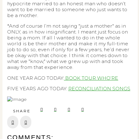
hypocrite married to an honest man who doesn’t
want to be married to someone who just wants to
be a mother.
*And of course I’m not saying "just a mother" as in
ONLY, as in how insignificant. I meant just focus on
being a mom. If all I wanted to do in the whole
world is be their mother and make it my full-time
job to do so, even if only for a few years, he’d never
be okay with that choice. I think it comes down to
what we "know," what we grew up with and took
away from that experience.
ONE YEAR AGO TODAY:
BOOK TOUR WHO’RE
FIVE YEARS AGO TODAY:
RECONCILIATION SONGS
SHARE
Prev
Next
COMMENTS: