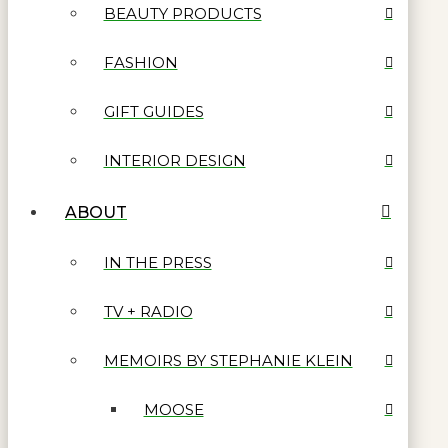
BEAUTY PRODUCTS
FASHION
GIFT GUIDES
INTERIOR DESIGN
ABOUT
IN THE PRESS
TV + RADIO
MEMOIRS BY STEPHANIE KLEIN
MOOSE