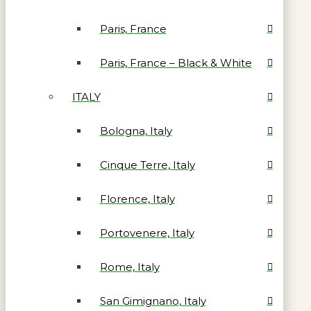
Paris, France
Paris, France – Black & White
ITALY
Bologna, Italy
Cinque Terre, Italy
Florence, Italy
Portovenere, Italy
Rome, Italy
San Gimignano, Italy