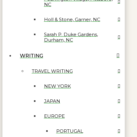
NC
Holl & Stone, Garner, NC
Sarah P. Duke Gardens,
Durham, NC
WRITING
TRAVEL WRITING
NEW YORK
JAPAN
EUROPE
PORTUGAL