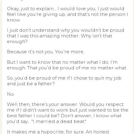
Okay, just to explain… I would love you, I just would
feel like you’re giving up, and that’s not the person I
know.
I just don’t understand why you wouldn’t be proud
that I was this amazing mother. Why isn’t that
enough?
Because it’s not you. You’re more.
But I want to know that no matter what I do, I’m
enough. That you’d be proud of me no matter what.
So, you’d be proud of me if I chose to quit my job
and just be a father?
No.
Well then, there’s your answer. Would you respect
me if I didn’t want to work but just wanted to be the
best father I could be? Don’t answer, I know what
you’d say… "I married a dead beat."
It makes me a hypocrite, for sure. An honest