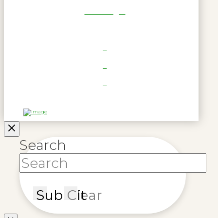
RWL Login
Search
Submit
Clear