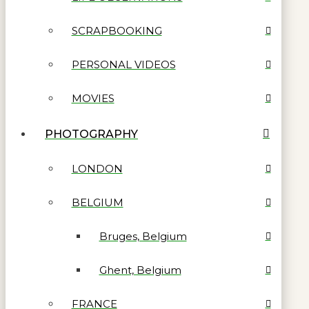
SCRAPBOOKING
PERSONAL VIDEOS
MOVIES
PHOTOGRAPHY
LONDON
BELGIUM
Bruges, Belgium
Ghent, Belgium
FRANCE