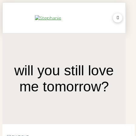
will you still love
me tomorrow?