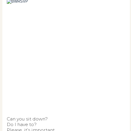
Can you sit down?
Do I have to?
Please, it’s important.