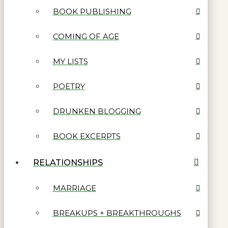
BOOK PUBLISHING
COMING OF AGE
MY LISTS
POETRY
DRUNKEN BLOGGING
BOOK EXCERPTS
RELATIONSHIPS
MARRIAGE
BREAKUPS + BREAKTHROUGHS