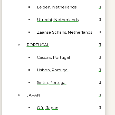
Leiden, Netherlands
Utrecht, Netherlands
Zaanse Schans, Netherlands
PORTUGAL
Cascais, Portugal
Lisbon, Portugal
Sintra, Portugal
JAPAN
Gifu, Japan