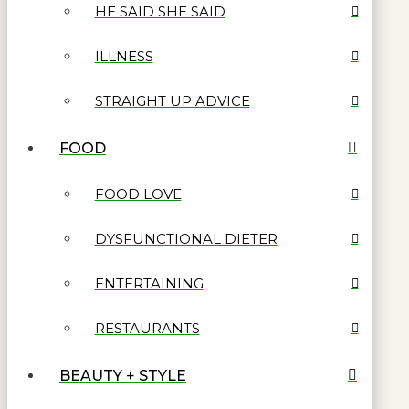
HE SAID SHE SAID
ILLNESS
STRAIGHT UP ADVICE
FOOD
FOOD LOVE
DYSFUNCTIONAL DIETER
ENTERTAINING
RESTAURANTS
BEAUTY + STYLE