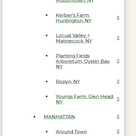
Muttontown, NY
Kerber’s Farm,
Huntington, NY
Locust Valley +
Matinecock, NY
Planting Fields
Arboretum, Oyster Bay,
NY
Roslyn, NY
Youngs Farm, Glen Head,
NY
MANHATTAN
Around Town