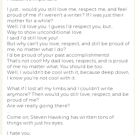
I just… would you still love me, respect me, and feel
proud of me if I weren’t a writer? If I was just their
mother for a while?
Well, I’d love you. I guess I’d respect you, but…
Way to show unconditional love.
I said I’d still love you!
But why can’t you love, respect, and still be proud of
me, no matter what I do?
I’d be proud of your past accomplishments!
That’s not cool! My dad loves, respects, and is proud
of me no matter what. You should be too.
Well, I wouldn’t be cool with it, because deep down,
I know you’re not cool with it.
What if I lost all my limbs and I couldn’t write
anymore? Then would you still love, respect, and be
proud of me?
Are we really going there?
…
Come on, Steven Hawking has written tons of
things with just his eyes.
I hate you.