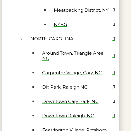
Meatpacking District, NY
NYBG
NORTH CAROLINA
Around Town, Triangle Area,
NC
Carpenter Village, Cary, NC
Dix Park, Raleigh NC
Downtown Cary Park, NC
Downtown Raleigh, NC
Fearrington Village, Pittsboro,