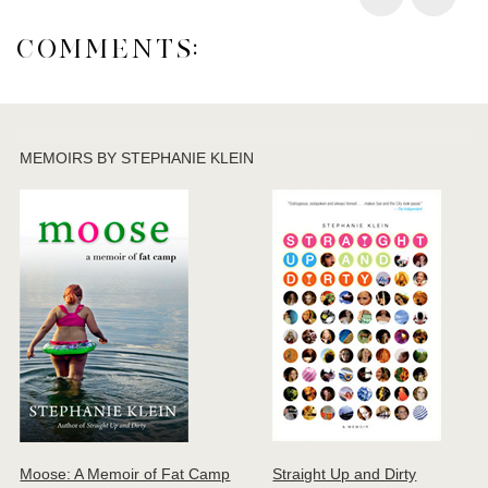
COMMENTS:
MEMOIRS BY STEPHANIE KLEIN
Moose: A Memoir of Fat Camp
Straight Up and Dirty