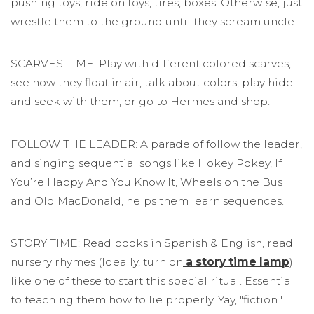
pushing toys, ride on toys, tires, boxes. Otherwise, just
wrestle them to the ground until they scream uncle.
SCARVES TIME: Play with different colored scarves,
see how they float in air, talk about colors, play hide
and seek with them, or go to Hermes and shop.
FOLLOW THE LEADER: A parade of follow the leader,
and singing sequential songs like Hokey Pokey, If
You’re Happy And You Know It, Wheels on the Bus
and Old MacDonald, helps them learn sequences.
STORY TIME: Read books in Spanish & English, read
nursery rhymes (Ideally, turn on
a story time lamp
)
like one of these to start this special ritual. Essential
to teaching them how to lie properly. Yay, "fiction."