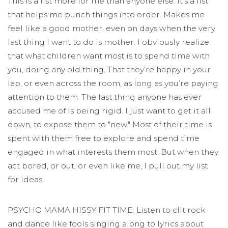
This is a list more for me than anyone else. It’s a list
that helps me punch things into order. Makes me
feel like a good mother, even on days when the very
last thing I want to do is mother. I obviously realize
that what children want most is to spend time with
you, doing any old thing. That they’re happy in your
lap, or even across the room, as long as you’re paying
attention to them. The last thing anyone has ever
accused me of is being rigid. I just want to get it all
down, to expose them to "new." Most of their time is
spent with them free to explore and spend time
engaged in what interests them most. But when they
act bored, or out, or even like me, I pull out my list
for ideas.
PSYCHO MAMA HISSY FIT TIME: Listen to clit rock
and dance like fools singing along to lyrics about