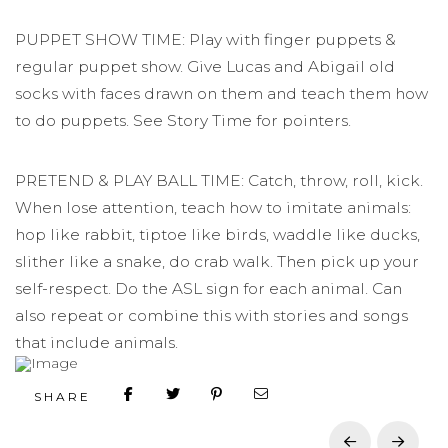
PUPPET SHOW TIME: Play with finger puppets &
regular puppet show. Give Lucas and Abigail old
socks with faces drawn on them and teach them how
to do puppets. See Story Time for pointers.
PRETEND & PLAY BALL TIME: Catch, throw, roll, kick.
When lose attention, teach how to imitate animals:
hop like rabbit, tiptoe like birds, waddle like ducks,
slither like a snake, do crab walk. Then pick up your
self-respect. Do the ASL sign for each animal. Can
also repeat or combine this with stories and songs
that include animals.
SHARE
Prev
Next