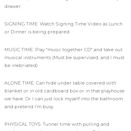
drawer.
SIGNING TIME: Watch Signing Time Video as Lunch
or Dinner is being prepared
MUSIC TIME: Play "music together CD" and take out
musical instruments (Must be supervised, and I must
be inebriated)
ALONE TIME: Can hide under table covered with
blanket or in old cardboard box or in that playhouse
we have. Or I can just lock myself into the bathroom
and pretend I’m busy.
PHYSICAL TOYS: Tunnel time with pulling and