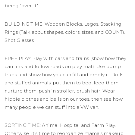
being "over it."
BUILDING TIME: Wooden Blocks, Legos, Stacking
Rings (Talk about shapes, colors, sizes, and COUNT),
Shot Glasses
FREE PLAY: Play with cars and trains (show how they
can link and follow roads on play mat). Use dump
truck and show how you can fill and empty it. Dolls
and stuffed animals: put them to bed, feed them,
nurture them, push in stroller, brush hair. Wear
hippie clothes and bells on our toes, then see how
many people we can stuff into a VW van.
SORTING TIME: Animal Hospital and Farm Play.
Otherwise, it’s time to reorganize mama’s makeup