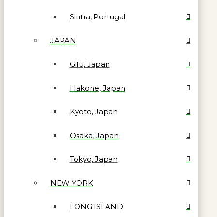
Sintra, Portugal
JAPAN
Gifu, Japan
Hakone, Japan
Kyoto, Japan
Osaka, Japan
Tokyo, Japan
NEW YORK
LONG ISLAND