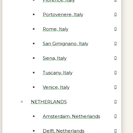
Portovenere, Italy
Rome, Italy
San Gimignano, Italy
Siena, Italy
Tuscany, Italy
Venice, Italy
NETHERLANDS
Amsterdam, Netherlands
Delft, Netherlands