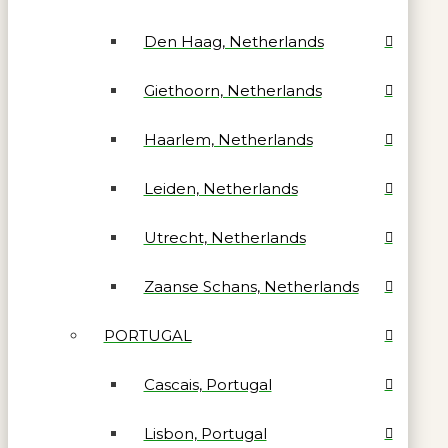
Den Haag, Netherlands
Giethoorn, Netherlands
Haarlem, Netherlands
Leiden, Netherlands
Utrecht, Netherlands
Zaanse Schans, Netherlands
PORTUGAL
Cascais, Portugal
Lisbon, Portugal