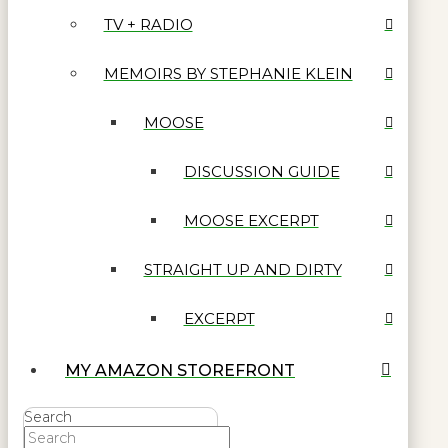
TV + RADIO
MEMOIRS BY STEPHANIE KLEIN
MOOSE
DISCUSSION GUIDE
MOOSE EXCERPT
STRAIGHT UP AND DIRTY
EXCERPT
MY AMAZON STOREFRONT
Search