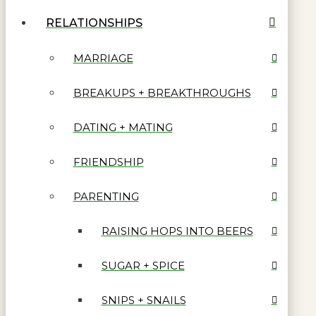
RELATIONSHIPS
MARRIAGE
BREAKUPS + BREAKTHROUGHS
DATING + MATING
FRIENDSHIP
PARENTING
RAISING HOPS INTO BEERS
SUGAR + SPICE
SNIPS + SNAILS