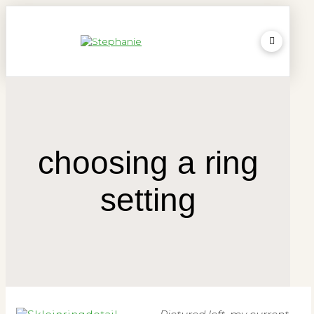
choosing a ring
setting