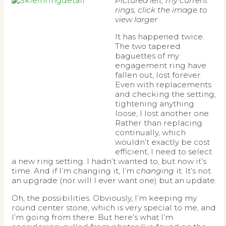
Pictured left, my current
rings, click the image to
view larger
It has happened twice.
The two tapered
baguettes of my
engagement ring have
fallen out, lost forever.
Even with replacements
and checking the setting,
tightening anything
loose, I lost another one.
Rather than replacing
continually, which
wouldn’t exactly be cost
efficient, I need to select
a new ring setting. I hadn’t wanted to, but now it’s
time. And if I’m changing it, I’m
changing
it. It’s not
an upgrade (nor will I ever want one) but an update.
Oh, the possibilities. Obviously, I’m keeping my
round center stone, which is very special to me, and
I’m going from there. But here’s what I’m