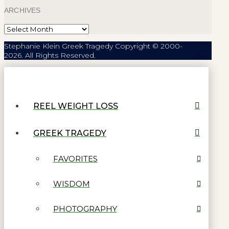
ARCHIVES
Archives
Stephanie Klein Greek Tragedy Copyright © 2000-
2026. All Rights Reserved.
REEL WEIGHT LOSS
GREEK TRAGEDY
FAVORITES
WISDOM
PHOTOGRAPHY