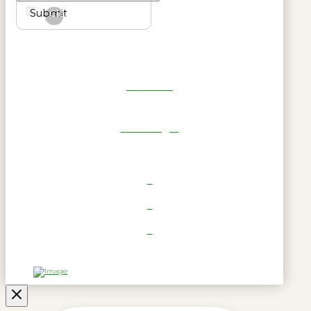
Submit
Clear
Get Reel
RWL Login