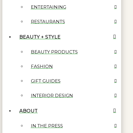
ENTERTAINING
RESTAURANTS
BEAUTY + STYLE
BEAUTY PRODUCTS
FASHION
GIFT GUIDES
INTERIOR DESIGN
ABOUT
IN THE PRESS