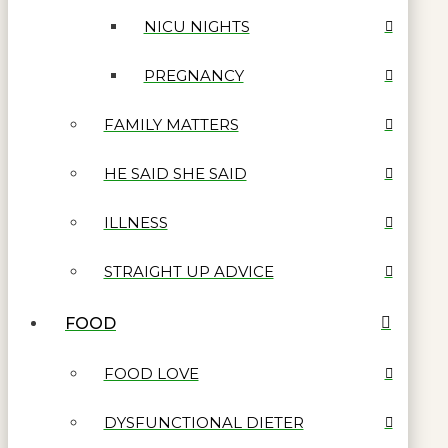
NICU NIGHTS
PREGNANCY
FAMILY MATTERS
HE SAID SHE SAID
ILLNESS
STRAIGHT UP ADVICE
FOOD
FOOD LOVE
DYSFUNCTIONAL DIETER