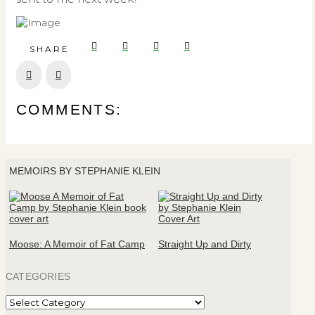
SHARE
Prev
Next
COMMENTS:
MEMOIRS BY STEPHANIE KLEIN
Moose: A Memoir of Fat Camp
Straight Up and Dirty
CATEGORIES
Categories