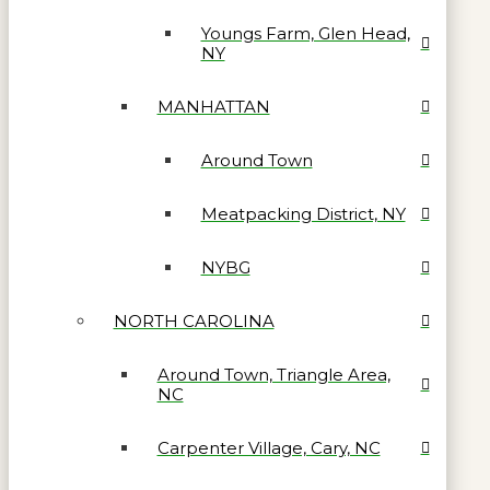
Youngs Farm, Glen Head,
NY
MANHATTAN
Around Town
Meatpacking District, NY
NYBG
NORTH CAROLINA
Around Town, Triangle Area,
NC
Carpenter Village, Cary, NC