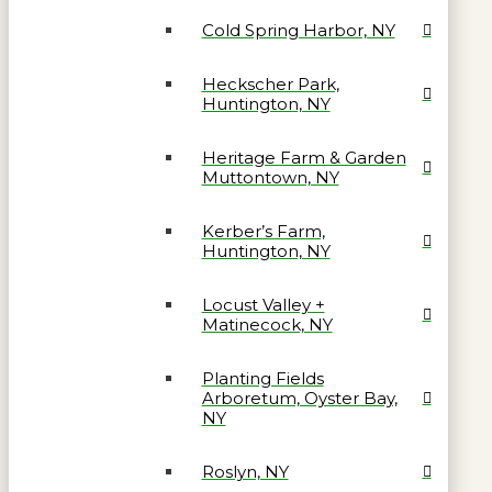
Cold Spring Harbor, NY
Heckscher Park,
Huntington, NY
Heritage Farm & Garden
Muttontown, NY
Kerber’s Farm,
Huntington, NY
Locust Valley +
Matinecock, NY
Planting Fields
Arboretum, Oyster Bay,
NY
Roslyn, NY