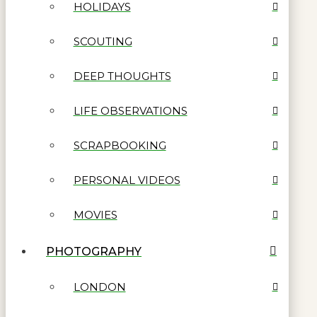
HOLIDAYS
SCOUTING
DEEP THOUGHTS
LIFE OBSERVATIONS
SCRAPBOOKING
PERSONAL VIDEOS
MOVIES
PHOTOGRAPHY
LONDON