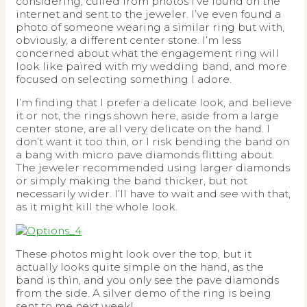
considering, culled from photos I’ve found on the
internet and sent to the jeweler. I’ve even found a
photo of someone wearing a similar ring but with,
obviously, a different center stone. I’m less
concerned about what the engagement ring will
look like paired with my wedding band, and more
focused on selecting something I adore.
I’m finding that I prefer a delicate look, and believe
it or not, the rings shown here, aside from a large
center stone, are all very delicate on the hand. I
don’t want it too thin, or I risk bending the band on
a bang with micro pave diamonds flitting about.
The jeweler recommended using larger diamonds
or simply making the band thicker, but not
necessarily wider. I’ll have to wait and see with that,
as it might kill the whole look.
These photos might look over the top, but it
actually looks quite simple on the hand, as the
band is thin, and you only see the pave diamonds
from the side. A silver demo of the ring is being
sent to me next week!