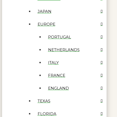
JAPAN
EUROPE
PORTUGAL
NETHERLANDS
ITALY
FRANCE
ENGLAND
TEXAS
FLORIDA