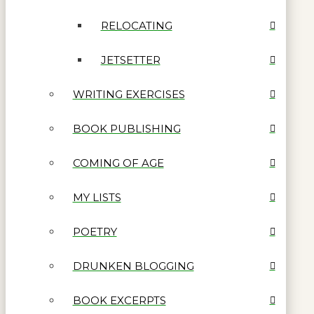
RELOCATING
JETSETTER
WRITING EXERCISES
BOOK PUBLISHING
COMING OF AGE
MY LISTS
POETRY
DRUNKEN BLOGGING
BOOK EXCERPTS