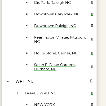
Dix Park, Raleigh NC
Downtown Cary Park, NC
Downtown Raleigh, NC
Fearrington Village, Pittsboro,
NC
Holl & Stone, Garner, NC
Sarah P. Duke Gardens,
Durham, NC
WRITING
TRAVEL WRITING
NEW YORK