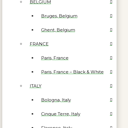
BELGIUM
Bruges, Belgium
Ghent, Belgium
FRANCE
Paris, France
Paris, France – Black & White
ITALY
Bologna, Italy
Cinque Terre, Italy
Florence, Italy