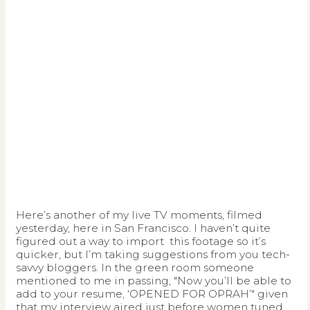
Here’s another of my live TV moments, filmed
yesterday, here in San Francisco. I haven’t quite
figured out a way to import
this footage so it’s
quicker, but I’m taking suggestions from you tech-
savvy bloggers. In the green room someone
mentioned to me in passing, "Now you’ll be able to
add to your resume, ‘OPENED FOR OPRAH’" given
that my interview aired just before women tuned