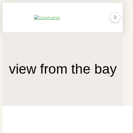
view from the bay