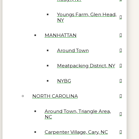
Youngs Farm, Glen Head,
NY
MANHATTAN
Around Town
Meatpacking District, NY
NYBG
NORTH CAROLINA
Around Town, Triangle Area,
NC
Carpenter Village, Cary, NC