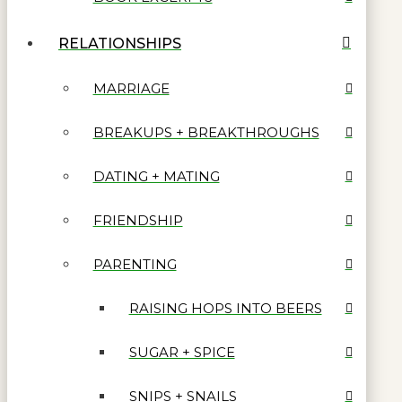
RELATIONSHIPS
MARRIAGE
BREAKUPS + BREAKTHROUGHS
DATING + MATING
FRIENDSHIP
PARENTING
RAISING HOPS INTO BEERS
SUGAR + SPICE
SNIPS + SNAILS