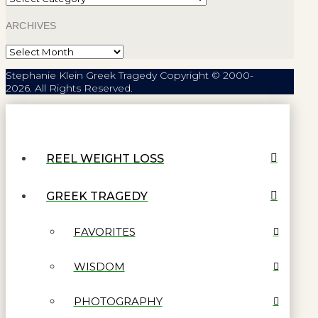
ARCHIVES
Archives
Stephanie Klein Greek Tragedy Copyright © 2000-
2026. All Rights Reserved.
REEL WEIGHT LOSS
GREEK TRAGEDY
FAVORITES
WISDOM
PHOTOGRAPHY