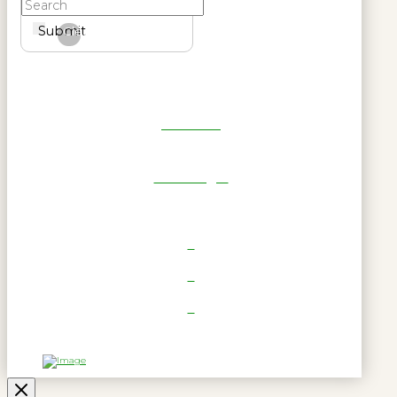
Submit
Clear
Get Reel
RWL Login