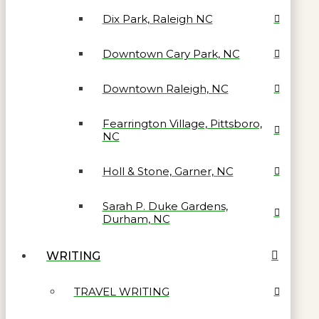
Dix Park, Raleigh NC
Downtown Cary Park, NC
Downtown Raleigh, NC
Fearrington Village, Pittsboro,
NC
Holl & Stone, Garner, NC
Sarah P. Duke Gardens,
Durham, NC
WRITING
TRAVEL WRITING