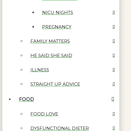
NICU NIGHTS
PREGNANCY
FAMILY MATTERS
HE SAID SHE SAID
ILLNESS
STRAIGHT UP ADVICE
FOOD
FOOD LOVE
DYSFUNCTIONAL DIETER