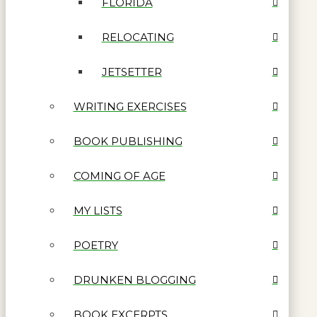
FLORIDA
RELOCATING
JETSETTER
WRITING EXERCISES
BOOK PUBLISHING
COMING OF AGE
MY LISTS
POETRY
DRUNKEN BLOGGING
BOOK EXCERPTS