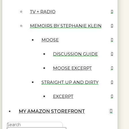
TV + RADIO
MEMOIRS BY STEPHANIE KLEIN
MOOSE
DISCUSSION GUIDE
MOOSE EXCERPT
STRAIGHT UP AND DIRTY
EXCERPT
MY AMAZON STOREFRONT
Search