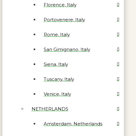
Florence, Italy
Portovenere, Italy
Rome, Italy
San Gimignano, Italy
Siena, Italy
Tuscany, Italy
Venice, Italy
NETHERLANDS
Amsterdam, Netherlands