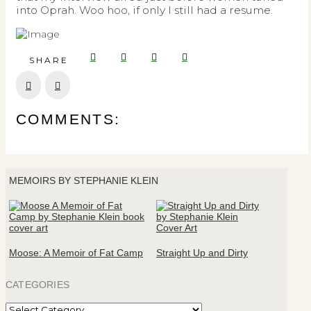
into Oprah. Woo hoo, if only I still had a resume.
SHARE
Prev
Next
COMMENTS:
MEMOIRS BY STEPHANIE KLEIN
Moose: A Memoir of Fat Camp
Straight Up and Dirty
CATEGORIES
Categories