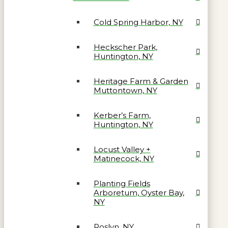
Cold Spring Harbor, NY
Heckscher Park,
Huntington, NY
Heritage Farm & Garden
Muttontown, NY
Kerber’s Farm,
Huntington, NY
Locust Valley +
Matinecock, NY
Planting Fields
Arboretum, Oyster Bay,
NY
Roslyn, NY