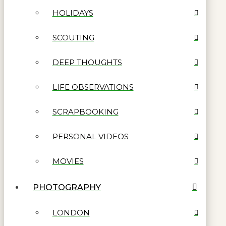
HOLIDAYS
SCOUTING
DEEP THOUGHTS
LIFE OBSERVATIONS
SCRAPBOOKING
PERSONAL VIDEOS
MOVIES
PHOTOGRAPHY
LONDON