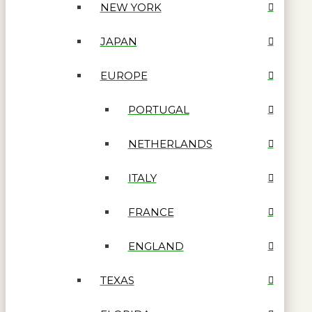
NEW YORK
JAPAN
EUROPE
PORTUGAL
NETHERLANDS
ITALY
FRANCE
ENGLAND
TEXAS