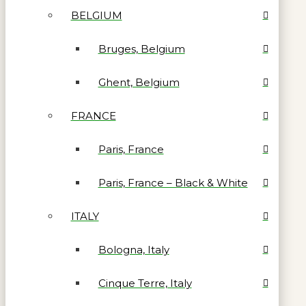
BELGIUM
Bruges, Belgium
Ghent, Belgium
FRANCE
Paris, France
Paris, France – Black & White
ITALY
Bologna, Italy
Cinque Terre, Italy