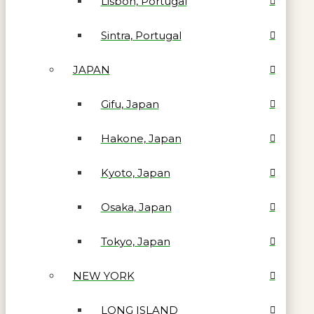
Lisbon, Portugal
Sintra, Portugal
JAPAN
Gifu, Japan
Hakone, Japan
Kyoto, Japan
Osaka, Japan
Tokyo, Japan
NEW YORK
LONG ISLAND