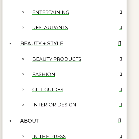
ENTERTAINING
RESTAURANTS
BEAUTY + STYLE
BEAUTY PRODUCTS
FASHION
GIFT GUIDES
INTERIOR DESIGN
ABOUT
IN THE PRESS