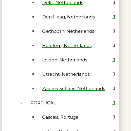
Delft, Netherlands
Den Haag, Netherlands
Giethoorn, Netherlands
Haarlem, Netherlands
Leiden, Netherlands
Utrecht, Netherlands
Zaanse Schans, Netherlands
PORTUGAL
Cascais, Portugal