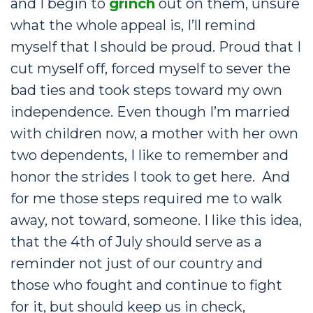
and I begin to
grinch
out on them, unsure
what the whole appeal is, I’ll remind
myself that I should be proud. Proud that I
cut myself off, forced myself to sever the
bad ties and took steps toward my own
independence. Even though I’m married
with children now, a mother with her own
two dependents, I like to remember and
honor the strides I took to get here. And
for me those steps required me to walk
away, not toward, someone. I like this idea,
that the 4th of July should serve as a
reminder not just of our country and
those who fought and continue to fight
for it, but should keep us in check,