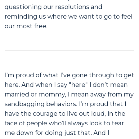
questioning our resolutions and
reminding us where we want to go to feel
our most free.
I’m proud of what I’ve gone through to get
here. And when I say "here" I don’t mean
married or mommy, I mean away from my
sandbagging behaviors. I’m proud that I
have the courage to live out loud, in the
face of people who’ll always look to tear
me down for doing just that. And I