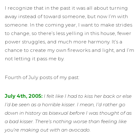
I recognize that in the past it was all about turning
away instead of toward someone, but now I’m with
someone. In the coming year, I want to make strides
to change, so there’s less yelling in this house, fewer
power struggles, and much more harmony. It’s a
chance to create my own fireworks and light, and I’m
not letting it pass me by.
Fourth of July posts of my past:
July 4th, 2005:
I felt like I had to kiss her back or else
I’d be seen as a horrible kisser. I mean, I’d rather go
down in history as bisexual before I was thought of as
a bad kisser. There’s nothing worse than feeling like
you’re making out with an avocado.