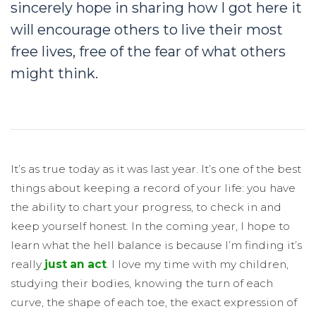
sincerely hope in sharing how I got here it
will encourage others to live their most
free lives, free of the fear of what others
might think.
It’s as true today as it was last year. It’s one of the best
things about keeping a record of your life: you have
the ability to chart your progress, to check in and
keep yourself honest. In the coming year, I hope to
learn what the hell balance is because I’m finding it’s
really
just an act
. I love my time with my children,
studying their bodies, knowing the turn of each
curve, the shape of each toe, the exact expression of