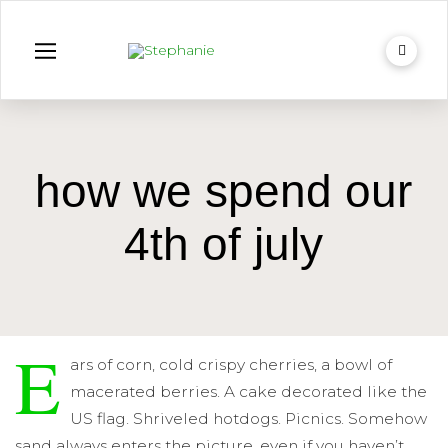
how we spend our
4th of july
E
ars of corn, cold crispy cherries, a bowl of
macerated berries. A cake decorated like the
US flag. Shriveled hotdogs. Picnics. Somehow
sand always enters the picture, even if you haven’t