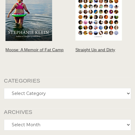
Moose: A Memoir of Fat Camp
Straight Up and Dirty
CATEGORIES
Categories
ARCHIVES
Archives