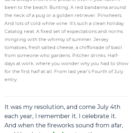
been to the beach. Bunting. A red bandanna around
the neck of a pug or a golden retriever. Pinwheels.
And lots of cold white wine. It’s such a clean holiday.
Catalog neat. A fixed set of expectations and norms
mingling with the whimsy of summer. Jersey
tomatoes, fresh salted cheese, a chiffonade of basil
from someone who gardens. Pitcher drinks. Half-
days at work, where you wonder why you had to show
for the first half at all. From last year’s Fourth of July
entry:
It was my resolution, and come July 4th
each year, I remember it. I celebrate it.
And when the fireworks sound from afar,