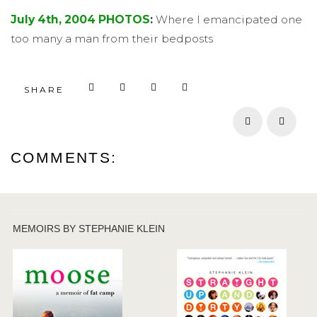
July 4th, 2004 PHOTOS
:
Where I emancipated one
too many a man from their bedposts
SHARE
Prev
Next
COMMENTS:
MEMOIRS BY STEPHANIE KLEIN