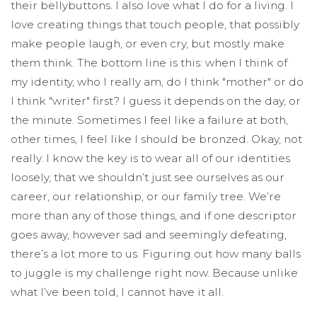
their bellybuttons. I also love what I do for a living. I
love creating things that touch people, that possibly
make people laugh, or even cry, but mostly make
them think. The bottom line is this: when I think of
my identity, who I really am, do I think "mother" or do
I think "writer" first? I guess it depends on the day, or
the minute. Sometimes I feel like a failure at both,
other times, I feel like I should be bronzed. Okay, not
really. I know the key is to wear all of our identities
loosely, that we shouldn’t just see ourselves as our
career, our relationship, or our family tree. We’re
more than any of those things, and if one descriptor
goes away, however sad and seemingly defeating,
there’s a lot more to us. Figuring out how many balls
to juggle is my challenge right now. Because unlike
what I’ve been told, I cannot have it all.