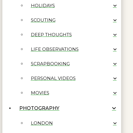
HOLIDAYS
SCOUTING
DEEP THOUGHTS
LIFE OBSERVATIONS
SCRAPBOOKING
PERSONAL VIDEOS
MOVIES
PHOTOGRAPHY
LONDON