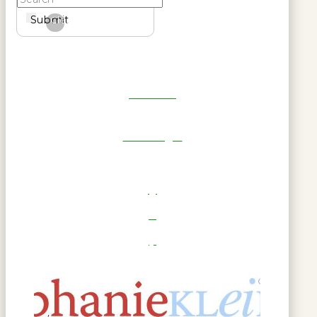
Submit
Clear
Get Reel
RWL Login