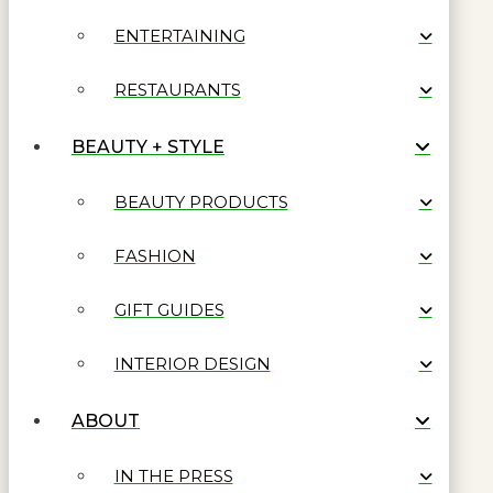
ENTERTAINING
RESTAURANTS
BEAUTY + STYLE
BEAUTY PRODUCTS
FASHION
GIFT GUIDES
INTERIOR DESIGN
ABOUT
IN THE PRESS