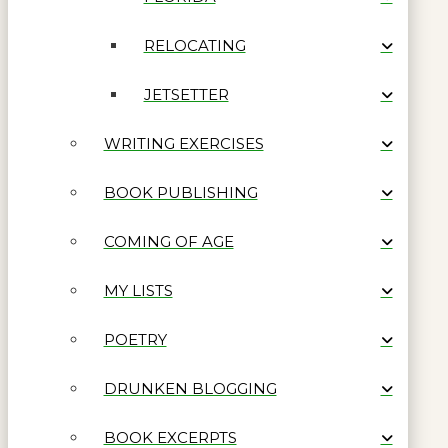
RELOCATING
JETSETTER
WRITING EXERCISES
BOOK PUBLISHING
COMING OF AGE
MY LISTS
POETRY
DRUNKEN BLOGGING
BOOK EXCERPTS