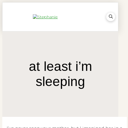
at least i’m
sleeping