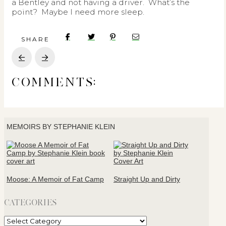
a Bentley and not having a driver. What’s the
point? Maybe I need more sleep.
SHARE
Prev
Next
COMMENTS:
MEMOIRS BY STEPHANIE KLEIN
Moose: A Memoir of Fat Camp
Straight Up and Dirty
CATEGORIES
Categories