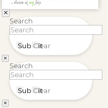
Search
Submit
Clear
Search
Submit
Clear