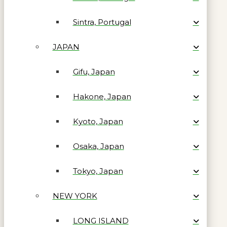
Sintra, Portugal
JAPAN
Gifu, Japan
Hakone, Japan
Kyoto, Japan
Osaka, Japan
Tokyo, Japan
NEW YORK
LONG ISLAND