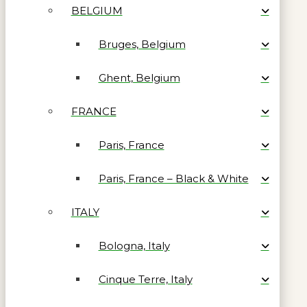
BELGIUM
Bruges, Belgium
Ghent, Belgium
FRANCE
Paris, France
Paris, France – Black & White
ITALY
Bologna, Italy
Cinque Terre, Italy