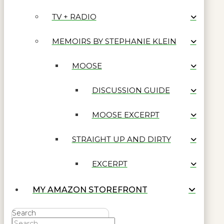
TV + RADIO
MEMOIRS BY STEPHANIE KLEIN
MOOSE
DISCUSSION GUIDE
MOOSE EXCERPT
STRAIGHT UP AND DIRTY
EXCERPT
MY AMAZON STOREFRONT
Search