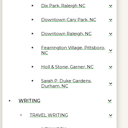
Dix Park, Raleigh NC
Downtown Cary Park, NC
Downtown Raleigh, NC
Fearrington Village, Pittsboro,
NC
Holl & Stone, Garner, NC
Sarah P. Duke Gardens,
Durham, NC
WRITING
TRAVEL WRITING