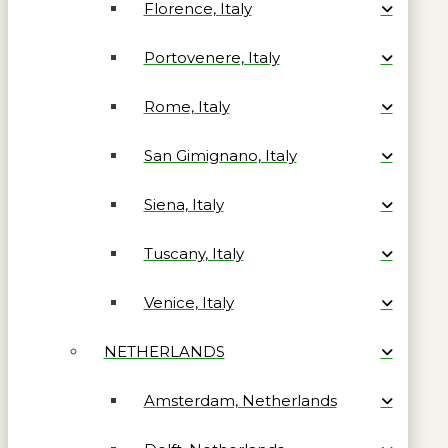
Florence, Italy
Portovenere, Italy
Rome, Italy
San Gimignano, Italy
Siena, Italy
Tuscany, Italy
Venice, Italy
NETHERLANDS
Amsterdam, Netherlands