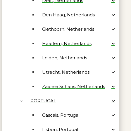
Delft, Netherlands
Den Haag, Netherlands
Giethoorn, Netherlands
Haarlem, Netherlands
Leiden, Netherlands
Utrecht, Netherlands
Zaanse Schans, Netherlands
PORTUGAL
Cascais, Portugal
Lisbon, Portugal