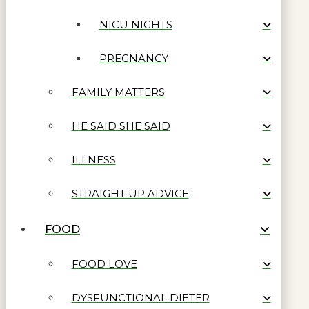
NICU NIGHTS
PREGNANCY
FAMILY MATTERS
HE SAID SHE SAID
ILLNESS
STRAIGHT UP ADVICE
FOOD
FOOD LOVE
DYSFUNCTIONAL DIETER