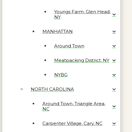
Youngs Farm, Glen Head,
NY
MANHATTAN
Around Town
Meatpacking District, NY
NYBG
NORTH CAROLINA
Around Town, Triangle Area,
NC
Carpenter Village, Cary, NC