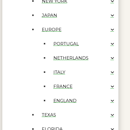
NEW YORK
JAPAN
EUROPE
PORTUGAL
NETHERLANDS
ITALY
FRANCE
ENGLAND
TEXAS
FLORIDA