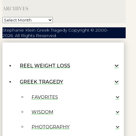
ARCHIVES
Archives
Stephanie Klein Greek Tragedy Copyright © 2000-
2026. All Rights Reserved.
REEL WEIGHT LOSS
GREEK TRAGEDY
FAVORITES
WISDOM
PHOTOGRAPHY