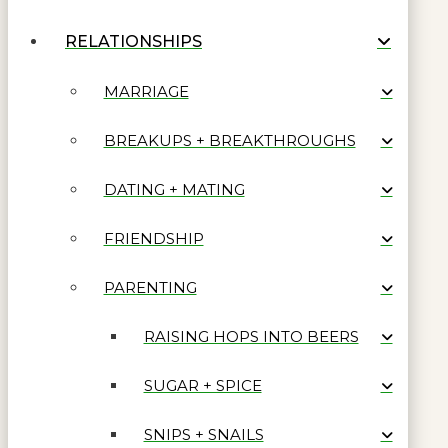
RELATIONSHIPS
MARRIAGE
BREAKUPS + BREAKTHROUGHS
DATING + MATING
FRIENDSHIP
PARENTING
RAISING HOPS INTO BEERS
SUGAR + SPICE
SNIPS + SNAILS