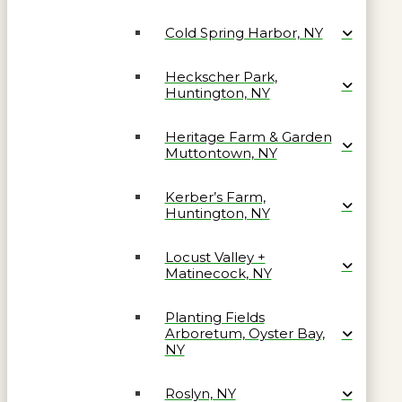
Cold Spring Harbor, NY
Heckscher Park,
Huntington, NY
Heritage Farm & Garden
Muttontown, NY
Kerber’s Farm,
Huntington, NY
Locust Valley +
Matinecock, NY
Planting Fields
Arboretum, Oyster Bay,
NY
Roslyn, NY