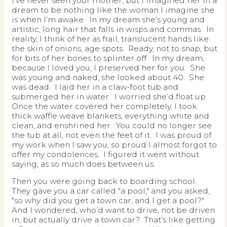
I’ve never seen your mother, but I imagined her in a
dream to be nothing like the woman I imagine she
is when I’m awake. In my dream she’s young and
artistic, long hair that falls in wisps and commas. In
reality, I think of her as frail, translucent hands like
the skin of onions, age spots. Ready, not to snap, but
for bits of her bones to splinter off. In my dream,
because I loved you, I preserved her for you. She
was young and naked; she looked about 40. She
was dead. I laid her in a claw-foot tub and
submerged her in water. I worried she’d float up.
Once the water covered her completely, I took
thick waffle weave blankets, everything white and
clean, and enshrined her. You could no longer see
the tub at all, not even the feet of it. I was proud of
my work when I saw you, so proud I almost forgot to
offer my condolences. I figured it went without
saying, as so much does between us.
Then you were going back to boarding school.
They gave you a car called "a pool," and you asked,
"so why did you get a town car, and I get a pool?"
And I wondered, who’d want to drive, not be driven
in, but actually drive a town car? That’s like getting