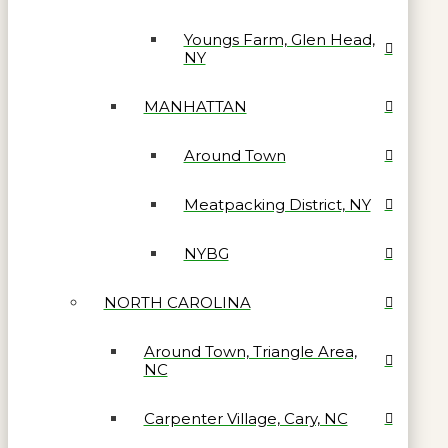
Youngs Farm, Glen Head,
NY
MANHATTAN
Around Town
Meatpacking District, NY
NYBG
NORTH CAROLINA
Around Town, Triangle Area,
NC
Carpenter Village, Cary, NC