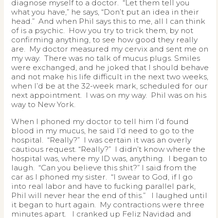
diagnose myself to a doctor. “Let them tell you
what you have,” he says, “Don’t put an idea in their
head.” And when Phil says this to me, all I can think
of is a psychic. How you try to trick them, by not
confirming anything, to see how good they really
are. My doctor measured my cervix and sent me on
my way. There was no talk of mucus plugs. Smiles
were exchanged, and he joked that I should behave
and not make his life difficult in the next two weeks,
when I’d be at the 32-week mark, scheduled for our
next appointment. I was on my way. Phil was on his
way to New York.
When I phoned my doctor to tell him I’d found
blood in my mucus, he said I’d need to go to the
hospital. “Really?” I was certain it was an overly
cautious request. “Really?” I didn’t know where the
hospital was, where my ID was, anything. I began to
laugh. “Can you believe this shit?” I said from the
car as I phoned my sister. “I swear to God, if I go
into real labor and have to fucking parallel park,
Phil will never hear the end of this.” I laughed until
it began to hurt again. My contractions were three
minutes apart. I cranked up Feliz Navidad and