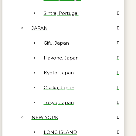
Sintra, Portugal
JAPAN
Gifu, Japan
Hakone, Japan
Kyoto, Japan
Osaka, Japan
Tokyo, Japan
NEW YORK
LONG ISLAND