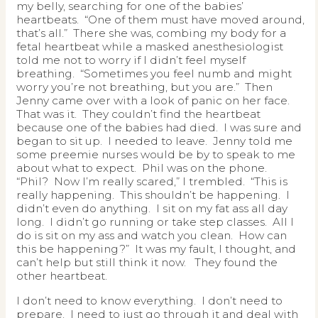
my belly, searching for one of the babies’
heartbeats. “One of them must have moved around,
that’s all.” There she was, combing my body for a
fetal heartbeat while a masked anesthesiologist
told me not to worry if I didn’t feel myself
breathing. “Sometimes you feel numb and might
worry you’re not breathing, but you are.” Then
Jenny came over with a look of panic on her face.
That was it. They couldn’t find the heartbeat
because one of the babies had died. I was sure and
began to sit up. I needed to leave. Jenny told me
some preemie nurses would be by to speak to me
about what to expect. Phil was on the phone.
“Phil? Now I’m really scared,” I trembled. “This is
really happening. This shouldn’t be happening. I
didn’t even do anything. I sit on my fat ass all day
long. I didn’t go running or take step classes. All I
do is sit on my ass and watch you clean. How can
this be happening?” It was my fault, I thought, and
can’t help but still think it now. They found the
other heartbeat.
I don’t need to know everything. I don’t need to
prepare. I need to just go through it and deal with