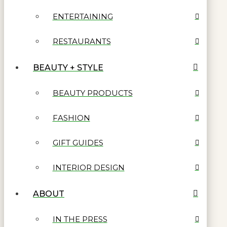
ENTERTAINING
RESTAURANTS
BEAUTY + STYLE
BEAUTY PRODUCTS
FASHION
GIFT GUIDES
INTERIOR DESIGN
ABOUT
IN THE PRESS