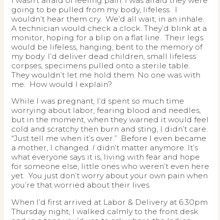
I wasn’t afraid of feeling pain. I was afraid they were
going to be pulled from my body, lifeless. I
wouldn’t hear them cry. We’d all wait, in an inhale.
A technician would check a clock. They’d blink at a
monitor, hoping for a blip on a flat line. Their legs
would be lifeless, hanging, bent to the memory of
my body. I’d deliver dead children, small lifeless
corpses, specimens pulled onto a sterile table.
They wouldn’t let me hold them. No one was with
me. How would I explain?
While I was pregnant, I’d spent so much time
worrying about labor, fearing blood and needles,
but in the moment, when they warned it would feel
cold and scratchy then burn and sting, I didn’t care.
“Just tell me when it’s over.” Before I even became
a mother, I changed.
I
didn’t matter anymore. It’s
what everyone says it is, living with fear and hope
for someone else, little ones who weren’t even here
yet. You just don’t worry about your own pain when
you’re that worried about their lives.
When I’d first arrived at Labor & Delivery at 6:30pm
Thursday night, I walked calmly to the front desk