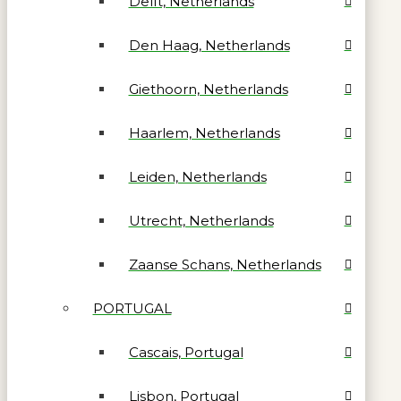
Delft, Netherlands
Den Haag, Netherlands
Giethoorn, Netherlands
Haarlem, Netherlands
Leiden, Netherlands
Utrecht, Netherlands
Zaanse Schans, Netherlands
PORTUGAL
Cascais, Portugal
Lisbon, Portugal