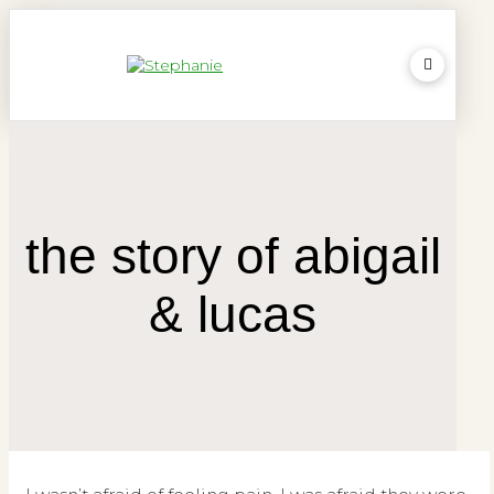
the story of abigail
& lucas