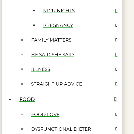
NICU NIGHTS
PREGNANCY
FAMILY MATTERS
HE SAID SHE SAID
ILLNESS
STRAIGHT UP ADVICE
FOOD
FOOD LOVE
DYSFUNCTIONAL DIETER