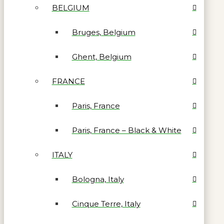
BELGIUM
Bruges, Belgium
Ghent, Belgium
FRANCE
Paris, France
Paris, France – Black & White
ITALY
Bologna, Italy
Cinque Terre, Italy