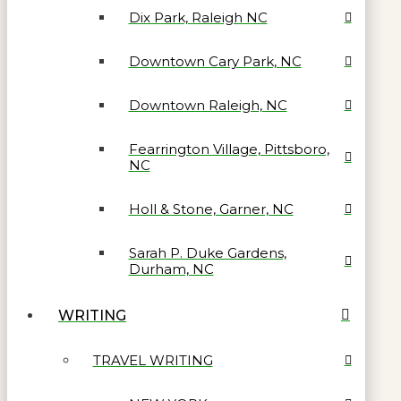
Dix Park, Raleigh NC
Downtown Cary Park, NC
Downtown Raleigh, NC
Fearrington Village, Pittsboro,
NC
Holl & Stone, Garner, NC
Sarah P. Duke Gardens,
Durham, NC
WRITING
TRAVEL WRITING