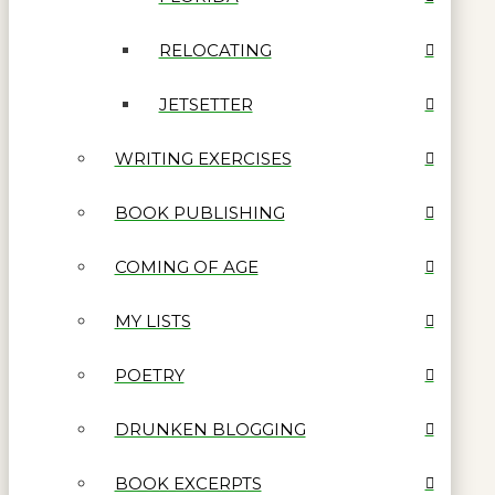
RELOCATING
JETSETTER
WRITING EXERCISES
BOOK PUBLISHING
COMING OF AGE
MY LISTS
POETRY
DRUNKEN BLOGGING
BOOK EXCERPTS