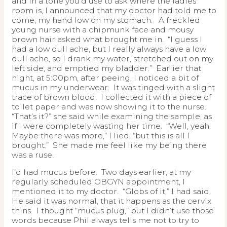
and in a tone you’d use to ask where the ladies
room is, I announced that my doctor had told me to
come, my hand low on my stomach. A freckled
young nurse with a chipmunk face and mousy
brown hair asked what brought me in. “I guess I
had a low dull ache, but I really always have a low
dull ache, so I drank my water, stretched out on my
left side, and emptied my bladder.” Earlier that
night, at 5:00pm, after peeing, I noticed a bit of
mucus in my underwear. It was tinged with a slight
trace of brown blood. I collected it with a piece of
toilet paper and was now showing it to the nurse.
“That’s it?” she said while examining the sample, as
if I were completely wasting her time. “Well, yeah.
Maybe there was more,” I lied, “but this is all I
brought.” She made me feel like my being there
was a ruse.
I’d had mucus before. Two days earlier, at my
regularly scheduled OBGYN appointment, I
mentioned it to my doctor. “Globs of it,” I had said.
He said it was normal, that it happens as the cervix
thins. I thought “mucus plug,” but I didn’t use those
words because Phil always tells me not to try to