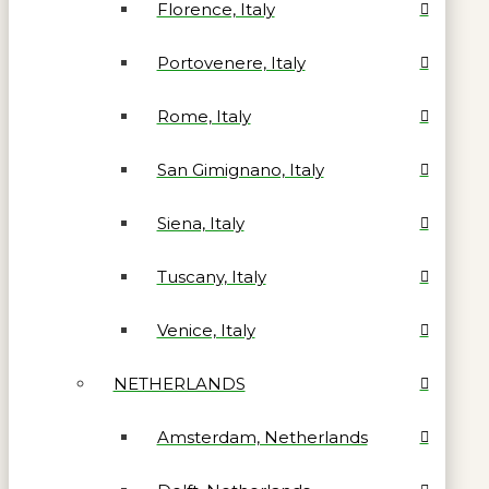
Florence, Italy
Portovenere, Italy
Rome, Italy
San Gimignano, Italy
Siena, Italy
Tuscany, Italy
Venice, Italy
NETHERLANDS
Amsterdam, Netherlands