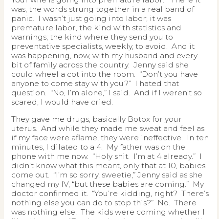
was, the words strung together in a real band of
panic. I wasn’t just going into labor; it was
premature labor, the kind with statistics and
warnings; the kind where they send you to
preventative specialists, weekly, to avoid. And it
was happening, now, with my husband and every
bit of family across the country. Jenny said she
could wheel a cot into the room. “Don’t you have
anyone to come stay with you?” I hated that
question. “No, I’m alone,” I said. And if I weren’t so
scared, I would have cried.
They gave me drugs, basically Botox for your
uterus. And while they made me sweat and feel as
if my face were aflame, they were ineffective. In ten
minutes, I dilated to a 4. My father was on the
phone with me now. “Holy shit. I’m at 4 already.” I
didn’t know what this meant, only that at 10, babies
come out. “I’m so sorry, sweetie,” Jenny said as she
changed my IV, “but these babies are coming.” My
doctor confirmed it. “You’re kidding, right? There’s
nothing else you can do to stop this?” No. There
was nothing else. The kids were coming whether I