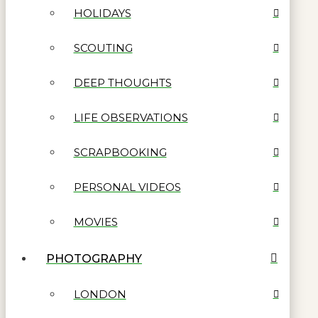
HOLIDAYS
SCOUTING
DEEP THOUGHTS
LIFE OBSERVATIONS
SCRAPBOOKING
PERSONAL VIDEOS
MOVIES
PHOTOGRAPHY
LONDON