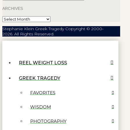
ARCHIVES
Archives
Stephanie Klein Greek Tragedy Copyright © 2000-
2026. All Rights Reserved.
REEL WEIGHT LOSS
GREEK TRAGEDY
FAVORITES
WISDOM
PHOTOGRAPHY