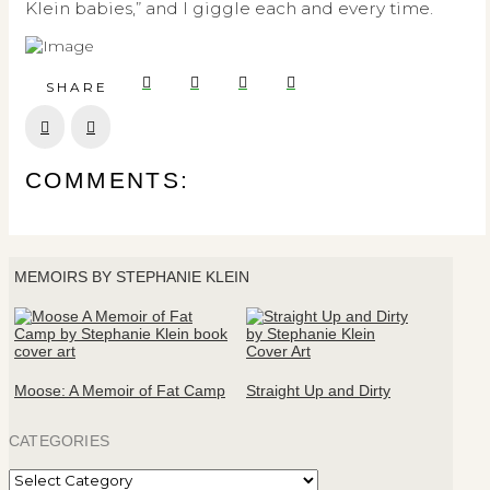
Klein babies,” and I giggle each and every time.
SHARE
Prev
Next
COMMENTS:
MEMOIRS BY STEPHANIE KLEIN
Moose: A Memoir of Fat Camp
Straight Up and Dirty
CATEGORIES
Categories