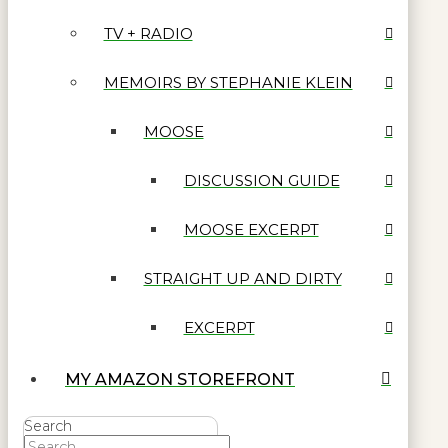
TV + RADIO
MEMOIRS BY STEPHANIE KLEIN
MOOSE
DISCUSSION GUIDE
MOOSE EXCERPT
STRAIGHT UP AND DIRTY
EXCERPT
MY AMAZON STOREFRONT
Search