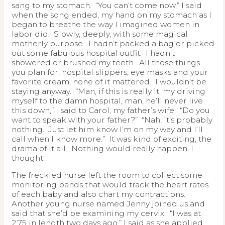
sang to my stomach. “You can’t come now,” I said
when the song ended, my hand on my stomach as I
began to breathe the way I imagined women in
labor did. Slowly, deeply, with some magical
motherly purpose. I hadn’t packed a bag or picked
out some fabulous hospital outfit. I hadn’t
showered or brushed my teeth. All those things
you plan for, hospital slippers, eye masks and your
favorite cream, none of it mattered. I wouldn’t be
staying anyway. “Man, if this is really it, my driving
myself to the damn hospital, man, he’ll never live
this down,” I said to Carol, my father’s wife. “Do you
want to speak with your father?” “Nah, it’s probably
nothing. Just let him know I’m on my way and I’ll
call when I know more.” It was kind of exciting, the
drama of it all. Nothing would really happen, I
thought.
The freckled nurse left the room to collect some
monitoring bands that would track the heart rates
of each baby and also chart my contractions.
Another young nurse named Jenny joined us and
said that she’d be examining my cervix. “I was at
2.75 in length two days ago,” I said as she applied