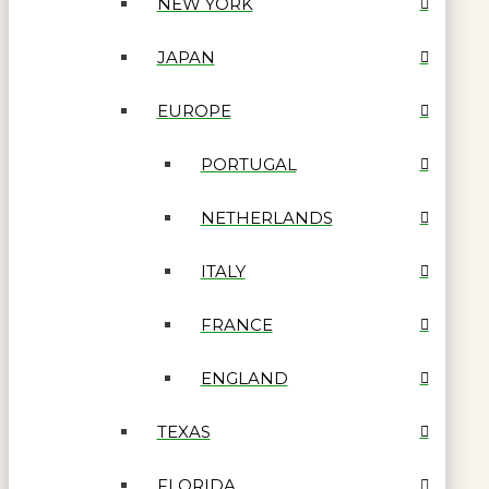
NEW YORK
JAPAN
EUROPE
PORTUGAL
NETHERLANDS
ITALY
FRANCE
ENGLAND
TEXAS
FLORIDA