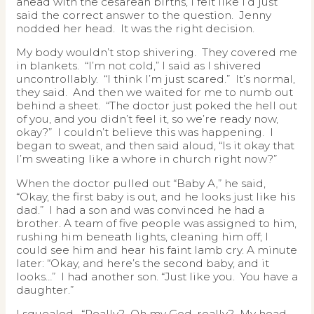
ahead with the cesarean births, I felt like I’d just
said the correct answer to the question. Jenny
nodded her head. It was the right decision.
My body wouldn’t stop shivering. They covered me
in blankets. “I’m not cold,” I said as I shivered
uncontrollably. “I think I’m just scared.” It’s normal,
they said. And then we waited for me to numb out
behind a sheet. “The doctor just poked the hell out
of you, and you didn’t feel it, so we’re ready now,
okay?” I couldn’t believe this was happening. I
began to sweat, and then said aloud, “Is it okay that
I’m sweating like a whore in church right now?”
When the doctor pulled out “Baby A,” he said,
“Okay, the first baby is out, and he looks just like his
dad.” I had a son and was convinced he had a
brother. A team of five people was assigned to him,
rushing him beneath lights, cleaning him off; I
could see him and hear his faint lamb cry. A minute
later: “Okay, and here’s the second baby, and it
looks…” I had another son. “Just like you. You have a
daughter.”
I squealed. “Really? Oh my God, really? My head