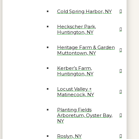
Cold Spring Harbor, NY
Heckscher Park,
Huntington, NY
Heritage Farm & Garden
Muttontown, NY
Kerber’s Farm,
Huntington, NY
Locust Valley +
Matinecock, NY
Planting Fields
Arboretum, Oyster Bay,
NY
Roslyn, NY