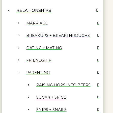
RELATIONSHIPS
MARRIAGE
BREAKUPS + BREAKTHROUGHS
DATING + MATING
FRIENDSHIP
PARENTING
RAISING HOPS INTO BEERS
SUGAR + SPICE
SNIPS + SNAILS