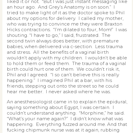
liked it or not. “But I was just instant messaging like
an hour ago. And Grey’s Anatomy is on soon.” I
tried to make light of it as the doctor spoke to Phil
about my options for delivery. I called my mother,
who was trying to convince me they were Braxton
Hicks contractions. “I’m dilated to four, Mom!” I was
shouting. “I have to go,” I said, frustrated. The
second twin always does better, with premature
babies, when delivered via c-section. Less trauma
and stress. All the benefits of a vaginal birth
wouldn’t apply with my children. I wouldn’t be able
to hold them or feed them. The trauma of a vaginal
birth could hurt one of them. We couldn’t risk it,
Phil and I agreed. “I so can’t believe this is really
happening.” I imagined Phil at a bar, with his
friends, stepping out onto the street so he could
hear me better. I never asked where he was.
An anesthesiologist came in to explain the epidural,
saying something about Egypt, I was certain. I
couldn’t understand anything. “Morphine,” he said.
“What’s your name again?” I didn’t know what was
happening. Everything fuzzed around me. And that
fucking chipmunk nurse was at it again, rubbing