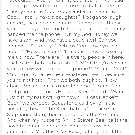
lifted up. I wanted to be closer to it all, to see her.
“Really? Oh my God. A boy and a girl? Oh my
God!!! I really have a daughter? I began to laugh
and cry, then gasped for air. “Oh my God. Thank
you. Thank you so much. Can we call Phil?” Jenny
handed me the phone. “Oh my God, Honey, we
have a son. And… we have a daughter! Can you
believe it?” “Really?” “Oh my God, I love you so
much.” “How are you?” “I’m okay. They’re sewing
me up now. There are like twenty people in here.
Each of the babies has a staff.” “Wait, they’re sewing
you up now, with me on the phone?” “Yeah.” “Cool.”
“And I get to name them whatever I want because
you’re not here.” Then we both laughed. “How
about Beckett for his middle name?” I said. And
Philip agreed. “Lucas Beckett Klein,” I said. “Wanna
just cut my balls off right now?” “Lucas Beckett
Beer,” we agreed. But as long as they’re in the
hospital, they’re “the Klein babies,” because I’m
Stephanie Klein, their mother, and they’re mine.
And when my husband Philip Steven Beer calls the
hospital for an update on their progress, he
announces, “Yes, this is
Mr. Klein
, calling about the