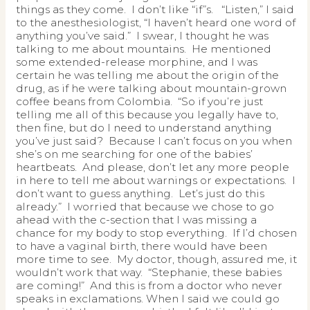
things as they come. I don’t like “if”s. “Listen,” I said
to the anesthesiologist, “I haven’t heard one word of
anything you’ve said.” I swear, I thought he was
talking to me about mountains. He mentioned
some extended-release morphine, and I was
certain he was telling me about the origin of the
drug, as if he were talking about mountain-grown
coffee beans from Colombia. “So if you’re just
telling me all of this because you legally have to,
then fine, but do I need to understand anything
you’ve just said? Because I can’t focus on you when
she’s on me searching for one of the babies’
heartbeats. And please, don’t let any more people
in here to tell me about warnings or expectations. I
don’t want to guess anything. Let’s just do this
already.” I worried that because we chose to go
ahead with the c-section that I was missing a
chance for my body to stop everything. If I’d chosen
to have a vaginal birth, there would have been
more time to see. My doctor, though, assured me, it
wouldn’t work that way. “Stephanie, these babies
are coming!” And this is from a doctor who never
speaks in exclamations. When I said we could go