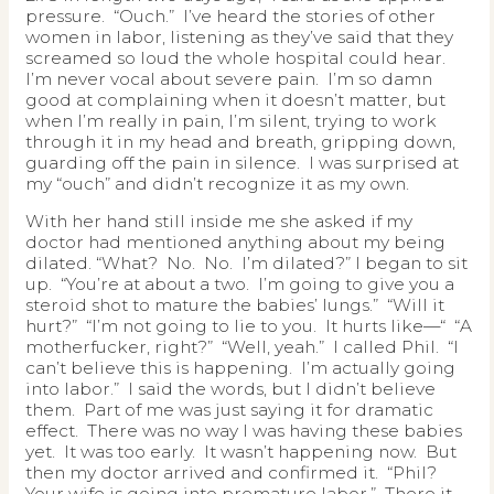
pressure. “Ouch.” I’ve heard the stories of other
women in labor, listening as they’ve said that they
screamed so loud the whole hospital could hear.
I’m never vocal about severe pain. I’m so damn
good at complaining when it doesn’t matter, but
when I’m really in pain, I’m silent, trying to work
through it in my head and breath, gripping down,
guarding off the pain in silence. I was surprised at
my “ouch” and didn’t recognize it as my own.
With her hand still inside me she asked if my
doctor had mentioned anything about my being
dilated. “What? No. No. I’m dilated?” I began to sit
up. “You’re at about a two. I’m going to give you a
steroid shot to mature the babies’ lungs.” “Will it
hurt?” “I’m not going to lie to you. It hurts like—“ “A
motherfucker, right?” “Well, yeah.” I called Phil. “I
can’t believe this is happening. I’m actually going
into labor.” I said the words, but I didn’t believe
them. Part of me was just saying it for dramatic
effect. There was no way I was having these babies
yet. It was too early. It wasn’t happening now. But
then my doctor arrived and confirmed it. “Phil?
Your wife is going into premature labor.” There it