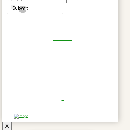
Submit
Clear
Get Reel
RWL Login