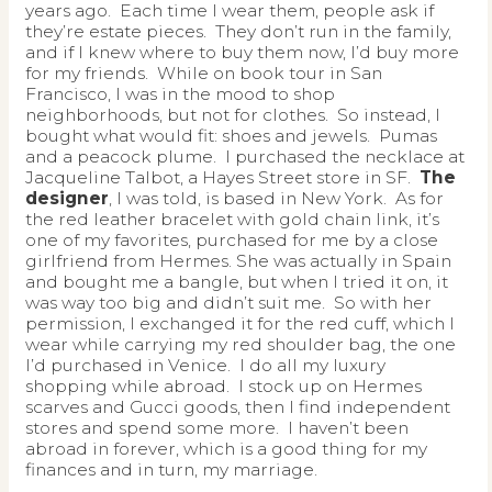
years ago. Each time I wear them, people ask if
they’re estate pieces. They don’t run in the family,
and if I knew where to buy them now, I’d buy more
for my friends. While on book tour in San
Francisco, I was in the mood to shop
neighborhoods, but not for clothes. So instead, I
bought what would fit: shoes and jewels. Pumas
and a peacock plume. I purchased the necklace at
Jacqueline Talbot, a Hayes Street store in SF.
The
designer
, I was told, is based in New York. As for
the red leather bracelet with gold chain link, it’s
one of my favorites, purchased for me by a close
girlfriend from Hermes. She was actually in Spain
and bought me a bangle, but when I tried it on, it
was way too big and didn’t suit me. So with her
permission, I exchanged it for the red cuff, which I
wear while carrying my red shoulder bag, the one
I’d purchased in Venice. I do all my luxury
shopping while abroad. I stock up on Hermes
scarves and Gucci goods, then I find independent
stores and spend some more. I haven’t been
abroad in forever, which is a good thing for my
finances and in turn, my marriage.