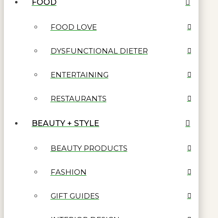
FOOD
FOOD LOVE
DYSFUNCTIONAL DIETER
ENTERTAINING
RESTAURANTS
BEAUTY + STYLE
BEAUTY PRODUCTS
FASHION
GIFT GUIDES