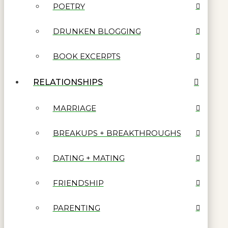
POETRY
DRUNKEN BLOGGING
BOOK EXCERPTS
RELATIONSHIPS
MARRIAGE
BREAKUPS + BREAKTHROUGHS
DATING + MATING
FRIENDSHIP
PARENTING