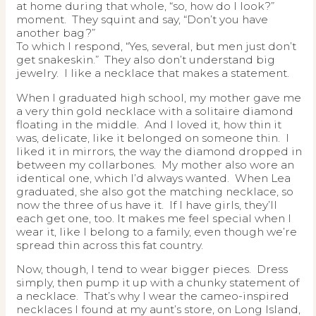
at home during that whole, “so, how do I look?”
moment. They squint and say, “Don’t you have
another bag?”
To which I respond, “Yes, several, but men just don’t
get snakeskin.” They also don’t understand big
jewelry. I like a necklace that makes a statement.
When I graduated high school, my mother gave me
a very thin gold necklace with a solitaire diamond
floating in the middle. And I loved it, how thin it
was, delicate, like it belonged on someone thin. I
liked it in mirrors, the way the diamond dropped in
between my collarbones. My mother also wore an
identical one, which I’d always wanted. When Lea
graduated, she also got the matching necklace, so
now the three of us have it. If I have girls, they’ll
each get one, too. It makes me feel special when I
wear it, like I belong to a family, even though we’re
spread thin across this fat country.
Now, though, I tend to wear bigger pieces. Dress
simply, then pump it up with a chunky statement of
a necklace. That’s why I wear the cameo-inspired
necklaces I found at my aunt’s store, on Long Island,