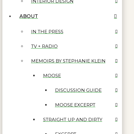
INTERIOR DESIGN
ABOUT
IN THE PRESS
TV + RADIO
MEMOIRS BY STEPHANIE KLEIN
MOOSE
DISCUSSION GUIDE
MOOSE EXCERPT
STRAIGHT UP AND DIRTY