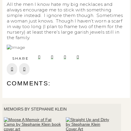
All the men I know hate my big necklaces and
always encourage me to stick with something
simple instead. I ignore them though. Sometimes
a woman just knows. Though I haven’t worn a scarf
in way too long (I plan to frame two of them for the
nursery) at least there’s large garish jewels still in
the family.
SHARE
Prev
Next
COMMENTS:
MEMOIRS BY STEPHANIE KLEIN