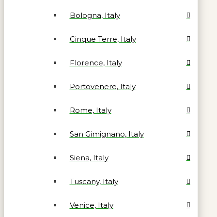
Bologna, Italy
Cinque Terre, Italy
Florence, Italy
Portovenere, Italy
Rome, Italy
San Gimignano, Italy
Siena, Italy
Tuscany, Italy
Venice, Italy