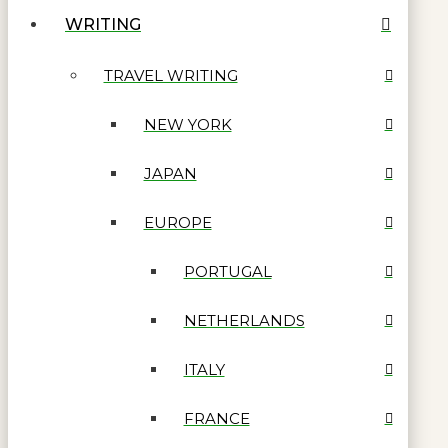
WRITING
TRAVEL WRITING
NEW YORK
JAPAN
EUROPE
PORTUGAL
NETHERLANDS
ITALY
FRANCE