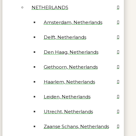
NETHERLANDS
Amsterdam, Netherlands
Delft, Netherlands
Den Haag, Netherlands
Giethoorn, Netherlands
Haarlem, Netherlands
Leiden, Netherlands
Utrecht, Netherlands
Zaanse Schans, Netherlands