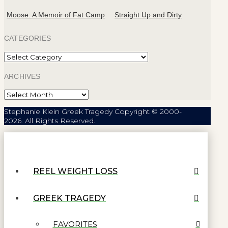
Moose: A Memoir of Fat Camp
Straight Up and Dirty
CATEGORIES
Categories
ARCHIVES
Archives
Stephanie Klein Greek Tragedy Copyright © 2000-
2026. All Rights Reserved.
REEL WEIGHT LOSS
GREEK TRAGEDY
FAVORITES