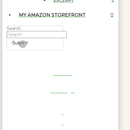
EXCERPT
MY AMAZON STOREFRONT
Search
Submit
Clear
Get Reel
RWL Login