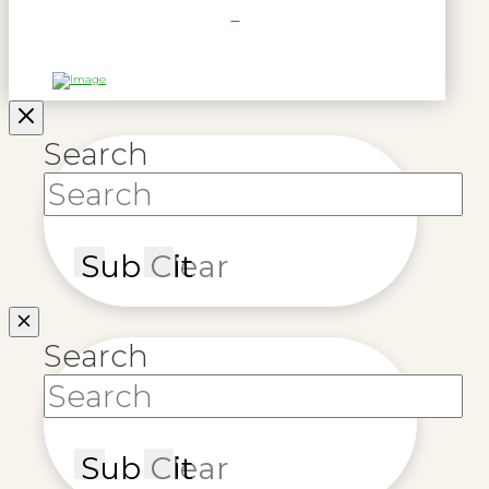
Search
Submit
Clear
Search
Submit
Clear