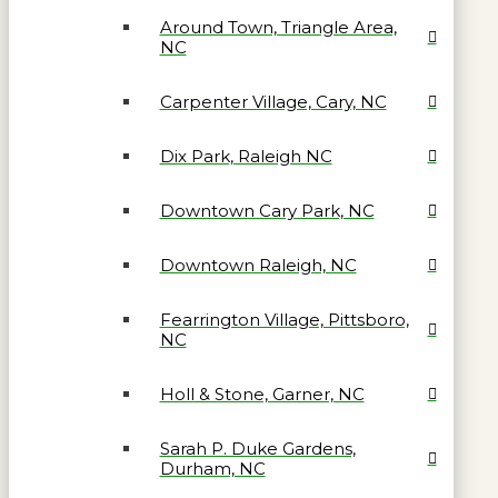
Around Town, Triangle Area,
NC
Carpenter Village, Cary, NC
Dix Park, Raleigh NC
Downtown Cary Park, NC
Downtown Raleigh, NC
Fearrington Village, Pittsboro,
NC
Holl & Stone, Garner, NC
Sarah P. Duke Gardens,
Durham, NC