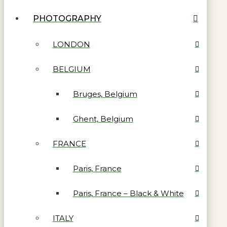
PHOTOGRAPHY
LONDON
BELGIUM
Bruges, Belgium
Ghent, Belgium
FRANCE
Paris, France
Paris, France – Black & White
ITALY