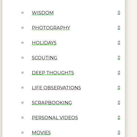
WISDOM
PHOTOGRAPHY
HOLIDAYS
SCOUTING
DEEP THOUGHTS
LIFE OBSERVATIONS
SCRAPBOOKING
PERSONAL VIDEOS
MOVIES