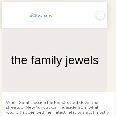
the family jewels
When Sarah Jessica Parker strutted down the
streets of New York as Carrie, aside from what
would happen with her latest relationship, I mostly