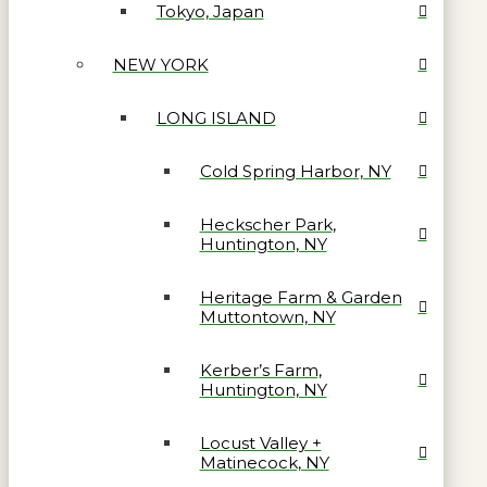
Tokyo, Japan
NEW YORK
LONG ISLAND
Cold Spring Harbor, NY
Heckscher Park,
Huntington, NY
Heritage Farm & Garden
Muttontown, NY
Kerber’s Farm,
Huntington, NY
Locust Valley +
Matinecock, NY