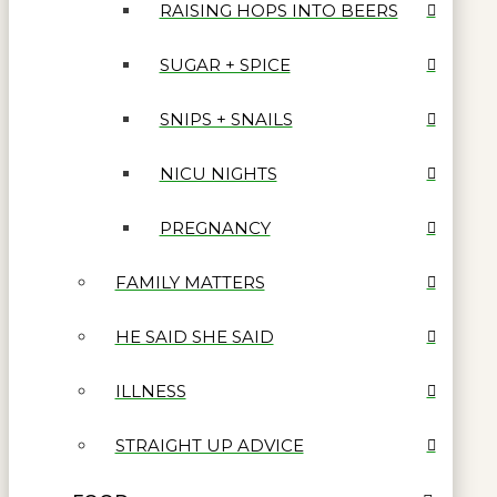
RAISING HOPS INTO BEERS
SUGAR + SPICE
SNIPS + SNAILS
NICU NIGHTS
PREGNANCY
FAMILY MATTERS
HE SAID SHE SAID
ILLNESS
STRAIGHT UP ADVICE