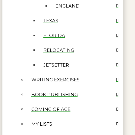
ENGLAND
TEXAS
FLORIDA
RELOCATING
JETSETTER
WRITING EXERCISES
BOOK PUBLISHING
COMING OF AGE
MY LISTS