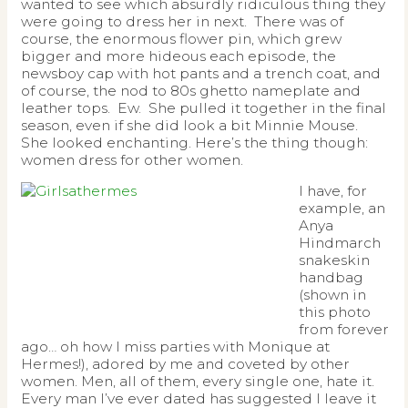
wanted to see which absurdly ridiculous thing they
were going to dress her in next. There was of
course, the enormous flower pin, which grew
bigger and more hideous each episode, the
newsboy cap with hot pants and a trench coat, and
of course, the nod to 80s ghetto nameplate and
leather tops. Ew. She pulled it together in the final
season, even if she did look a bit Minnie Mouse.
She looked enchanting. Here’s the thing though:
women dress for other women.
I have, for
example, an
Anya
Hindmarch
snakeskin
handbag
(shown in
this photo
from forever
ago… oh how I miss parties with Monique at
Hermes!), adored by me and coveted by other
women. Men, all of them, every single one, hate it.
Every man I’ve ever dated has suggested I leave it