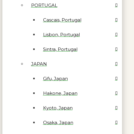
PORTUGAL
Cascais, Portugal
Lisbon, Portugal
Sintra, Portugal
JAPAN
Gifu, Japan
Hakone, Japan
Kyoto, Japan
Osaka, Japan