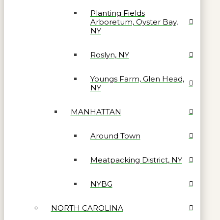
Planting Fields
Arboretum, Oyster Bay,
NY
Roslyn, NY
Youngs Farm, Glen Head,
NY
MANHATTAN
Around Town
Meatpacking District, NY
NYBG
NORTH CAROLINA