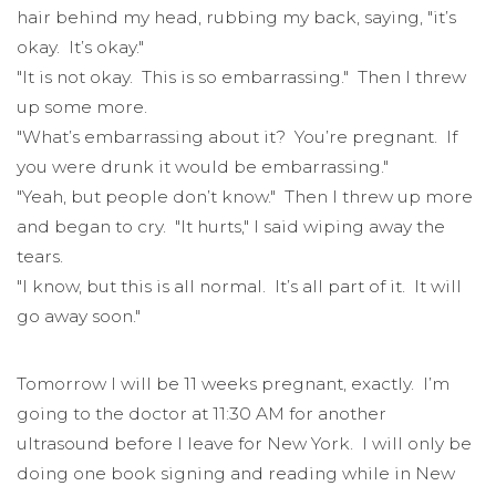
hair behind my head, rubbing my back, saying, "it’s
okay. It’s okay."
"It is not okay. This is so embarrassing." Then I threw
up some more.
"What’s embarrassing about it? You’re pregnant. If
you were drunk it would be embarrassing."
"Yeah, but people don’t know." Then I threw up more
and began to cry. "It hurts," I said wiping away the
tears.
"I know, but this is all normal. It’s all part of it. It will
go away soon."
Tomorrow I will be 11 weeks pregnant, exactly. I’m
going to the doctor at 11:30 AM for another
ultrasound before I leave for New York. I will only be
doing one book signing and reading while in New