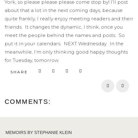
York, so please please please come stop by! I’ll post
about that a lot in the next coming days, because
quite frankly, I really enjoy meeting readers and their
friends. It changes the dynamic, I think, once you
meet the people behind the names and posts. So
put it in your calendars. NEXT Wednesday. In the
meanwhile, I’m only thinking good happy thoughts
for Tuesday, tomorrow.
SHARE
Prev
Next
COMMENTS:
MEMOIRS BY STEPHANIE KLEIN