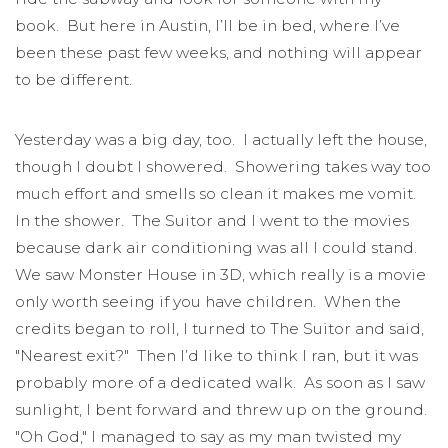
book. But here in Austin, I’ll be in bed, where I’ve
been these past few weeks, and nothing will appear
to be different.
Yesterday was a big day, too. I actually left the house,
though I doubt I showered. Showering takes way too
much effort and smells so clean it makes me vomit.
In the shower. The Suitor and I went to the movies
because dark air conditioning was all I could stand.
We saw Monster House in 3D, which really is a movie
only worth seeing if you have children. When the
credits began to roll, I turned to The Suitor and said,
"Nearest exit?" Then I’d like to think I ran, but it was
probably more of a dedicated walk. As soon as I saw
sunlight, I bent forward and threw up on the ground.
"Oh God," I managed to say as my man twisted my