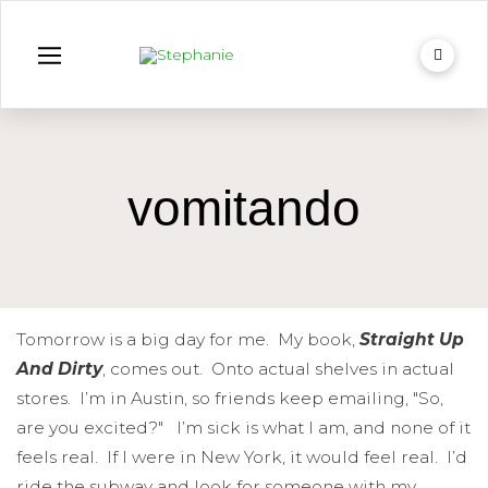
vomitando
Tomorrow is a big day for me. My book,
Straight Up
And Dirty
, comes out. Onto actual shelves in actual
stores. I’m in Austin, so friends keep emailing, "So,
are you excited?" I’m sick is what I am, and none of it
feels real. If I were in New York, it would feel real. I’d
ride the subway and look for someone with my