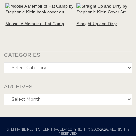
Moose: A Memoir of Fat Camp
Straight Up and Dirty
CATEGORIES
Categories
ARCHIVES
Archives
STEPHANIE KLEIN GREEK TRAGEDY COPYRIGHT © 2000-2026. ALL RIGHTS
RESERVED.