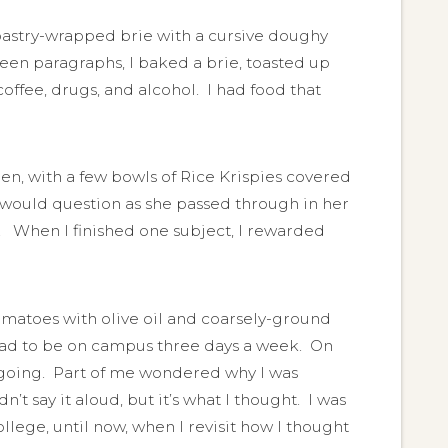
pastry-wrapped brie with a cursive doughy
een paragraphs, I baked a brie, toasted up
ffee, drugs, and alcohol. I had food that
den, with a few bowls of Rice Krispies covered
 would question as she passed through in her
. When I finished one subject, I rewarded
tomatoes with olive oil and coarsely-ground
 had to be on campus three days a week. On
at going. Part of me wondered why I was
dn’t say it aloud, but it’s what I thought. I was
college, until now, when I revisit how I thought