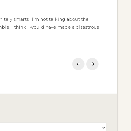
finitely smarts. I’m not talking about the
ble. I think I would have made a disastrous
Prev
Next