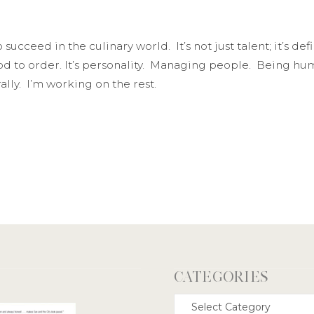
 succeed in the culinary world. It’s not just talent; it’s de
d to order. It’s personality. Managing people. Being hum
rally. I’m working on the rest.
CATEGORIES
Categories