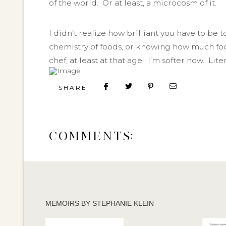
of the world. Or at least, a microcosm of it.
I didn’t realize how brilliant you have to be to
chemistry of foods, or knowing how much foo
chef, at least at that age. I’m softer now. Lite
SHARE
COMMENTS:
MEMOIRS BY STEPHANIE KLEIN