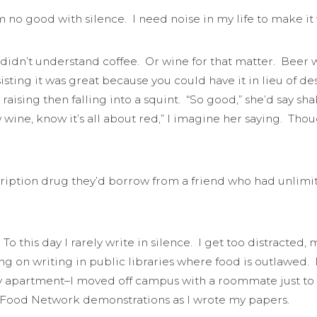
’m no good with silence. I need noise in my life to make it
idn’t understand coffee. Or wine for that matter. Beer was 
ting it was great because you could have it in lieu of dess
raising then falling into a squint. “So good,” she’d say 
ine, know it’s all about red,” I imagine her saying. Tho
iption drug they’d borrow from a friend who had unlimite
To this day I rarely write in silence. I get too distracte
g on writing in public libraries where food is outlawed. 
my apartment–I moved off campus with a roommate just to 
V Food Network demonstrations as I wrote my papers.