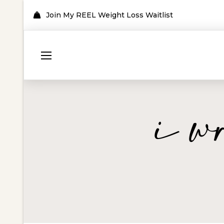
Join My REEL Weight Loss Waitlist
i w