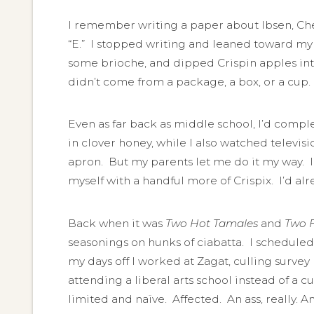
I remember writing a paper about Ibsen, Ch
“E.” I stopped writing and leaned toward my 
some brioche, and dipped Crispin apples into
didn’t come from a package, a box, or a cup.
Even as far back as middle school, I’d comple
in clover honey, while I also watched televi
apron. But my parents let me do it my way. I
myself with a handful more of Crispix. I’d alr
Back when it was
Two Hot Tamales
and
Two F
seasonings on hunks of ciabatta. I scheduled
my days off I worked at Zagat, culling survey
attending a liberal arts school instead of a cul
limited and naïve. Affected. An ass, really. An