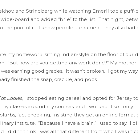
ekhov, and Strindberg while watching Emeril top a puff-
wipe-board and added “brie” to the list. That night, betw
 the pool of it. I know people ate ramen. They also had co
te my homework, sitting Indian-style on the floor of our 
sion. “But how are you getting any work done?” My mother
 was earning good grades. It wasn’t broken. I got my way
eady finished the snap, crackle, and pops.
at Ladies
, I stopped eating cereal and opted for Jersey 
 my classes around my courses, and I worked it so I only
 blurbs, fact checking, insisting they get an online form
inary institute. “Because I have a brain,” I used to say. I di
d I didn’t think I was all that different from who I was in 