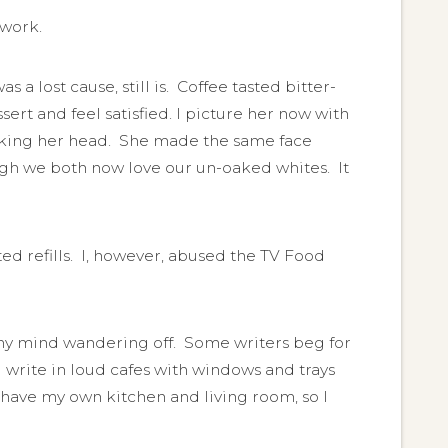
 work.
a lost cause, still is. Coffee tasted bitter-
ert and feel satisfied. I picture her now with
shaking her head. She made the same face
ugh we both now love our un-oaked whites. It
d refills. I, however, abused the TV Food
d, my mind wandering off. Some writers beg for
I write in loud cafes with windows and trays
have my own kitchen and living room, so I