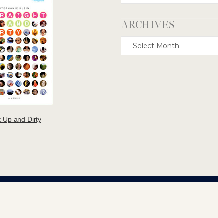
ARCHIVES
Archives
t Up and Dirty
TEPHANIE KLEIN GREEK TRAGEDY COPYRIGHT © 2000-2026. ALL RIGHTS RESERVE