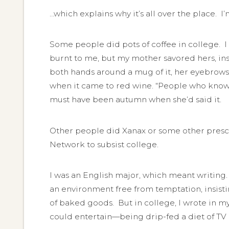
…which explains why it’s all over the place. I
Some people did pots of coffee in college. I d
burnt to me, but my mother savored hers, insis
both hands around a mug of it, her eyebrows 
when it came to red wine. “People who know w
must have been autumn when she’d said it.
Other people did Xanax or some other prescr
Network to subsist college.
I was an English major, which meant writing. 
an environment free from temptation, insistin
of baked goods. But in college, I wrote in 
could entertain—being drip-fed a diet of T