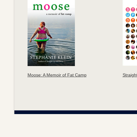
Moose: A Memoir of Fat Camp
Straigh
S