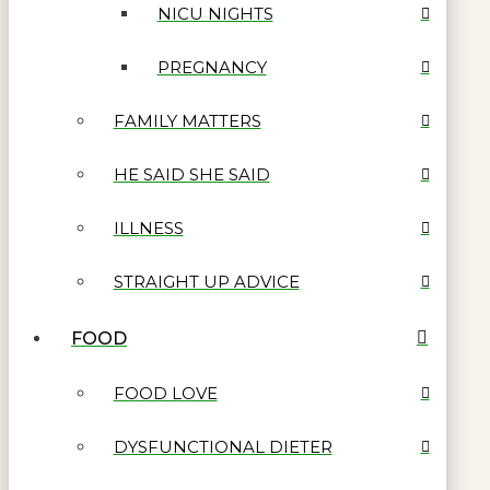
NICU NIGHTS
PREGNANCY
FAMILY MATTERS
HE SAID SHE SAID
ILLNESS
STRAIGHT UP ADVICE
FOOD
FOOD LOVE
DYSFUNCTIONAL DIETER