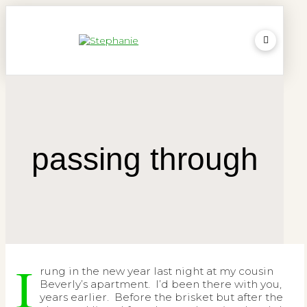
passing through
I
rung in the new year last night at my cousin
Beverly’s apartment. I’d been there with you,
years earlier. Before the brisket but after the