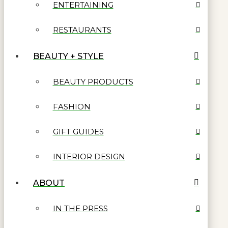
ENTERTAINING
RESTAURANTS
BEAUTY + STYLE
BEAUTY PRODUCTS
FASHION
GIFT GUIDES
INTERIOR DESIGN
ABOUT
IN THE PRESS