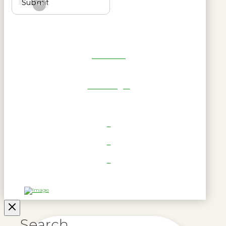
Submit
Clear
Get Reel
RWL Login
Search