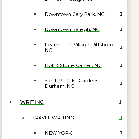
Downtown Cary Park, NC
Downtown Raleigh, NC
Fearrington Village, Pittsboro,
NC
Holl & Stone, Garner, NC
Sarah P. Duke Gardens,
Durham, NC
WRITING
TRAVEL WRITING
NEW YORK