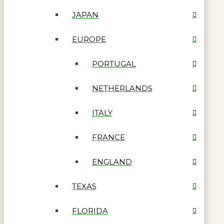
JAPAN
EUROPE
PORTUGAL
NETHERLANDS
ITALY
FRANCE
ENGLAND
TEXAS
FLORIDA