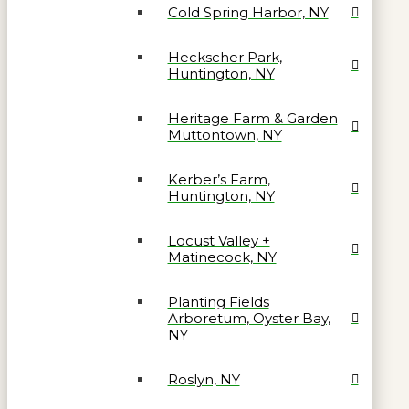
Cold Spring Harbor, NY
Heckscher Park,
Huntington, NY
Heritage Farm & Garden
Muttontown, NY
Kerber’s Farm,
Huntington, NY
Locust Valley +
Matinecock, NY
Planting Fields
Arboretum, Oyster Bay,
NY
Roslyn, NY