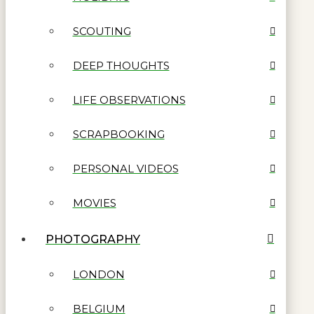
SCOUTING
DEEP THOUGHTS
LIFE OBSERVATIONS
SCRAPBOOKING
PERSONAL VIDEOS
MOVIES
PHOTOGRAPHY
LONDON
BELGIUM