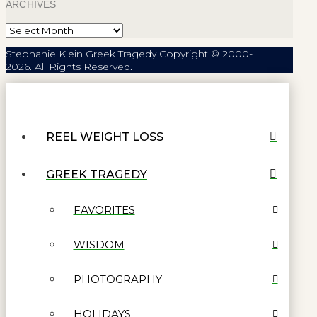
ARCHIVES
Archives
Stephanie Klein Greek Tragedy Copyright © 2000-
2026. All Rights Reserved.
REEL WEIGHT LOSS
GREEK TRAGEDY
FAVORITES
WISDOM
PHOTOGRAPHY
HOLIDAYS