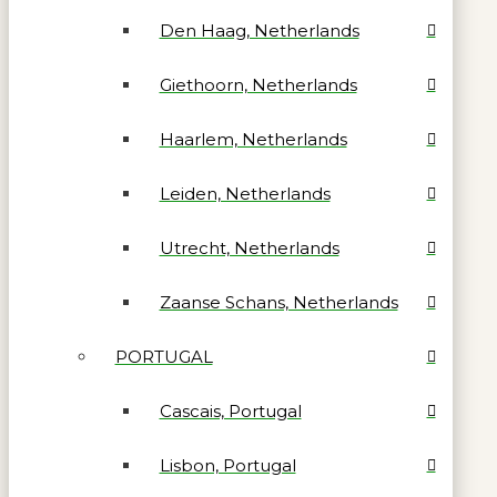
Den Haag, Netherlands
Giethoorn, Netherlands
Haarlem, Netherlands
Leiden, Netherlands
Utrecht, Netherlands
Zaanse Schans, Netherlands
PORTUGAL
Cascais, Portugal
Lisbon, Portugal