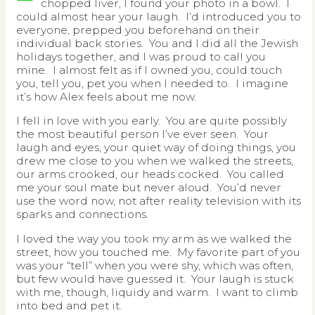
chopped liver, I found your photo in a bowl. I
could almost hear your laugh. I’d introduced you to
everyone, prepped you beforehand on their
individual back stories. You and I did all the Jewish
holidays together, and I was proud to call you
mine. I almost felt as if I owned you, could touch
you, tell you, pet you when I needed to. I imagine
it’s how Alex feels about me now.
I fell in love with you early. You are quite possibly
the most beautiful person I’ve ever seen. Your
laugh and eyes, your quiet way of doing things, you
drew me close to you when we walked the streets,
our arms crooked, our heads cocked. You called
me your soul mate but never aloud. You’d never
use the word now, not after reality television with its
sparks and connections.
I loved the way you took my arm as we walked the
street, how you touched me. My favorite part of you
was your “tell” when you were shy, which was often,
but few would have guessed it. Your laugh is stuck
with me, though, liquidy and warm. I want to climb
into bed and pet it.