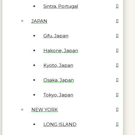
Sintra, Portugal
JAPAN
Gifu, Japan
Hakone, Japan
Kyoto, Japan
Osaka, Japan
Tokyo, Japan
NEW YORK
LONG ISLAND