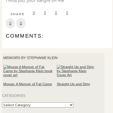
I miss you, your weight on me.
SHARE
Prev
Next
COMMENTS:
MEMOIRS BY STEPHANIE KLEIN
Moose: A Memoir of Fat Camp
Straight Up and Dirty
CATEGORIES
Categories