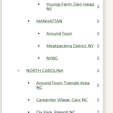
Youngs Farm, Glen Head,
NY
MANHATTAN
Around Town
Meatpacking District, NY
NYBG
NORTH CAROLINA
Around Town, Triangle Area,
NC
Carpenter Village, Cary, NC
Dix Park, Raleigh NC