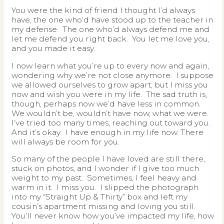
You were the kind of friend I thought I’d always
have, the one who’d have stood up to the teacher in
my defense. The one who’d always defend me and
let me defend you right back. You let me love you,
and you made it easy.
I now learn what you’re up to every now and again,
wondering why we’re not close anymore. I suppose
we allowed ourselves to grow apart, but I miss you
now and wish you were in my life. The sad truth is,
though, perhaps now we’d have less in common.
We wouldn’t be, wouldn’t have now, what we were.
I’ve tried too many times, reaching out toward you.
And it’s okay. I have enough in my life now. There
will always be room for you.
So many of the people I have loved are still there,
stuck on photos, and I wonder if I give too much
weight to my past. Sometimes, I feel heavy and
warm in it. I miss you. I slipped the photograph
into my “Straight Up & Thirty” box and left my
cousin’s apartment missing and loving you still.
You’ll never know how you’ve impacted my life, how