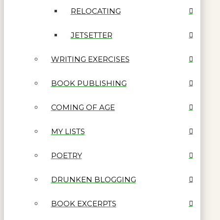
RELOCATING
JETSETTER
WRITING EXERCISES
BOOK PUBLISHING
COMING OF AGE
MY LISTS
POETRY
DRUNKEN BLOGGING
BOOK EXCERPTS