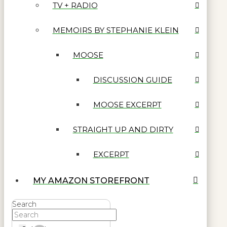
TV + RADIO
MEMOIRS BY STEPHANIE KLEIN
MOOSE
DISCUSSION GUIDE
MOOSE EXCERPT
STRAIGHT UP AND DIRTY
EXCERPT
MY AMAZON STOREFRONT
Search