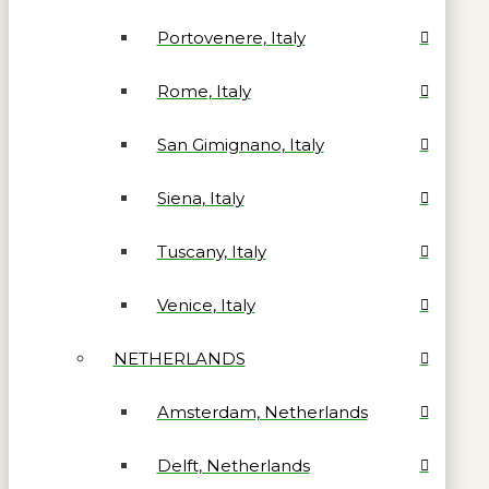
Portovenere, Italy
Rome, Italy
San Gimignano, Italy
Siena, Italy
Tuscany, Italy
Venice, Italy
NETHERLANDS
Amsterdam, Netherlands
Delft, Netherlands