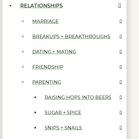
RELATIONSHIPS
MARRIAGE
BREAKUPS + BREAKTHROUGHS
DATING + MATING
FRIENDSHIP
PARENTING
RAISING HOPS INTO BEERS
SUGAR + SPICE
SNIPS + SNAILS