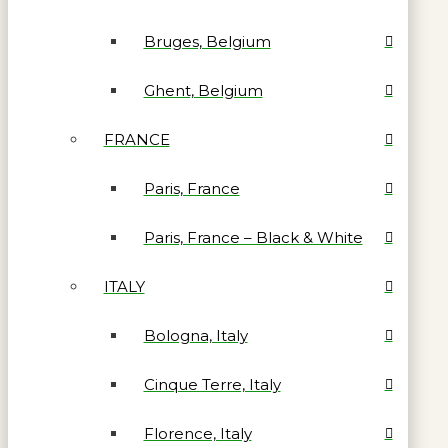
Bruges, Belgium
Ghent, Belgium
FRANCE
Paris, France
Paris, France – Black & White
ITALY
Bologna, Italy
Cinque Terre, Italy
Florence, Italy