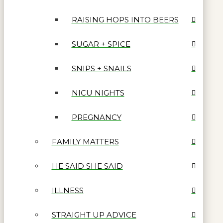
RAISING HOPS INTO BEERS
SUGAR + SPICE
SNIPS + SNAILS
NICU NIGHTS
PREGNANCY
FAMILY MATTERS
HE SAID SHE SAID
ILLNESS
STRAIGHT UP ADVICE