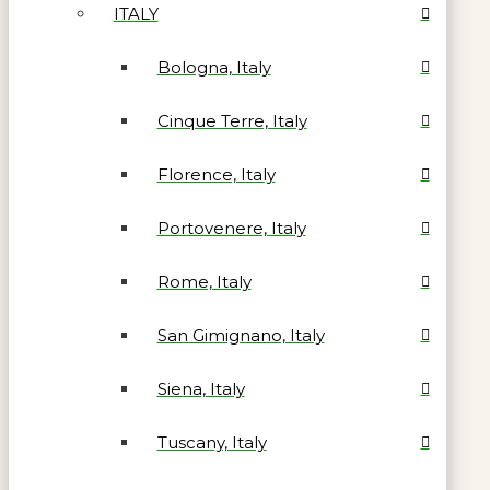
ITALY
Bologna, Italy
Cinque Terre, Italy
Florence, Italy
Portovenere, Italy
Rome, Italy
San Gimignano, Italy
Siena, Italy
Tuscany, Italy