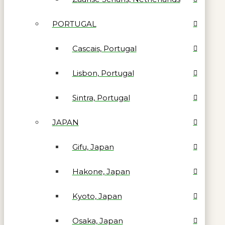
PORTUGAL
Cascais, Portugal
Lisbon, Portugal
Sintra, Portugal
JAPAN
Gifu, Japan
Hakone, Japan
Kyoto, Japan
Osaka, Japan