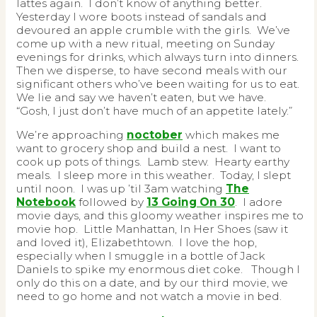
lattes again. I don’t know of anything better.
Yesterday I wore boots instead of sandals and
devoured an apple crumble with the girls. We’ve
come up with a new ritual, meeting on Sunday
evenings for drinks, which always turn into dinners.
Then we disperse, to have second meals with our
significant others who’ve been waiting for us to eat.
We lie and say we haven’t eaten, but we have.
“Gosh, I just don’t have much of an appetite lately.”
We’re approaching
noctober
which makes me
want to grocery shop and build a nest. I want to
cook up pots of things. Lamb stew. Hearty earthy
meals. I sleep more in this weather. Today, I slept
until noon. I was up ’til 3am watching
The
Notebook
followed by
13 Going On 30
. I adore
movie days, and this gloomy weather inspires me to
movie hop. Little Manhattan, In Her Shoes (saw it
and loved it), Elizabethtown. I love the hop,
especially when I smuggle in a bottle of Jack
Daniels to spike my enormous diet coke. Though I
only do this on a date, and by our third movie, we
need to go home and not watch a movie in bed.