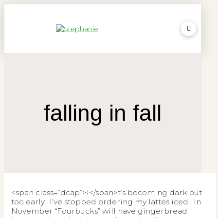
falling in fall
<span class=”dcap”>I</span>t’s becoming dark out
too early. I’ve stopped ordering my lattes iced. In
November “Fourbucks” will have gingerbread