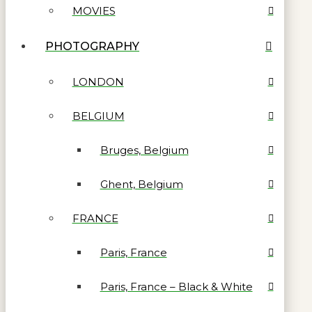
MOVIES
PHOTOGRAPHY
LONDON
BELGIUM
Bruges, Belgium
Ghent, Belgium
FRANCE
Paris, France
Paris, France – Black & White