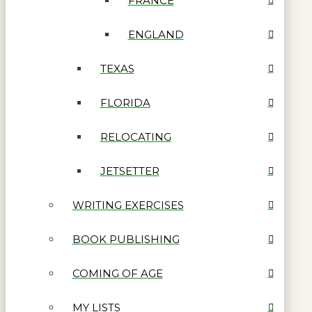
FRANCE
ENGLAND
TEXAS
FLORIDA
RELOCATING
JETSETTER
WRITING EXERCISES
BOOK PUBLISHING
COMING OF AGE
MY LISTS