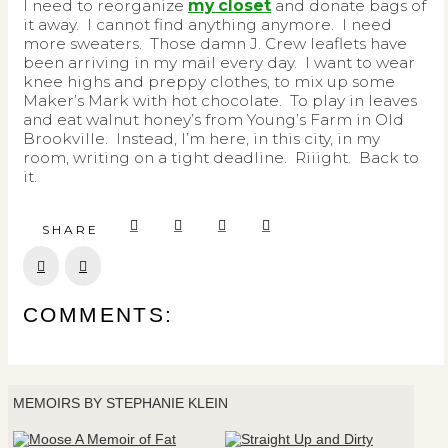
I need to reorganize
my closet
and donate bags of
it away. I cannot find anything anymore. I need
more sweaters. Those damn J. Crew leaflets have
been arriving in my mail every day. I want to wear
knee highs and preppy clothes, to mix up some
Maker’s Mark with hot chocolate. To play in leaves
and eat walnut honey’s from Young’s Farm in Old
Brookville. Instead, I’m here, in this city, in my
room, writing on a tight deadline. Riiight. Back to
it.
SHARE
Prev
Next
COMMENTS:
MEMOIRS BY STEPHANIE KLEIN