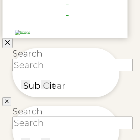
Search
Submit
Clear
Search