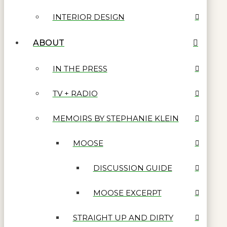
INTERIOR DESIGN
ABOUT
IN THE PRESS
TV + RADIO
MEMOIRS BY STEPHANIE KLEIN
MOOSE
DISCUSSION GUIDE
MOOSE EXCERPT
STRAIGHT UP AND DIRTY