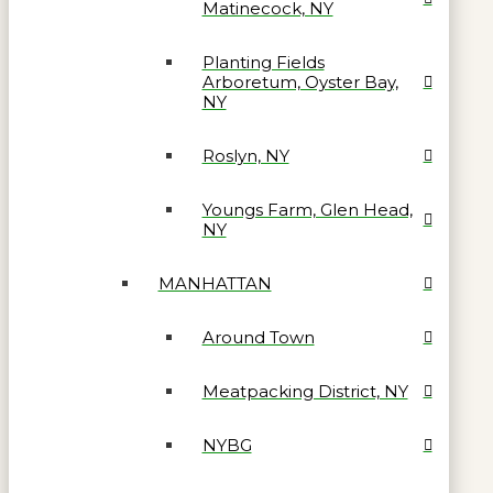
Matinecock, NY
Planting Fields
Arboretum, Oyster Bay,
NY
Roslyn, NY
Youngs Farm, Glen Head,
NY
MANHATTAN
Around Town
Meatpacking District, NY
NYBG