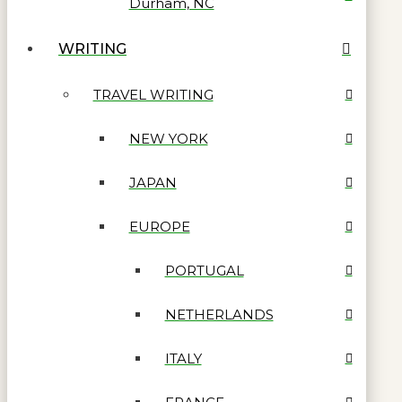
Durham, NC
WRITING
TRAVEL WRITING
NEW YORK
JAPAN
EUROPE
PORTUGAL
NETHERLANDS
ITALY