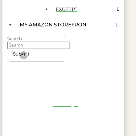
EXCERPT
MY AMAZON STOREFRONT
Search
Submit
Clear
Get Reel
RWL Login