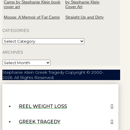
Moose: A Memoir of Fat Camp
Straight Up and Dirty
CATEGORIES
Categories
ARCHIVES
Archives
Stephanie Klein Greek Tragedy Copyright © 2000-
2026. All Rights Reserved.
REEL WEIGHT LOSS
GREEK TRAGEDY