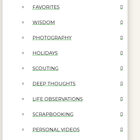
FAVORITES
WISDOM
PHOTOGRAPHY
HOLIDAYS
SCOUTING
DEEP THOUGHTS
LIFE OBSERVATIONS
SCRAPBOOKING
PERSONAL VIDEOS