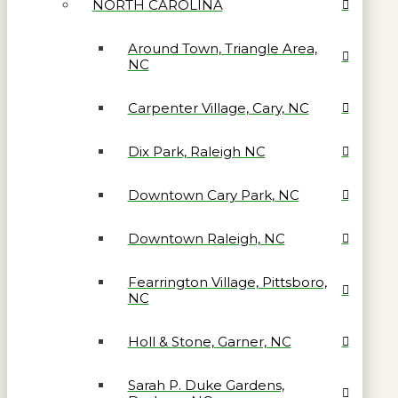
NORTH CAROLINA
Around Town, Triangle Area,
NC
Carpenter Village, Cary, NC
Dix Park, Raleigh NC
Downtown Cary Park, NC
Downtown Raleigh, NC
Fearrington Village, Pittsboro,
NC
Holl & Stone, Garner, NC
Sarah P. Duke Gardens,