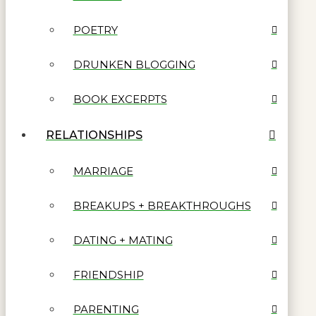
POETRY
DRUNKEN BLOGGING
BOOK EXCERPTS
RELATIONSHIPS
MARRIAGE
BREAKUPS + BREAKTHROUGHS
DATING + MATING
FRIENDSHIP
PARENTING