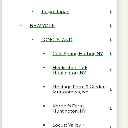
Tokyo, Japan
NEW YORK
LONG ISLAND
Cold Spring Harbor, NY
Heckscher Park,
Huntington, NY
Heritage Farm & Garden
Muttontown, NY
Kerber’s Farm,
Huntington, NY
Locust Valley +