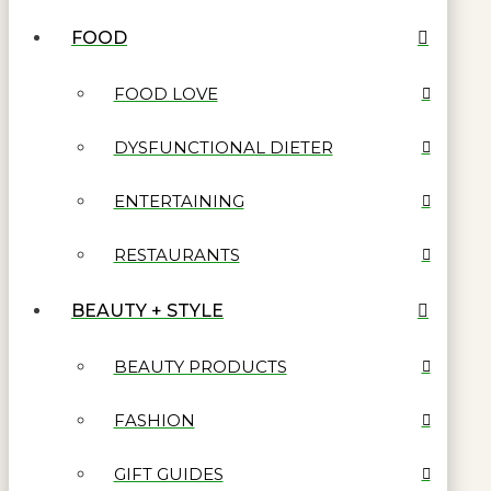
FOOD
FOOD LOVE
DYSFUNCTIONAL DIETER
ENTERTAINING
RESTAURANTS
BEAUTY + STYLE
BEAUTY PRODUCTS
FASHION
GIFT GUIDES