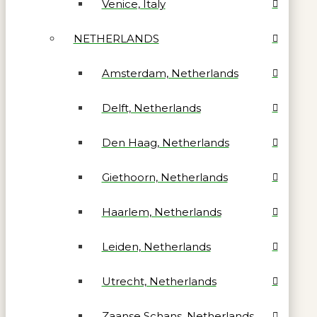
Venice, Italy
NETHERLANDS
Amsterdam, Netherlands
Delft, Netherlands
Den Haag, Netherlands
Giethoorn, Netherlands
Haarlem, Netherlands
Leiden, Netherlands
Utrecht, Netherlands
Zaanse Schans, Netherlands