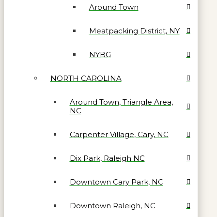
Around Town
Meatpacking District, NY
NYBG
NORTH CAROLINA
Around Town, Triangle Area,
NC
Carpenter Village, Cary, NC
Dix Park, Raleigh NC
Downtown Cary Park, NC
Downtown Raleigh, NC