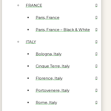
FRANCE
Paris, France
Paris, France – Black & White
ITALY
Bologna, Italy
Cinque Terre, Italy
Florence, Italy
Portovenere, Italy
Rome, Italy