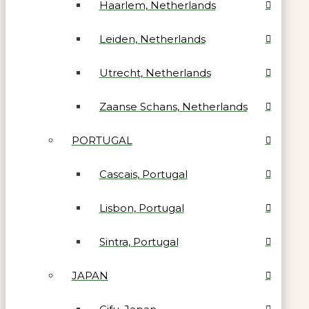
Haarlem, Netherlands
Leiden, Netherlands
Utrecht, Netherlands
Zaanse Schans, Netherlands
PORTUGAL
Cascais, Portugal
Lisbon, Portugal
Sintra, Portugal
JAPAN