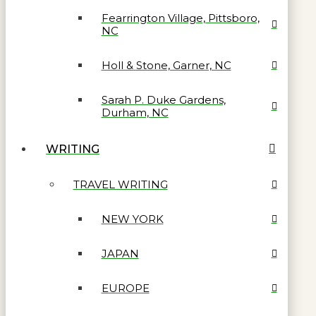
Fearrington Village, Pittsboro,
NC
Holl & Stone, Garner, NC
Sarah P. Duke Gardens,
Durham, NC
WRITING
TRAVEL WRITING
NEW YORK
JAPAN
EUROPE