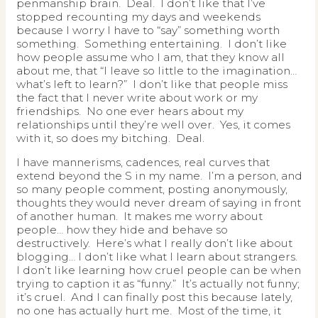
penmanship brain. Deal. I don’t like that I’ve
stopped recounting my days and weekends
because I worry I have to “say” something worth
something. Something entertaining. I don’t like
how people assume who I am, that they know all
about me, that “I leave so little to the imagination…
what’s left to learn?” I don’t like that people miss
the fact that I never write about work or my
friendships. No one ever hears about my
relationships until they’re well over. Yes, it comes
with it, so does my bitching. Deal.
I have mannerisms, cadences, real curves that
extend beyond the S in my name. I’m a person, and
so many people comment, posting anonymously,
thoughts they would never dream of saying in front
of another human. It makes me worry about
people… how they hide and behave so
destructively. Here’s what I really don’t like about
blogging… I don’t like what I learn about strangers.
I don’t like learning how cruel people can be when
trying to caption it as “funny.” It’s actually not funny;
it’s cruel. And I can finally post this because lately,
no one has actually hurt me. Most of the time, it