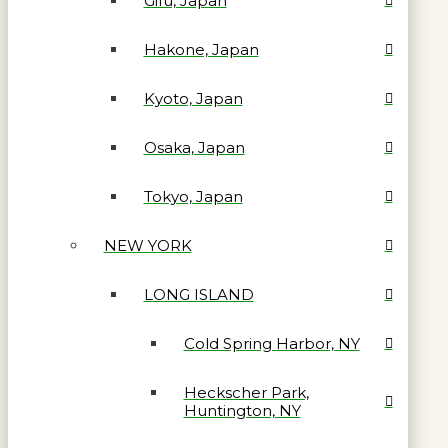
Gifu, Japan
Hakone, Japan
Kyoto, Japan
Osaka, Japan
Tokyo, Japan
NEW YORK
LONG ISLAND
Cold Spring Harbor, NY
Heckscher Park,
Huntington, NY