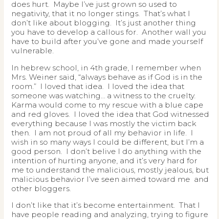
does hurt. Maybe I’ve just grown so used to
negativity, that it no longer stings. That’s what I
don’t like about blogging. It’s just another thing
you have to develop a callous for. Another wall you
have to build after you’ve gone and made yourself
vulnerable.
In hebrew school, in 4th grade, I remember when
Mrs. Weiner said, “always behave as if God is in the
room.” I loved that idea. I loved the idea that
someone was watching… a witness to the cruelty.
Karma would come to my rescue with a blue cape
and red gloves. I loved the idea that God witnessed
everything because I was mostly the victim back
then. I am not proud of all my behavior in life. I
wish in so many ways I could be different, but I’m a
good person. I don’t belive I do anything with the
intention of hurting anyone, and it’s very hard for
me to understand the malicious, mostly jealous, but
malicious behavior I’ve seen aimed toward me and
other bloggers.
I don’t like that it’s become entertainment. That I
have people reading and analyzing, trying to figure