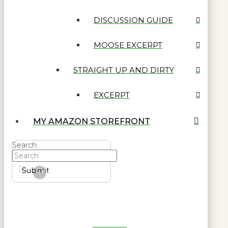
DISCUSSION GUIDE
MOOSE EXCERPT
STRAIGHT UP AND DIRTY
EXCERPT
MY AMAZON STOREFRONT
Search
Submit
Clear
Get Reel