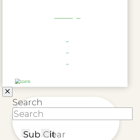
RWL Login
Search
Submit
Clear