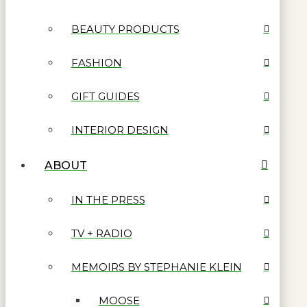
BEAUTY PRODUCTS
FASHION
GIFT GUIDES
INTERIOR DESIGN
ABOUT
IN THE PRESS
TV + RADIO
MEMOIRS BY STEPHANIE KLEIN
MOOSE