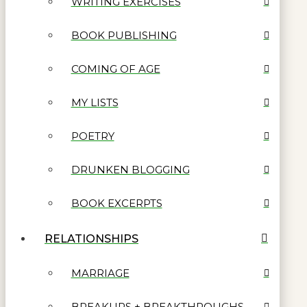
WRITING EXERCISES
BOOK PUBLISHING
COMING OF AGE
MY LISTS
POETRY
DRUNKEN BLOGGING
BOOK EXCERPTS
RELATIONSHIPS
MARRIAGE
BREAKUPS + BREAKTHROUGHS