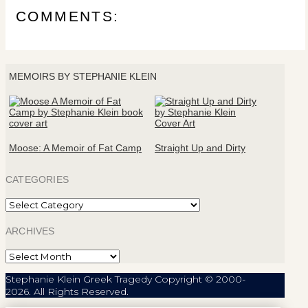
COMMENTS:
MEMOIRS BY STEPHANIE KLEIN
Moose: A Memoir of Fat Camp
Straight Up and Dirty
CATEGORIES
Categories
ARCHIVES
Archives
Stephanie Klein Greek Tragedy Copyright © 2000-
2026. All Rights Reserved.