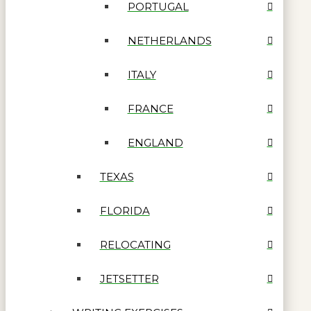
PORTUGAL
NETHERLANDS
ITALY
FRANCE
ENGLAND
TEXAS
FLORIDA
RELOCATING
JETSETTER