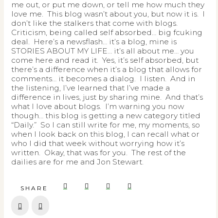
me out, or put me down, or tell me how much they
love me. This blog wasn’t about you, but now it is. I
don’t like the stalkers that come with blogs.
Criticism, being called self absorbed… big fcuking
deal. Here’s a newsflash… it’s a blog, mine is
STORIES ABOUT MY LIFE… it’s all about me… you
come here and read it. Yes, it’s self absorbed, but
there’s a difference when it’s a blog that allows for
comments… it becomes a dialog. I listen. And in
the listening, I’ve learned that I’ve made a
difference in lives, just by sharing mine. And that’s
what I love about blogs. I’m warning you now
though… this blog is getting a new category titled
“Daily.” So I can still write for me, my moments, so
when I look back on this blog, I can recall what or
who I did that week without worrying how it’s
written. Okay, that was for you. The rest of the
dailies are for me and Jon Stewart.
SHARE
Prev
Next