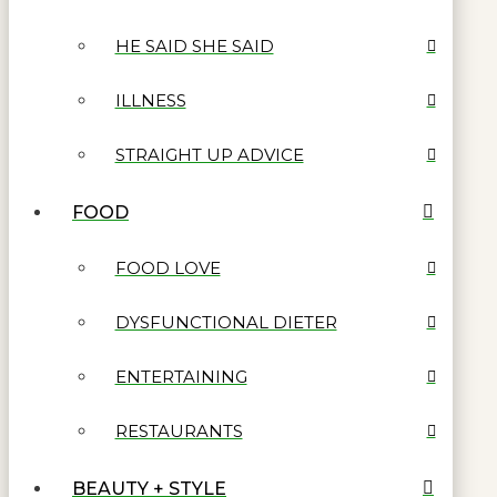
HE SAID SHE SAID
ILLNESS
STRAIGHT UP ADVICE
FOOD
FOOD LOVE
DYSFUNCTIONAL DIETER
ENTERTAINING
RESTAURANTS
BEAUTY + STYLE