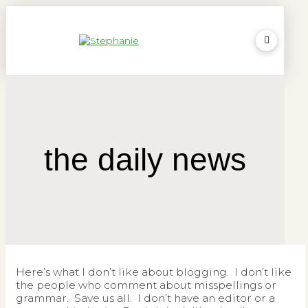
the daily news
Here’s what I don’t like about blogging. I don’t like
the people who comment about misspellings or
grammar. Save us all. I don’t have an editor or a