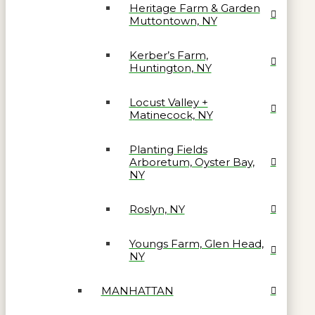
Heritage Farm & Garden
Muttontown, NY
Kerber’s Farm,
Huntington, NY
Locust Valley +
Matinecock, NY
Planting Fields
Arboretum, Oyster Bay,
NY
Roslyn, NY
Youngs Farm, Glen Head,
NY
MANHATTAN