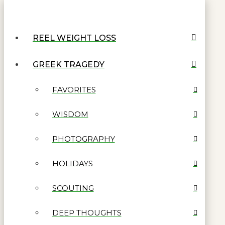
REEL WEIGHT LOSS
GREEK TRAGEDY
FAVORITES
WISDOM
PHOTOGRAPHY
HOLIDAYS
SCOUTING
DEEP THOUGHTS