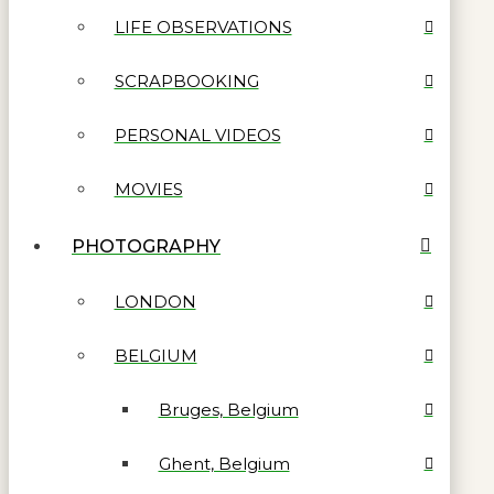
LIFE OBSERVATIONS
SCRAPBOOKING
PERSONAL VIDEOS
MOVIES
PHOTOGRAPHY
LONDON
BELGIUM
Bruges, Belgium
Ghent, Belgium