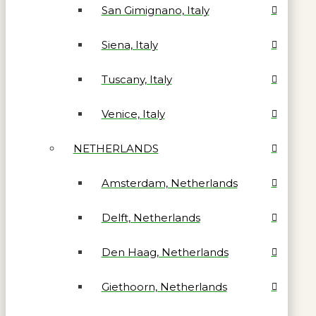
San Gimignano, Italy
Siena, Italy
Tuscany, Italy
Venice, Italy
NETHERLANDS
Amsterdam, Netherlands
Delft, Netherlands
Den Haag, Netherlands
Giethoorn, Netherlands