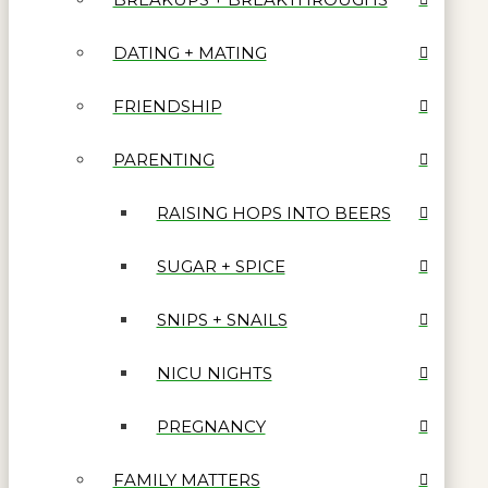
DATING + MATING
FRIENDSHIP
PARENTING
RAISING HOPS INTO BEERS
SUGAR + SPICE
SNIPS + SNAILS
NICU NIGHTS
PREGNANCY
FAMILY MATTERS