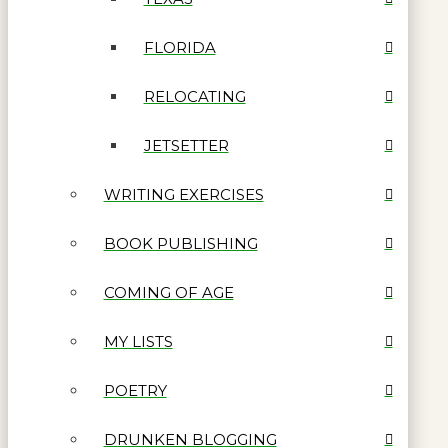
FLORIDA
RELOCATING
JETSETTER
WRITING EXERCISES
BOOK PUBLISHING
COMING OF AGE
MY LISTS
POETRY
DRUNKEN BLOGGING