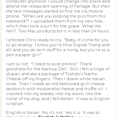
computer anymore. I would change into black and
attend the restaurant opening of Partage. But then
the text messages started to find me via mobile
phone. "When are you posting the pics from this
weekend?" I uploaded them from my new Mac…
which then took a turn for the grave. What the
hell? Two Mac products bit it in less than 24 hours.
I phoned Chris ready to cry. "Baby, it’s time for you
to go analog. I know you’re Miss Digital Thang and
all, and you do tech stuff for a living, but you’re so a
pen a paper girl."
I am so not. "I need to post photos." Thank
goodness for the backup Dell. Still, I felt a tinge of
dispair and ate a package of Tostido’s Nacho
Cheese off my fingers. Then I drank white Italian
wine. Then I made an old fashioned grill cheese
sandwich with mozzeralla cheese and truffle oil. I
crawled into my sweats, into my down, into the
collar of my dog, and I felt better. It was so English
is Italian.
English
is
Italian. No it’s not. Yes it is. It was so