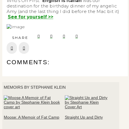
Who’s On First.
English is Italian
was our
destination for the birthday dinner of my angelic
Amy (and the last thing I did before the Mac bit it)
See for yourself >>
SHARE
Prev
Next
COMMENTS:
MEMOIRS BY STEPHANIE KLEIN
Moose: A Memoir of Fat Camp
Straight Up and Dirty