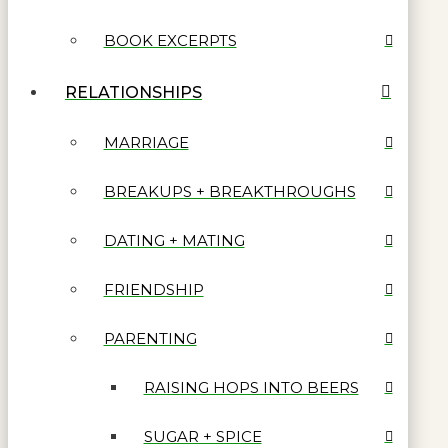
BOOK EXCERPTS
RELATIONSHIPS
MARRIAGE
BREAKUPS + BREAKTHROUGHS
DATING + MATING
FRIENDSHIP
PARENTING
RAISING HOPS INTO BEERS
SUGAR + SPICE