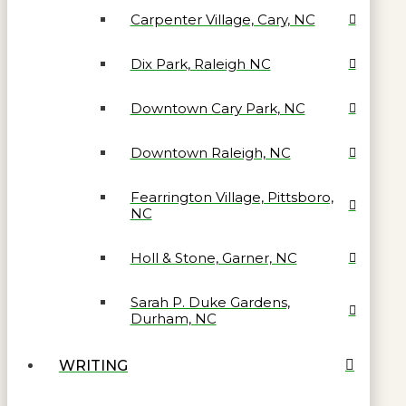
Carpenter Village, Cary, NC
Dix Park, Raleigh NC
Downtown Cary Park, NC
Downtown Raleigh, NC
Fearrington Village, Pittsboro,
NC
Holl & Stone, Garner, NC
Sarah P. Duke Gardens,
Durham, NC
WRITING