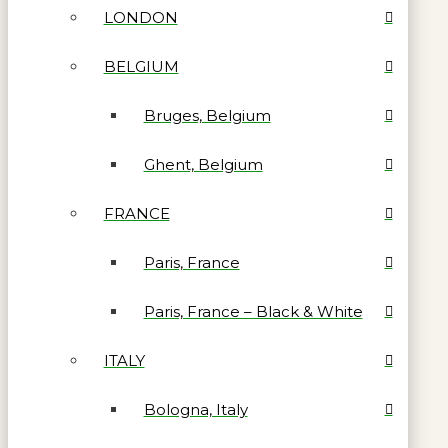
LONDON
BELGIUM
Bruges, Belgium
Ghent, Belgium
FRANCE
Paris, France
Paris, France – Black & White
ITALY
Bologna, Italy