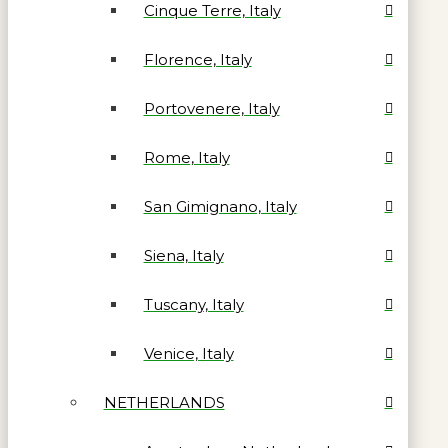
Cinque Terre, Italy
Florence, Italy
Portovenere, Italy
Rome, Italy
San Gimignano, Italy
Siena, Italy
Tuscany, Italy
Venice, Italy
NETHERLANDS