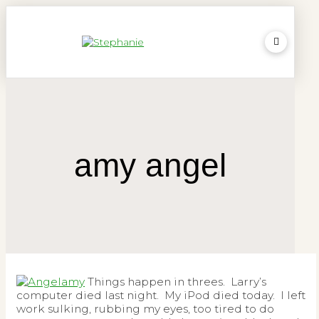
amy angel
Things happen in threes. Larry’s
computer died last night. My iPod died today. I left
work sulking, rubbing my eyes, too tired to do