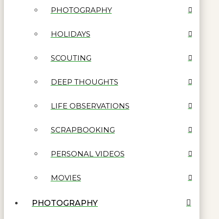
PHOTOGRAPHY
HOLIDAYS
SCOUTING
DEEP THOUGHTS
LIFE OBSERVATIONS
SCRAPBOOKING
PERSONAL VIDEOS
MOVIES
PHOTOGRAPHY