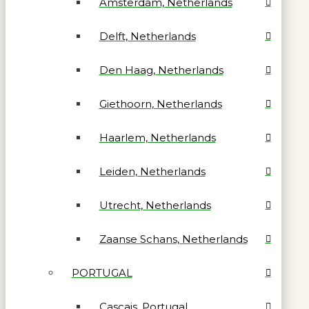
Amsterdam, Netherlands
Delft, Netherlands
Den Haag, Netherlands
Giethoorn, Netherlands
Haarlem, Netherlands
Leiden, Netherlands
Utrecht, Netherlands
Zaanse Schans, Netherlands
PORTUGAL
Cascais, Portugal