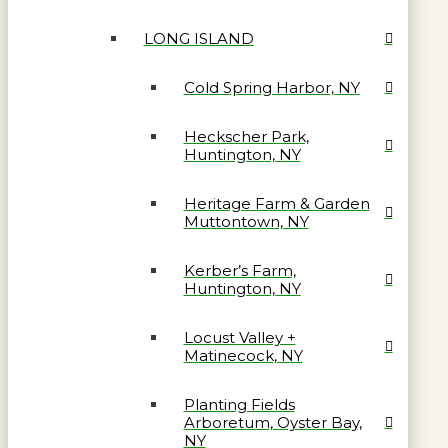
LONG ISLAND
Cold Spring Harbor, NY
Heckscher Park,
Huntington, NY
Heritage Farm & Garden
Muttontown, NY
Kerber’s Farm,
Huntington, NY
Locust Valley +
Matinecock, NY
Planting Fields
Arboretum, Oyster Bay,
NY