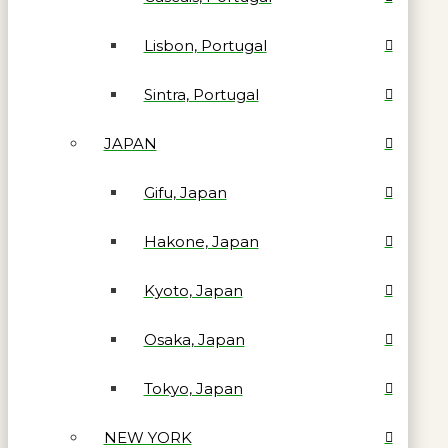
Lisbon, Portugal
Sintra, Portugal
JAPAN
Gifu, Japan
Hakone, Japan
Kyoto, Japan
Osaka, Japan
Tokyo, Japan
NEW YORK