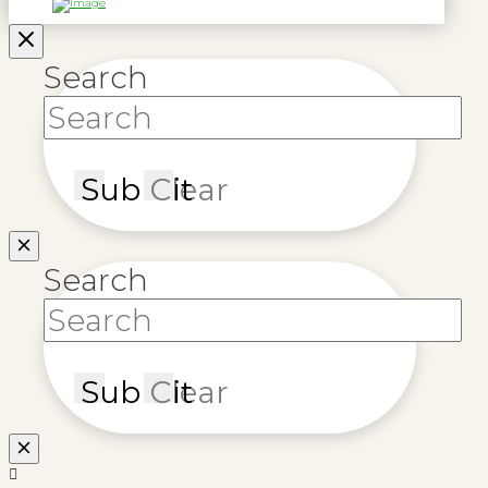
Search
Submit
Clear
Search
Submit
Clear