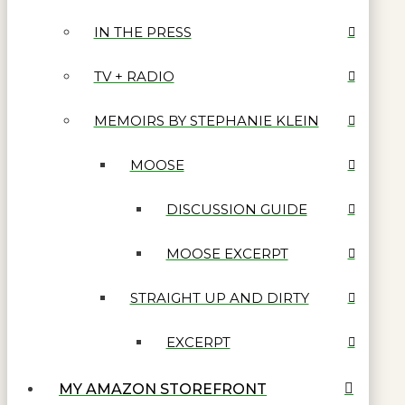
IN THE PRESS
TV + RADIO
MEMOIRS BY STEPHANIE KLEIN
MOOSE
DISCUSSION GUIDE
MOOSE EXCERPT
STRAIGHT UP AND DIRTY
EXCERPT
MY AMAZON STOREFRONT