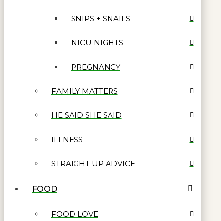
SNIPS + SNAILS
NICU NIGHTS
PREGNANCY
FAMILY MATTERS
HE SAID SHE SAID
ILLNESS
STRAIGHT UP ADVICE
FOOD
FOOD LOVE