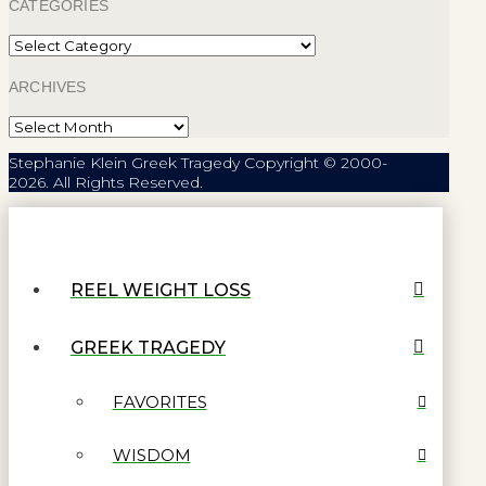
CATEGORIES
Categories
ARCHIVES
Archives
Stephanie Klein Greek Tragedy Copyright © 2000-
2026. All Rights Reserved.
REEL WEIGHT LOSS
GREEK TRAGEDY
FAVORITES
WISDOM