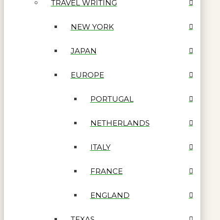
TRAVEL WRITING
NEW YORK
JAPAN
EUROPE
PORTUGAL
NETHERLANDS
ITALY
FRANCE
ENGLAND
TEXAS