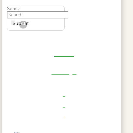
Search
Submit
Clear
Get Reel
RWL Login