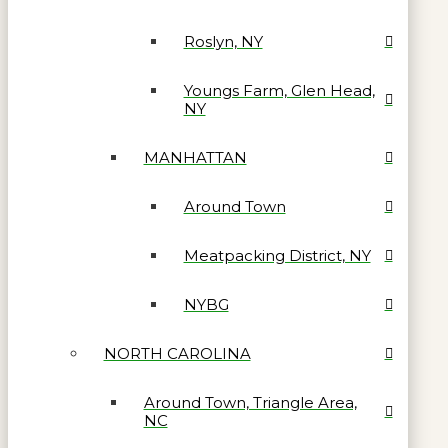
Roslyn, NY
Youngs Farm, Glen Head,
NY
MANHATTAN
Around Town
Meatpacking District, NY
NYBG
NORTH CAROLINA
Around Town, Triangle Area,
NC