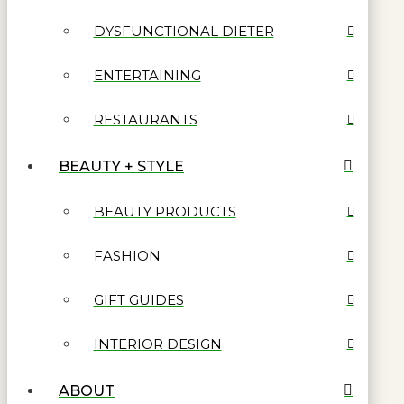
DYSFUNCTIONAL DIETER
ENTERTAINING
RESTAURANTS
BEAUTY + STYLE
BEAUTY PRODUCTS
FASHION
GIFT GUIDES
INTERIOR DESIGN
ABOUT