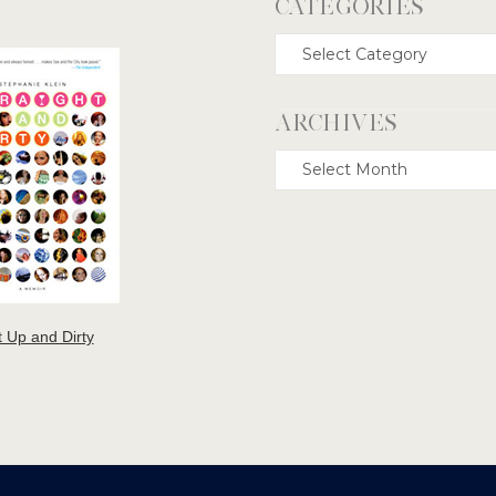
CATEGORIES
Categories
ARCHIVES
Archives
t Up and Dirty