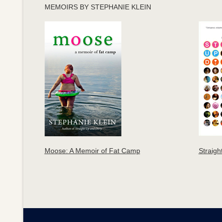
MEMOIRS BY STEPHANIE KLEIN
Moose: A Memoir of Fat Camp
Straigh