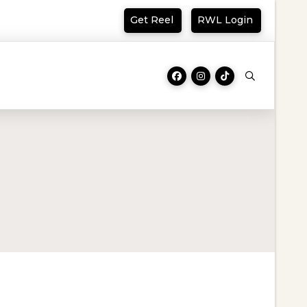
Get Reel
RWL Login