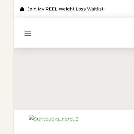
Join My REEL Weight Loss Waitlist