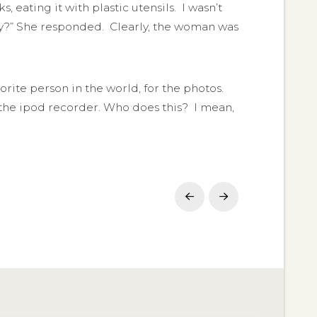
ating it with plastic utensils. I wasn’t
hey?” She responded. Clearly, the woman was
orite person in the world, for the photos.
 the ipod recorder. Who does this? I mean,
Prev
Next