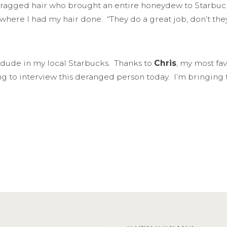
agged hair who brought an entire honeydew to Starbucks, e
 where I had my hair done. “They do a great job, don’t t
is dude in my local Starbucks. Thanks to
Chris
, my most fav
ng to interview this deranged person today. I’m bringing