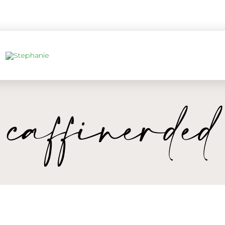
caffinerded