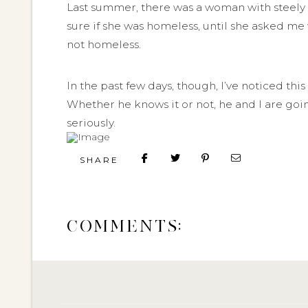
Last summer, there was a woman with steely r
sure if she was homeless, until she asked me
not homeless.
In the past few days, though, I’ve noticed th
Whether he knows it or not, he and I are goi
seriously.
SHARE
COMMENTS: