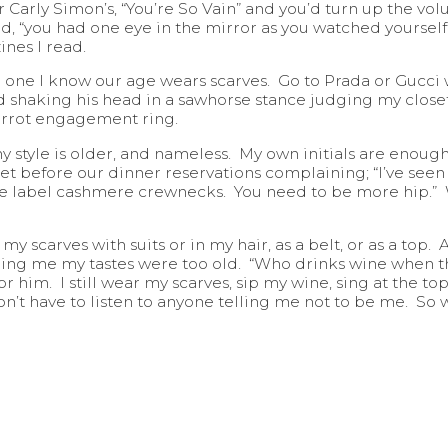
r Carly Simon’s, “You’re So Vain” and you’d turn up the vol
rd, “you had one eye in the mirror as you watched yoursel
ines I read.
No one I know our age wears scarves. Go to Prada or Gucc
haking his head in a sawhorse stance judging my closet. 
carrot engagement ring.
y style is older, and nameless. My own initials are enough
t before our dinner reservations complaining; “I’ve seen a
ple label cashmere crewnecks. You need to be more hip.”
 scarves with suits or in my hair, as a belt, or as a top.
elling me my tastes were too old. “Who drinks wine when
for him. I still wear my scarves, sip my wine, sing at the 
don’t have to listen to anyone telling me not to be me. So 