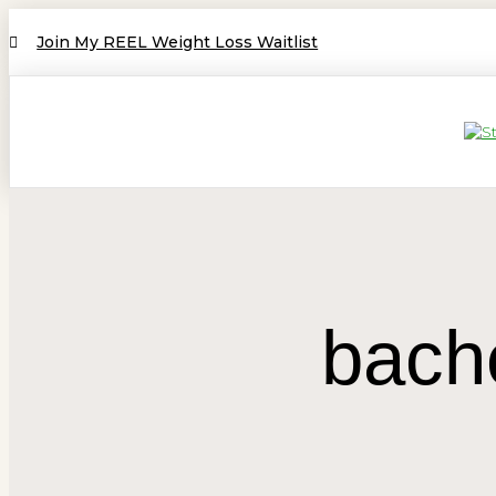
Join My REEL Weight Loss Waitlist
bach