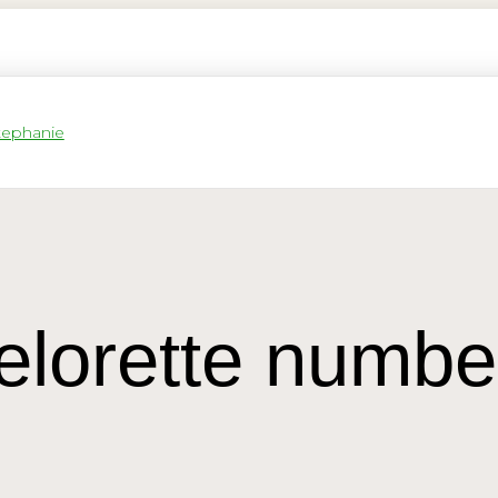
elorette numbe