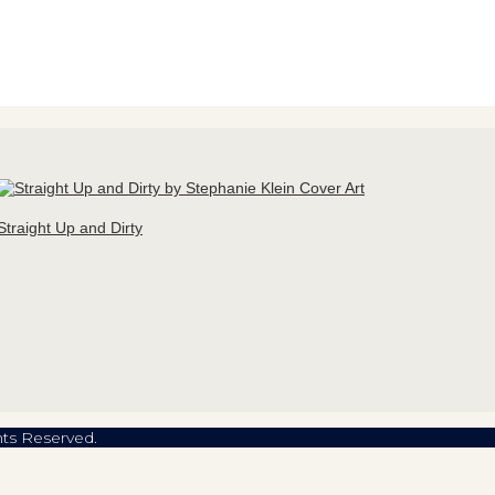
Straight Up and Dirty
hts Reserved.