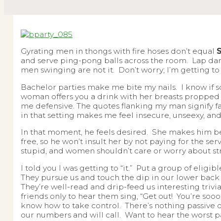
Gyrating men in thongs with fire hoses don’t equal
and serve ping-pong balls across the room. Lap d
men swinging are not it. Don’t worry; I’m getting to “
Bachelor parties make me bite my nails. I know if s
woman offers you a drink with her breasts propped 
me defensive. The quotes flanking my man signify fan
in that setting makes me feel insecure, unseexy, an
In that moment, he feels desired. She makes him belie
free, so he won’t insult her by not paying for the ser
stupid, and women shouldn’t care or worry about str
I told you I was getting to “it.” Put a group of eli
They pursue us and touch the dip in our lower back
They’re well-read and drip-feed us interesting trivia
friends only to hear them sing, “Get out! You’re soo
know how to take control. There’s nothing passive o
our numbers and will call. Want to hear the worst 