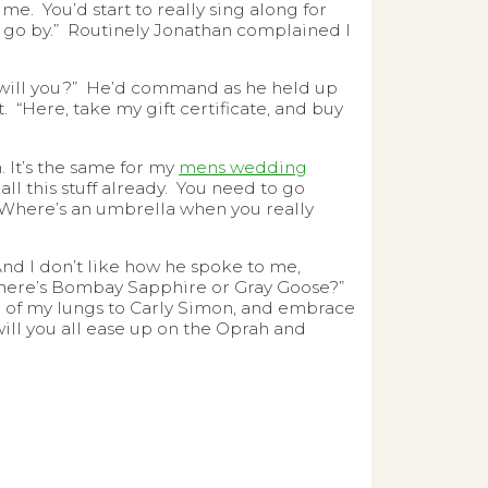
ume. You’d start to really sing along for
f go by.” Routinely Jonathan complained I
i will you?” He’d command as he held up
“Here, take my gift certificate, and buy
. It’s the same for my
mens wedding
ll this stuff already. You need to go
 Where’s an umbrella when you really
 And I don’t like how he spoke to me,
 there’s Bombay Sapphire or Gray Goose?”
top of my lungs to Carly Simon, and embrace
will you all ease up on the Oprah and