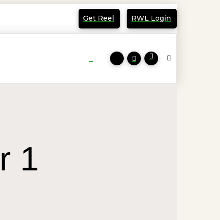
Get Reel
RWL Login
r 1