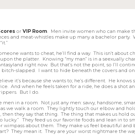
Scores
or
VIP Room
. Men invite women who can make the
ances and meat-whistles make up many a bachelor party.
it.”
omeone wants to cheat, he’ll find a way. This isn’t about
upon the platter. Knowing “my man” is in a seexually ch
tasyland right now. But that’s not the point, so I’ll cont
d bitch-slapped. I want to hide beneath the covers and onl
ve it’s because she wants to; he’s different. He knows she
vice. And when he feels taken for a ride, he does a shot and
ippers. But I do.
gible men in a room. Not just any men: savvy, handsome, s
 as we walk a room. They lightly touch our elbow and hold
, then they say that thing. The thing that makes us hold ou
oo lucky.” They feed us our favorite foods and lean in to s
r wimpass about them. They make us feel beautiful and bri
part? They mean it. They are your worst nightmare the wa