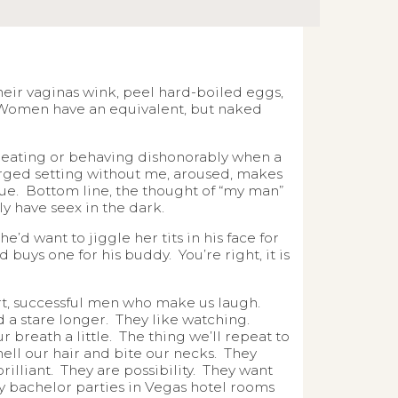
ir vaginas wink, peel hard-boiled eggs,
 Women have an equivalent, but naked
 cheating or behaving dishonorably when a
arged setting without me, aroused, makes
inue. Bottom line, the thought of “my man”
y have seex in the dark.
’d want to jiggle her tits in his face for
 buys one for his buddy. You’re right, it is
mart, successful men who make us laugh.
 a stare longer. They like watching.
r breath a little. The thing we’ll repeat to
mell our hair and bite our necks. They
lliant. They are possibility. They want
y bachelor parties in Vegas hotel rooms