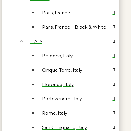
Paris, France
Paris, France – Black & White
ITALY
Bologna, Italy
Cinque Terre, Italy
Florence, Italy
Portovenere, Italy
Rome, Italy
San Gimignano, Italy