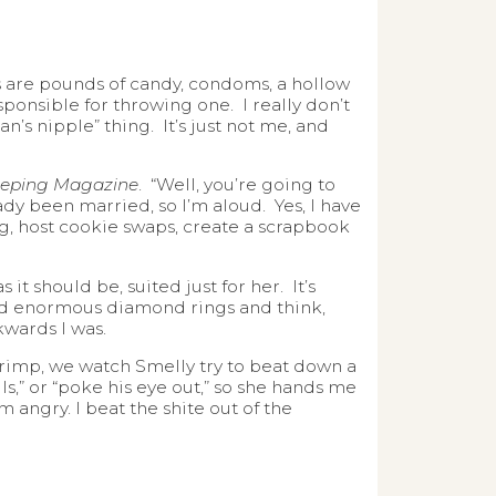
nds are pounds of candy, condoms, a hollow
sponsible for throwing one. I really don’t
n’s nipple” thing. It’s just not me, and
eping Magazine
. “Well, you’re going to
eady been married, so I’m aloud. Yes, I have
ng, host cookie swaps, create a scrapbook
 it should be, suited just for her. It’s
nd enormous diamond rings and think,
wards I was.
rimp, we watch Smelly try to beat down a
alls,” or “poke his eye out,” so she hands me
 angry. I beat the shite out of the