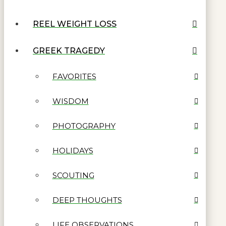
REEL WEIGHT LOSS
GREEK TRAGEDY
FAVORITES
WISDOM
PHOTOGRAPHY
HOLIDAYS
SCOUTING
DEEP THOUGHTS
LIFE OBSERVATIONS