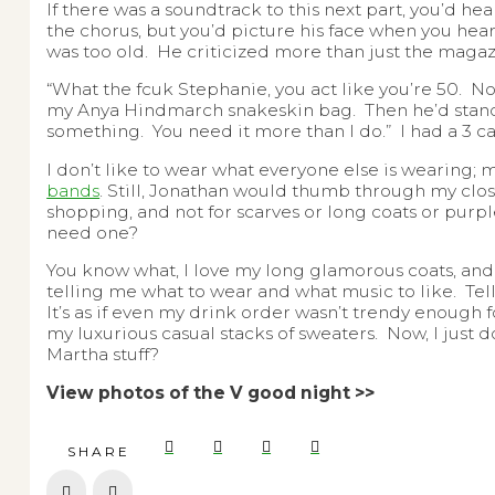
If there was a soundtrack to this next part, you’d hea
the chorus, but you’d picture his face when you hea
was too old. He criticized more than just the magaz
“What the fcuk Stephanie, you act like you’re 50. 
my Anya Hindmarch snakeskin bag. Then he’d stand s
something. You need it more than I do.” I had a 3 
I don’t like to wear what everyone else is wearing; m
bands
. Still, Jonathan would thumb through my close
shopping, and not for scarves or long coats or pur
need one?
You know what, I love my long glamorous coats, and my
telling me what to wear and what music to like. T
It’s as if even my drink order wasn’t trendy enough 
my luxurious casual stacks of sweaters. Now, I just 
Martha stuff?
View photos of the V good night >>
SHARE
Prev
Next