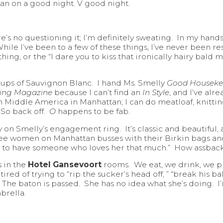
n on a good night. V good night.
ere’s no questioning it; I’m definitely sweating. In my ha
ile I’ve been to a few of these things, I’ve never been re
ng, or the “I dare you to kiss that ironically hairy bald ma
cups of Sauvignon Blanc. I hand Ms. Smelly
Good Houseke
ving Magazine
because I can’t find an
In Style
, and I’ve alr
’m Middle America in Manhattan; I can do meatloaf, knitti
 So back off.
O
happens to be fab.
try on Smelly’s engagement ring. It’s classic and beautiful, as
 see women on Manhattan busses with their Birkin bags a
ky to have someone who loves her that much.” How assback
s in the
Hotel Gansevoort
rooms. We eat, we drink, we p
tired of trying to “rip the sucker’s head off, ” “break his b
 The baton is passed. She has no idea what she’s doing. I’m
brella.