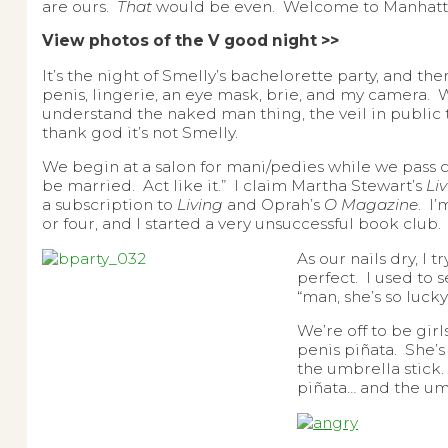
are ours.
That
would be even. Welcome to Manhatta
View photos of the V good night >>
It’s the night of Smelly’s bachelorette party, and th
penis, lingerie, an eye mask, brie, and my camera. Wh
understand the naked man thing, the veil in public thi
thank god it’s not Smelly.
We begin at a salon for mani/pedies while we pass 
be married. Act like it.” I claim Martha Stewart’s
Li
a subscription to
Living
and Oprah’s
O Magazine
. I
or four, and I started a very unsuccessful book club.
As our nails dry, I 
perfect. I used to
“man, she’s so luc
We’re off to be girl
penis piñata. She’s 
the umbrella stick.
piñata… and the um