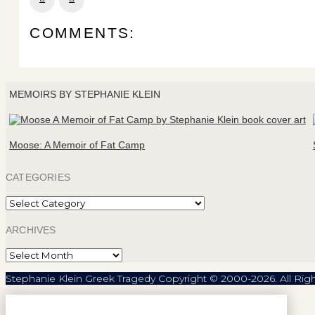
COMMENTS:
MEMOIRS BY STEPHANIE KLEIN
Moose: A Memoir of Fat Camp
CATEGORIES
Categories
ARCHIVES
Archives
Stephanie Klein Greek Tragedy Copyright © 2000-2026. All Rig