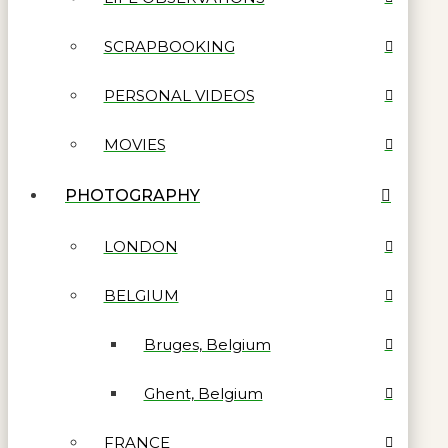
SCRAPBOOKING
PERSONAL VIDEOS
MOVIES
PHOTOGRAPHY
LONDON
BELGIUM
Bruges, Belgium
Ghent, Belgium
FRANCE